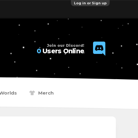
Log in or Sign up
Join our Discord!
0
Users Online
Worlds
Merch