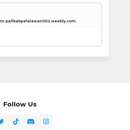
ue to pafikabpelalawan002.weebly.com.
Follow Us