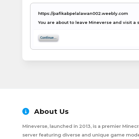
https://pafikabpelalawan002.weebly.com
You are about to leave Mineverse and visit a 
Continue...
About Us
Mineverse, launched in 2013, is a premier Minecr
server featuring diverse and unique game mode