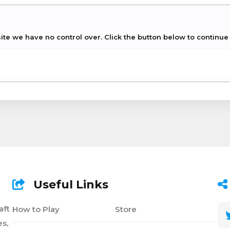
site we have no control over. Click the button below to contin
Useful Links
aft
How to Play
Store
s,