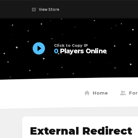
View Store
Click to Copy IP
0
Players Online
Home
Fo
External Redirect