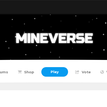
Play
rums
Shop
Vote