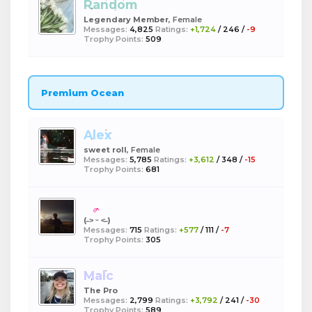
Random
Legendary Member
, Female
Messages:
4,825
Ratings:
+1,724
/
246
/
-9
Trophy Points:
509
Premium Ocean
Alex
sweet roll
, Female
Messages:
5,785
Ratings:
+3,612
/
348
/
-15
Trophy Points:
681
boba
(˶˃ ᵕ ˂˶)
Messages:
715
Ratings:
+577
/
111
/
-7
Trophy Points:
305
Malc
The Pro
Messages:
2,799
Ratings:
+3,792
/
241
/
-30
Trophy Points:
589