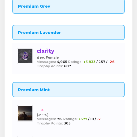
Premium Grey
Premium Lavender
clxrity
dev
, Female
Messages:
4,965
Ratings:
+3,833
/
257
/
-26
Trophy Points:
687
Premium Mint
boba
(˶˃ ᵕ ˂˶)
Messages:
715
Ratings:
+577
/
111
/
-7
Trophy Points:
305