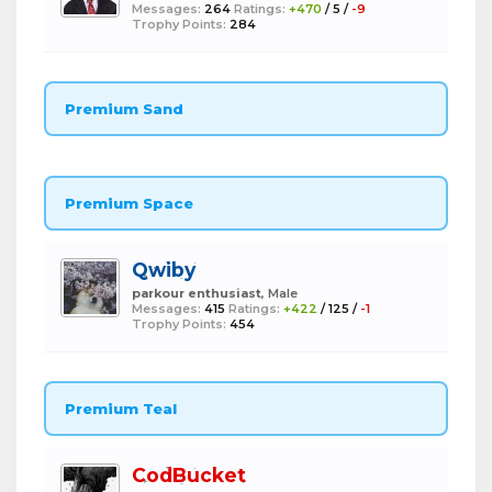
Messages:
264
Ratings:
+470
/
5
/
-9
Trophy Points:
284
Premium Sand
Premium Space
Qwiby
parkour enthusiast
, Male
Messages:
415
Ratings:
+422
/
125
/
-1
Trophy Points:
454
Premium Teal
CodBucket