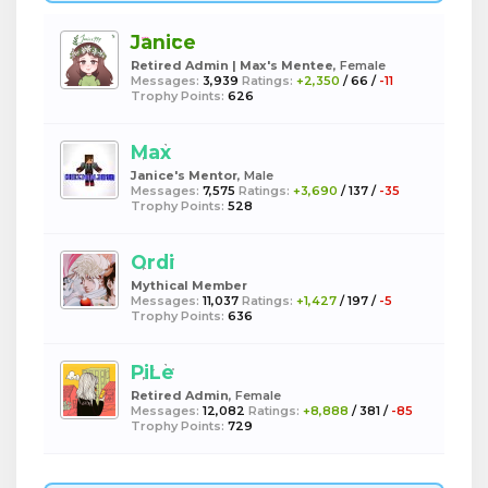
Janice
Retired Admin | Max's Mentee
, Female
Messages:
3,939
Ratings:
+2,350
/
66
/
-11
Trophy Points:
626
Max
Janice's Mentor
, Male
Messages:
7,575
Ratings:
+3,690
/
137
/
-35
Trophy Points:
528
Ordi
Mythical Member
Messages:
11,037
Ratings:
+1,427
/
197
/
-5
Trophy Points:
636
PiLe
Retired Admin
, Female
Messages:
12,082
Ratings:
+8,888
/
381
/
-85
Trophy Points:
729