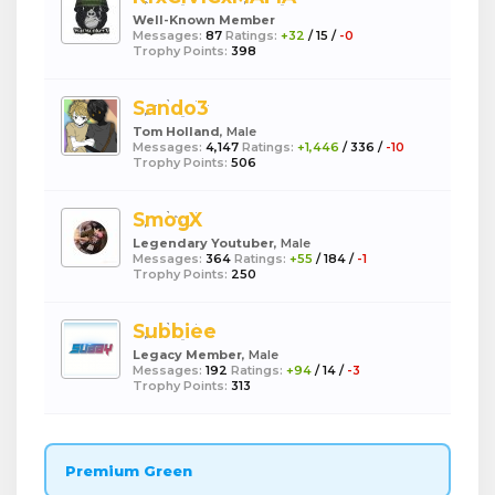
Well-Known Member
Messages:
87
Ratings:
+32
/
15
/
-0
Trophy Points:
398
Sando3
Tom Holland
, Male
Messages:
4,147
Ratings:
+1,446
/
336
/
-10
Trophy Points:
506
SmogX
Legendary Youtuber
, Male
Messages:
364
Ratings:
+55
/
184
/
-1
Trophy Points:
250
Subbiee
Legacy Member
, Male
Messages:
192
Ratings:
+94
/
14
/
-3
Trophy Points:
313
Premium Green