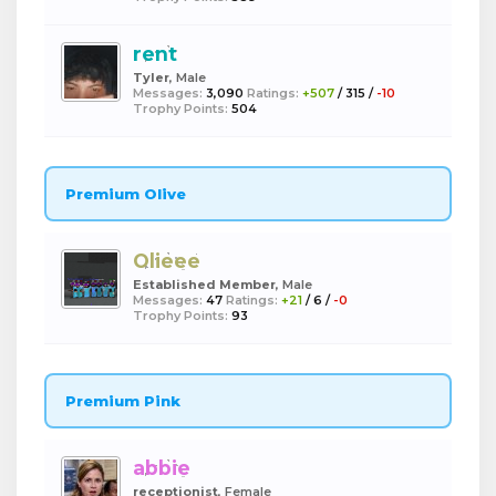
rent
Tyler
, Male
Messages:
3,090
Ratings:
+507
/
315
/
-10
Trophy Points:
504
Premium Olive
Olieee
Established Member
, Male
Messages:
47
Ratings:
+21
/
6
/
-0
Trophy Points:
93
Premium Pink
abbie
receptionist
, Female