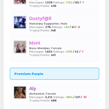
Messages:
1,039
Ratings:
+722
/
60
/
-1
Trophy Points:
436
Dustyf@ll
Honorary Supporter
, Male
Messages:
276
Ratings:
+45
/
41
/
-0
Trophy Points:
148
Moni
Boss Member
, Female
Messages:
1,654
Ratings:
+535
/
42
/
-1
Trophy Points:
401
Premium Purple
Aly
Alchemist
, Female
Messages:
5,212
Ratings:
+854
/
201
/
-10
Trophy Points:
486