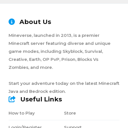
About Us
Mineverse, launched in 2013, is a premier
Minecraft server featuring diverse and unique
game modes, including Skyblock, Survival,
Creative, Earth, OP PvP, Prison, Blocks Vs
Zombies, and more.
Start your adventure today on the latest Minecraft
Java and Bedrock edition.
Useful Links
How to Play
Store
Login/Register
Support