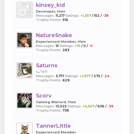
kinsey_kid
Developer
, Male
Messages:
11,217
Ratings:
+1,357
/
152
/
-38
Trophy Points:
516
NatureSnake
Experienced Member
, Male
Messages:
15
Ratings:
+10
/
0
/
-0
Trophy Points:
283
Saturns
⋆₊˚⊹♡
Messages:
3,717
Ratings:
+1,977
/
275
/
-24
Trophy Points:
629
Scorv
Gaming Warlord
, Male
Messages:
13,025
Ratings:
+4,507
/
636
/
-39
Trophy Points:
736
TannerLittle
Experienced Member