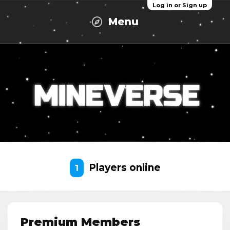
Log in or Sign up
Menu
Players online
1
Premium Members