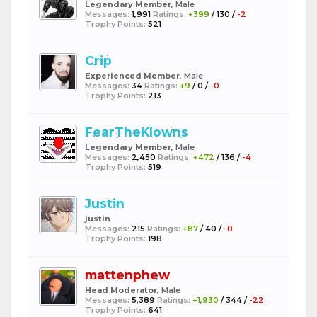
Legendary Member
, Male
Messages:
1,991
Ratings:
+399
/
130
/
-2
Trophy Points:
521
Crip
Experienced Member
, Male
Messages:
34
Ratings:
+9
/
0
/
-0
Trophy Points:
213
FearTheKlowns
Legendary Member
, Male
Messages:
2,450
Ratings:
+472
/
136
/
-4
Trophy Points:
519
Justin
justin
Messages:
215
Ratings:
+87
/
40
/
-0
Trophy Points:
198
mattenphew
Head Moderator
, Male
Messages:
5,389
Ratings:
+1,930
/
344
/
-22
Trophy Points:
641