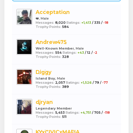
Acceptation
❤️
, Male
Messages:
8,020
Ratings:
+1,413
/
335
/
-18
Trophy Points:
584
Andrew475
Well-Known Member
, Male
Messages:
554
Ratings:
+43
/
12
/
-2
Trophy Points:
328
Diggy
Island Boy
, Male
Messages:
2,057
Ratings:
+1,526
/
79
/
-77
Trophy Points:
389
djryan
Legendary Member
Messages:
5,453
Ratings:
+4,751
/
705
/
-118
Trophy Points:
511
KYxCIVICxMAFIA