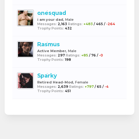
onesquad
i am your dad
, Male
Messages:
2,163
Ratings:
+483
/
465
/
-264
Trophy Points:
432
Rasmus
Active Member
, Male
Messages:
297
Ratings:
+85
/
76
/
-0
Trophy Points:
198
Sparky
Retired Head-Mod
, Female
Messages:
2,639
Ratings:
+797
/
65
/
-4
Trophy Points:
451