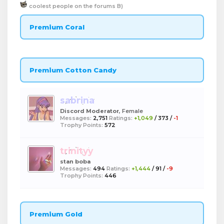
coolest people on the forums B)
Premium Coral
Premium Cotton Candy
sabrina
Discord Moderator
, Female
Messages:
2,751
Ratings:
+1,049
/
373
/
-1
Trophy Points:
572
trinityy
stan boba
Messages:
494
Ratings:
+1,444
/
91
/
-9
Trophy Points:
446
Premium Gold