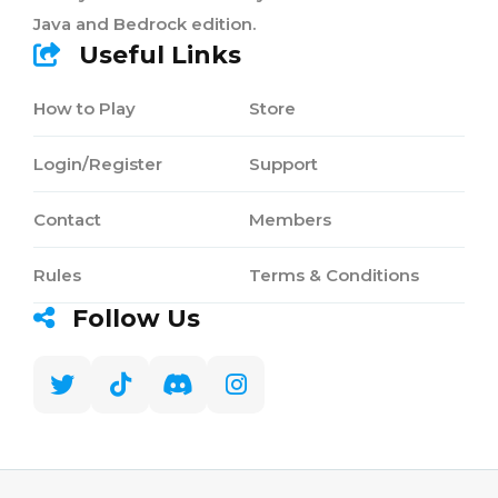
Java and Bedrock edition.
Useful Links
How to Play
Store
Login/Register
Support
Contact
Members
Rules
Terms & Conditions
Follow Us