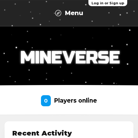
Log in or Sign up
Menu
Players online
0
Recent Activity