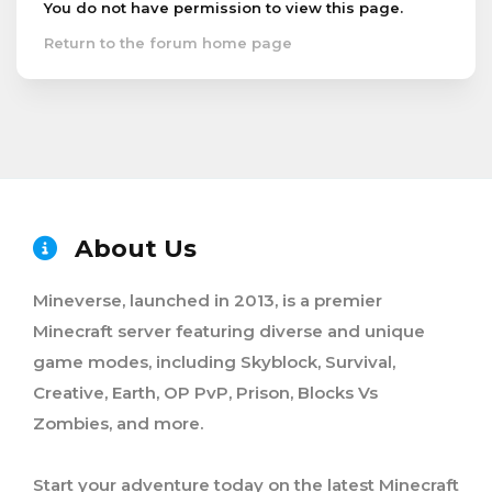
You do not have permission to view this page.
Return to the forum home page
About Us
Mineverse, launched in 2013, is a premier
Minecraft server featuring diverse and unique
game modes, including Skyblock, Survival,
Creative, Earth, OP PvP, Prison, Blocks Vs
Zombies, and more.
Start your adventure today on the latest Minecraft