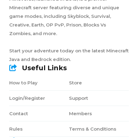
Minecraft server featuring diverse and unique
game modes, including Skyblock, Survival,
Creative, Earth, OP PvP, Prison, Blocks Vs
Zombies, and more.
Start your adventure today on the latest Minecraft
Java and Bedrock edition.
Useful Links
How to Play
Store
Login/Register
Support
Contact
Members
Rules
Terms & Conditions