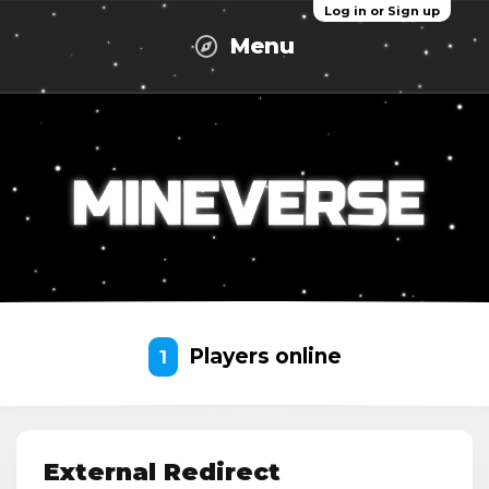
Log in or Sign up
Menu
Players online
1
External Redirect