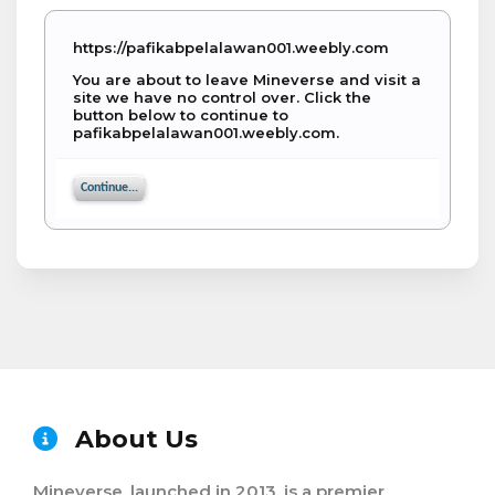
https://pafikabpelalawan001.weebly.com
You are about to leave Mineverse and visit a
site we have no control over. Click the
button below to continue to
pafikabpelalawan001.weebly.com.
Continue...
About Us
Mineverse, launched in 2013, is a premier