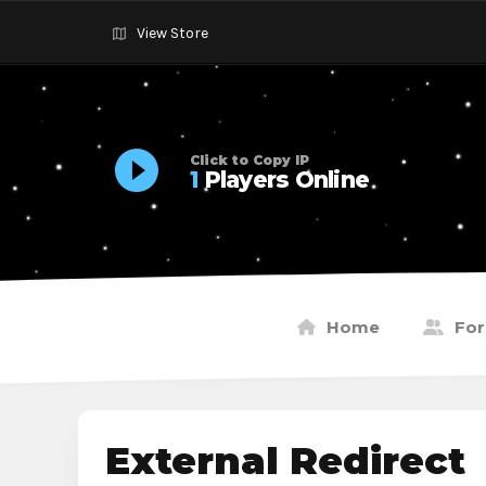
View Store
Click to Copy IP
1
Players Online
Home
Fo
External Redirect