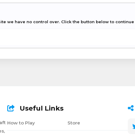
site we have no control over. Click the button below to continu
Useful Links
aft
How to Play
Store
s,