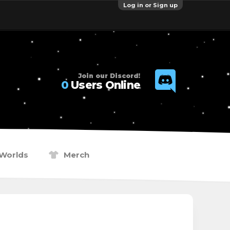
Log in or Sign up
Join our Discord!
0
Users Online
Worlds
Merch