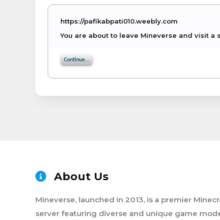
https://pafikabpati010.weebly.com
You are about to leave Mineverse and visit a 
Continue...
About Us
Mineverse, launched in 2013, is a premier Minecr
server featuring diverse and unique game mode