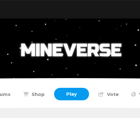
Play
rums
Shop
Vote