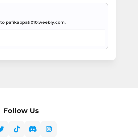
e to pafikabpati010.weebly.com.
Follow Us