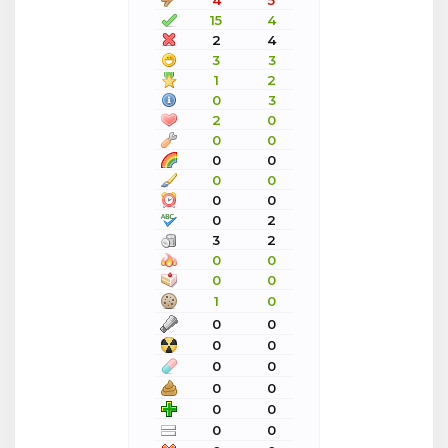
4
5
15
4
2
4
3
3
1
2
0
3
2
0
0
0
0
0
0
0
0
0
0
2
3
2
0
0
0
0
1
0
0
0
0
0
0
0
0
0
0
0
0
0