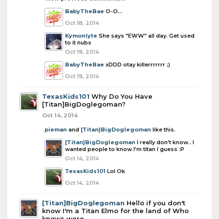
BabyTheBae
O-O...
Oct 18, 2014
Kymonlyte
She says "EWW" all day. Get used
to it nubs
Oct 19, 2014
BabyTheBae
xDDD otay killerrrrrrr ;)
Oct 19, 2014
TexasKids101
Why Do You Have
[Titan]BigDoglegoman?
Oct 14, 2014
pieman
and
[Titan]BigDoglegoman
like this.
[Titan]BigDoglegoman
I really don't know.. I
wanted people to know I'm titan I guess :P
Oct 14, 2014
TexasKids101
Lol Ok
Oct 14, 2014
[Titan]BigDoglegoman
Hello if you don't
know I'm a Titan Elmo for the land of Who
knows were