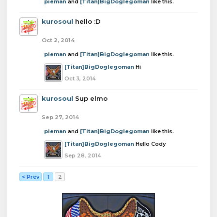
pieman
and
[Titan]BigDoglegoman
like this.
kurosoul
hello :D
Oct 2, 2014
pieman
and
[Titan]BigDoglegoman
like this.
[Titan]BigDoglegoman
Hi
Oct 3, 2014
kurosoul
Sup elmo
Sep 27, 2014
pieman
and
[Titan]BigDoglegoman
like this.
[Titan]BigDoglegoman
Hello Cody
Sep 28, 2014
< Prev
1
2