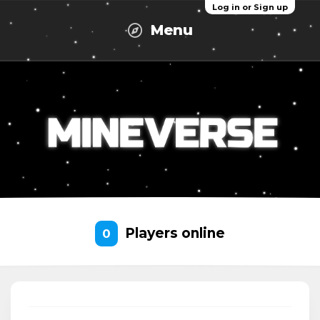
Log in or Sign up
Menu
Players online
0