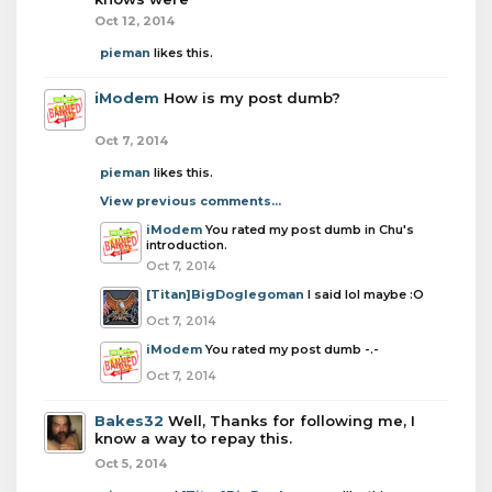
Oct 12, 2014
pieman
likes this.
iModem
How is my post dumb?
Oct 7, 2014
pieman
likes this.
View previous comments...
iModem
You rated my post dumb in Chu's
introduction.
Oct 7, 2014
[Titan]BigDoglegoman
I said lol maybe :O
Oct 7, 2014
iModem
You rated my post dumb -.-
Oct 7, 2014
Bakes32
Well, Thanks for following me, I
know a way to repay this.
Oct 5, 2014