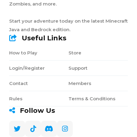
Zombies, and more.
Start your adventure today on the latest Minecraft
Java and Bedrock edition.
Useful Links
How to Play
Store
Login/Register
Support
Contact
Members
Rules
Terms & Conditions
Follow Us