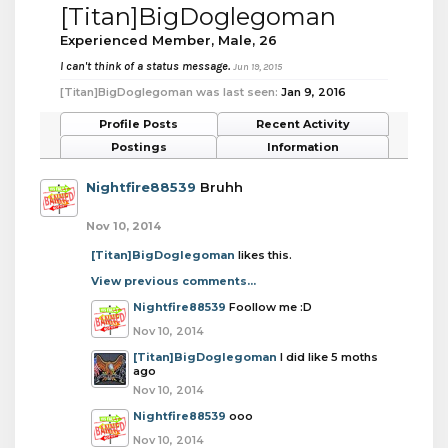
[Titan]BigDoglegoman
Experienced Member
, Male, 26
I can't think of a status message.
Jun 19, 2015
[Titan]BigDoglegoman was last seen:
Jan 9, 2016
Profile Posts
Recent Activity
Postings
Information
Nightfire88539
Bruhh
Nov 10, 2014
[Titan]BigDoglegoman
likes this.
View previous comments...
Nightfire88539
Foollow me :D
Nov 10, 2014
[Titan]BigDoglegoman
I did like 5 moths
ago
Nov 10, 2014
Nightfire88539
ooo
Nov 10, 2014