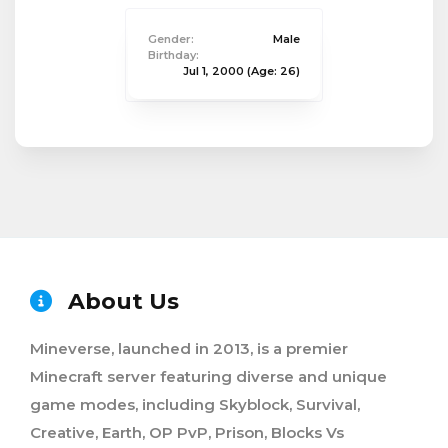
Gender:
Male
Birthday:
Jul 1, 2000
(Age: 26)
About Us
Mineverse, launched in 2013, is a premier
Minecraft server featuring diverse and unique
game modes, including Skyblock, Survival,
Creative, Earth, OP PvP, Prison, Blocks Vs