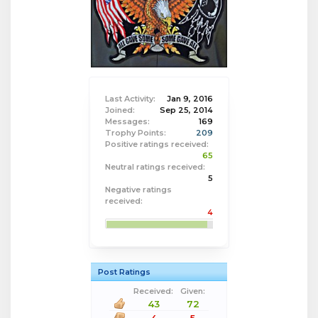
Last Activity:
Jan 9, 2016
Joined:
Sep 25, 2014
Messages:
169
Trophy Points:
209
Positive ratings received:
65
Neutral ratings received:
5
Negative ratings
received:
4
Post Ratings
Received:
Given:
43
72