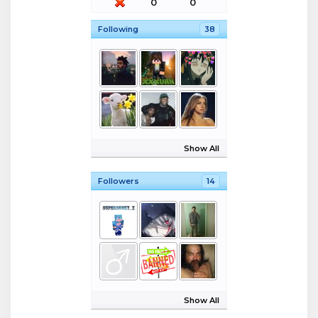
0
0
Following
38
Show All
Followers
14
Show All