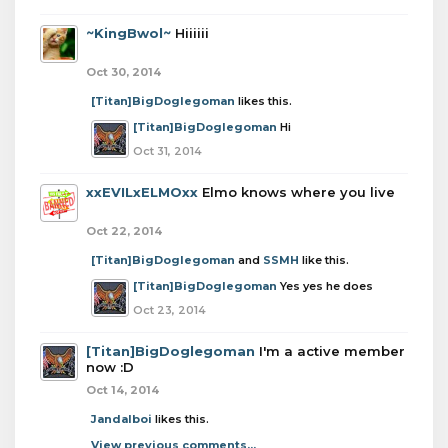
~KingBwol~
Hiiiiii
Oct 30, 2014
[Titan]BigDoglegoman
likes this.
[Titan]BigDoglegoman
Hi
Oct 31, 2014
xxEVILxELMOxx
Elmo knows where you live
Oct 22, 2014
[Titan]BigDoglegoman
and
SSMH
like this.
[Titan]BigDoglegoman
Yes yes he does
Oct 23, 2014
[Titan]BigDoglegoman
I'm a active member
now :D
Oct 14, 2014
Jandalboi
likes this.
View previous comments...