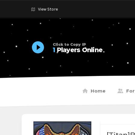
View Store
Click to Copy IP
1
Players Online
Home
Fo