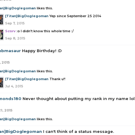
tan]BigDoglegoman
likes this.
[Titan]BigDoglegoman
Yep since September 25 2014
Sep 7, 2015
Scorv
:o I didn't know this whole time :/
Sep 8, 2015
bmasaur
Happy Birthday! :D
, 2015
tan]BigDoglegoman
likes this.
[Titan]BigDoglegoman
Thank u!!
Jul 4, 2015
monds180
Never thought about putting my rank in my name lol
1, 2015
tan]BigDoglegoman
likes this.
tan]BigDoglegoman
I can't think of a status message.