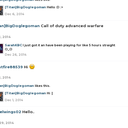
[Titan]BigDoglegoman
Hello :D :>
Dec 6, 2014
tan]BigDoglegoman
Call of duty advanced warfare
1, 2014
SarahKBC
I just got it an have been playing for like 5 hours straight
O_O
Dec 26, 2014
htfire88539
Hi
1, 2014
tan]BigDoglegoman
likes this.
[Titan]BigDoglegoman
Hi :]
Dec 1, 2014
elwings02
Hello..
29, 2014