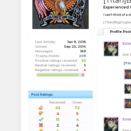
[Titan
Experienced
I can't think of a
[Titan]BigDogle
Profile Pos
Last Activity:
Jan 9, 2016
Sco
Joined:
Sep 25, 2014
Messages:
169
Oct 1
Trophy Points:
209
Positive ratings received:
65
[Ti
Neutral ratings received:
5
Negative ratings received:
4
Post Ratings
Received:
Given:
43
72
4
5
Sco
15
4
2
4
Sep 