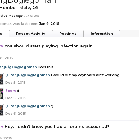
]BigDoglegoman
 Member
, Male, 26
 status message.
Jun 19, 2015
goman was last seen:
Jan 9, 2016
ts
Recent Activity
Postings
Information
rv
You should start playing Infection again.
8, 2015
tan]BigDoglegoman
likes this.
[Titan]BigDoglegoman
I would but my keyboard ain't working
Dec 5, 2015
Scorv
:(
Dec 5, 2015
[Titan]BigDoglegoman
:(
Dec 6, 2015
rv
Hey, I didn't know you had a forums account. :P
6, 2015