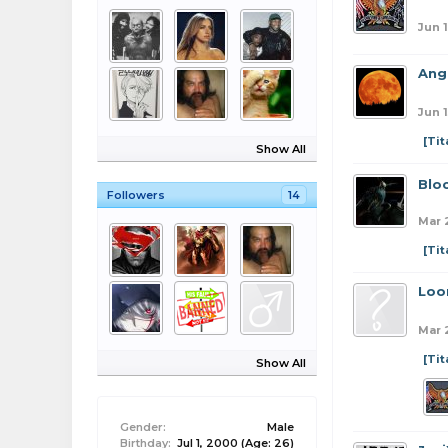
Jun 1
Ang
Jun 1
[Ti
Show All
Blo
Followers
14
Mar 
[Ti
Loo
Mar 
[Ti
Show All
Gender:
Male
Birthday:
Jul 1, 2000
(Age: 26)