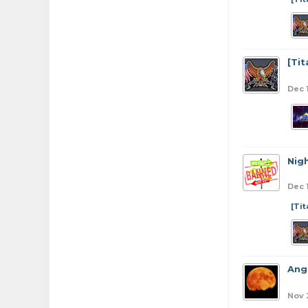
[Ti
Dec 
Nig
Dec 
[Ti
Ang
Nov 