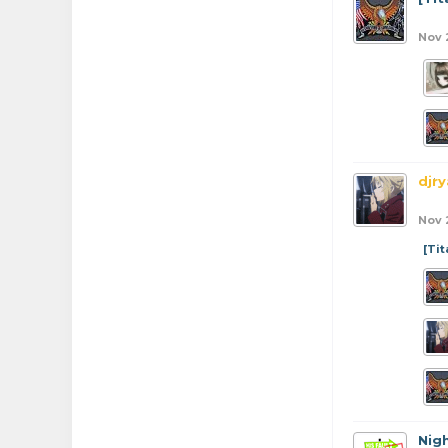
Nov 
djr
Nov 
[Ti
Nig