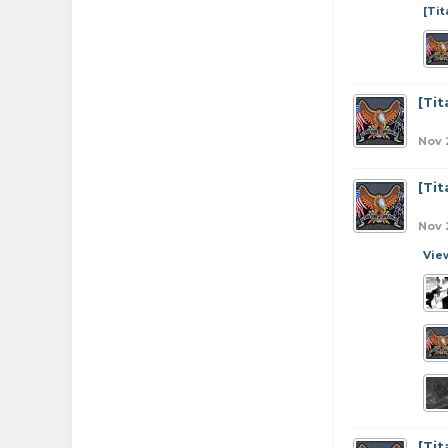
[Ti
[Ti
Nov 
[Ti
Nov 
Vie
[Ti