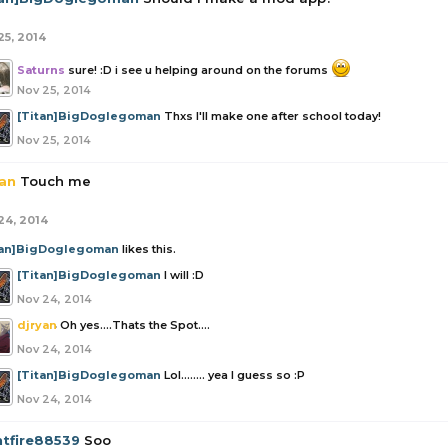
25, 2014
Saturns
sure! :D i see u helping around on the forums
Nov 25, 2014
[Titan]BigDoglegoman
Thxs I'll make one after school today!
Nov 25, 2014
yan
Touch me
24, 2014
tan]BigDoglegoman
likes this.
[Titan]BigDoglegoman
I will :D
Nov 24, 2014
djryan
Oh yes....Thats the Spot....
Nov 24, 2014
[Titan]BigDoglegoman
Lol........ yea I guess so :P
Nov 24, 2014
htfire88539
Soo