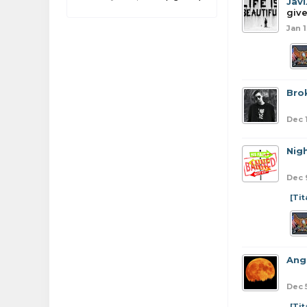
Jav
give
Jan 1
Bro
Dec 
Nig
Dec 
[Ti
Ang
Dec 
[Ti