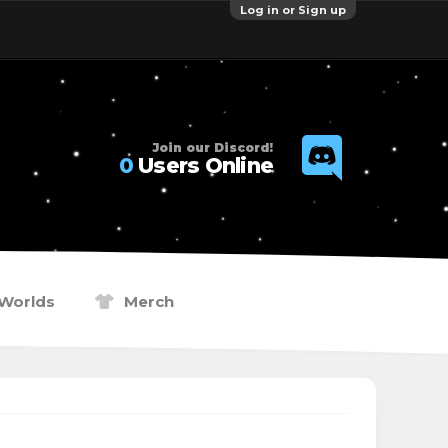
Log in or Sign up
Join our Discord!
0
Users Online
Worlds
Merch