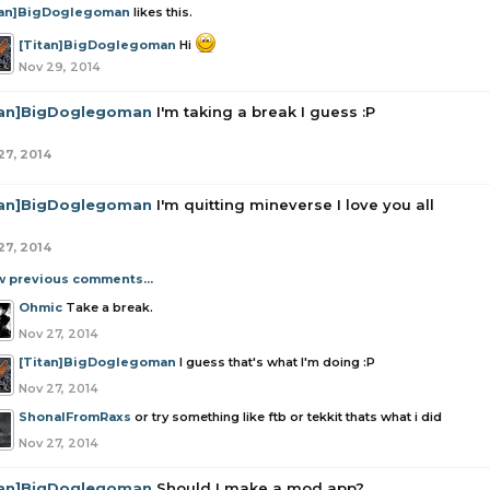
tan]BigDoglegoman
likes this.
[Titan]BigDoglegoman
Hi
Nov 29, 2014
tan]BigDoglegoman
I'm taking a break I guess :P
27, 2014
tan]BigDoglegoman
I'm quitting mineverse I love you all
27, 2014
w previous comments...
Ohmic
Take a break.
Nov 27, 2014
[Titan]BigDoglegoman
I guess that's what I'm doing :P
Nov 27, 2014
ShonalFromRaxs
or try something like ftb or tekkit thats what i did
Nov 27, 2014
tan]BigDoglegoman
Should I make a mod app?