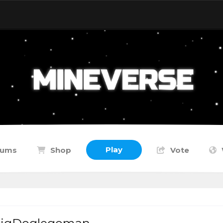
Play
rums
Shop
Vote