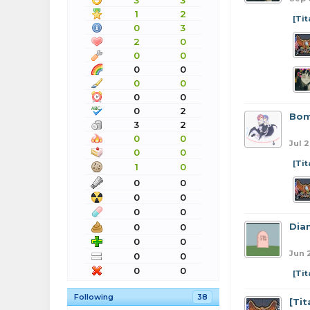
3
3
1
2
[Ti
0
3
2
0
0
0
0
0
0
0
0
0
0
2
Bom
3
2
0
0
Jul 2
0
0
[Ti
1
0
0
0
0
0
0
0
Dia
0
0
0
0
Jun 2
0
0
0
0
[Ti
Following
38
[Ti