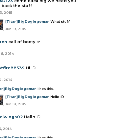
iXD123
come back big we need you
 back the stuff
3, 2015
[Titan]BigDoglegoman
What stuff.
Jun 19, 2015
ken
call of booty :>
16, 2014
htfire88539
Hi :D
9, 2014
tan]BigDoglegoman
likes this.
[Titan]BigDoglegoman
Hello :D
Jun 19, 2015
elwings02
Hello :D
5, 2014
tan]BigDoglegoman
likes this.