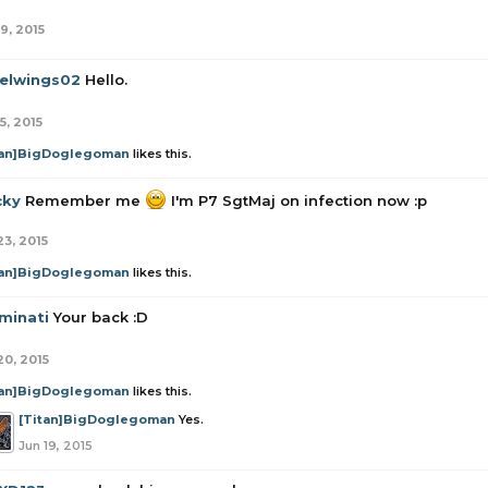
9, 2015
elwings02
Hello.
5, 2015
tan]BigDoglegoman
likes this.
cky
Remember me
I'm P7 SgtMaj on infection now :p
23, 2015
tan]BigDoglegoman
likes this.
minati
Your back :D
20, 2015
tan]BigDoglegoman
likes this.
[Titan]BigDoglegoman
Yes.
Jun 19, 2015