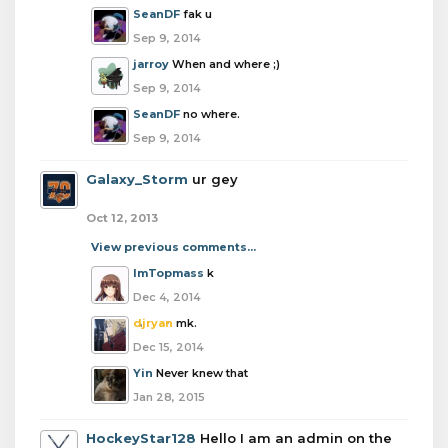
SeanDF
fak u
Sep 9, 2014
jarroy
When and where ;)
Sep 9, 2014
SeanDF
no where.
Sep 9, 2014
Galaxy_Storm
ur gey
Oct 12, 2013
View previous comments...
ImTopmass
k
Dec 4, 2014
djryan
mk.
Dec 15, 2014
Yin
Never knew that
Jan 28, 2015
HockeyStar128
Hello I am an admin on the