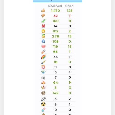
Received:
Given:
1,470
125
32
1
160
11
14
0
102
2
278
19
108
0
119
19
66
1
36
1
18
0
11
0
6
1
7
0
64
9
5
3
142
0
3
2
3
1
0
0