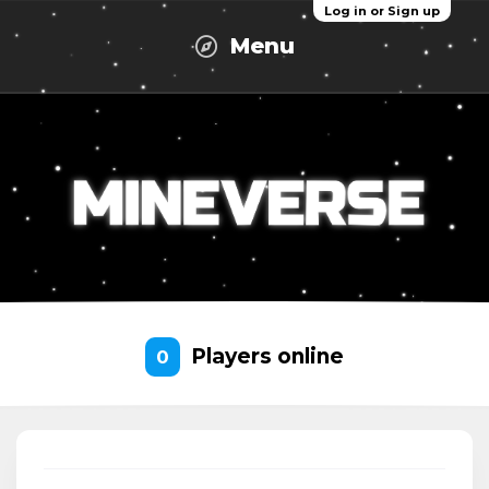
Log in or Sign up
Menu
Players online
0