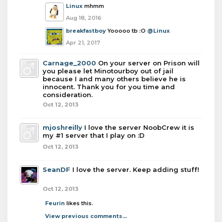
Linux
mhmm
Aug 18, 2016
breakfastboy
Yooooo tb :O
@Linux
Apr 21, 2017
Carnage_2000
On your server on Prison will
you please let Minotourboy out of jail
because I and many others believe he is
innocent. Thank you for you time and
consideration.
Oct 12, 2013
mjoshreilly
I love the server NoobCrew it is
my #1 server that I play on :D
Oct 12, 2013
SeanDF
I love the server. Keep adding stuff!
Oct 12, 2013
Feurin
likes this.
View previous comments...