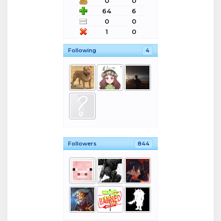
0
0
64
6
0
0
1
0
Following
4
Followers
844