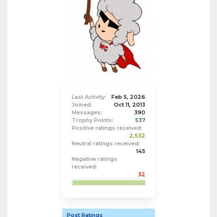
Last Activity:
Feb 5, 2026
Joined:
Oct 11, 2013
Messages:
390
Trophy Points:
537
Positive ratings received:
2,532
Neutral ratings received:
145
Negative ratings
received:
32
Post Ratings