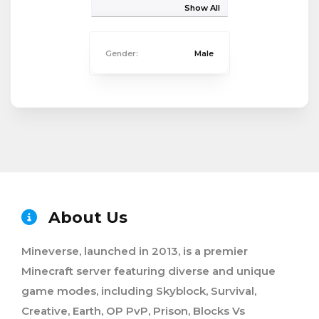
Show All
Gender:
Male
About Us
Mineverse, launched in 2013, is a premier
Minecraft server featuring diverse and unique
game modes, including Skyblock, Survival,
Creative, Earth, OP PvP, Prison, Blocks Vs