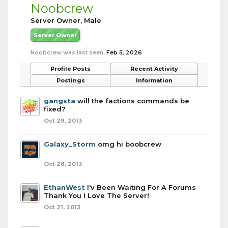
Noobcrew
Server Owner
, Male
Server Owner
Noobcrew was last seen:
Feb 5, 2026
Profile Posts
Recent Activity
Postings
Information
gangsta
will the factions commands be
fixed?
Oct 29, 2013
Galaxy_Storm
omg hi boobcrew
Oct 28, 2013
EthanWest
I'v Been Waiting For A Forums
Thank You I Love The Server!
Oct 21, 2013