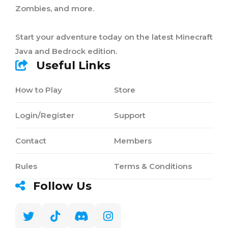
Zombies, and more.
Start your adventure today on the latest Minecraft
Java and Bedrock edition.
Useful Links
How to Play
Store
Login/Register
Support
Contact
Members
Rules
Terms & Conditions
Follow Us