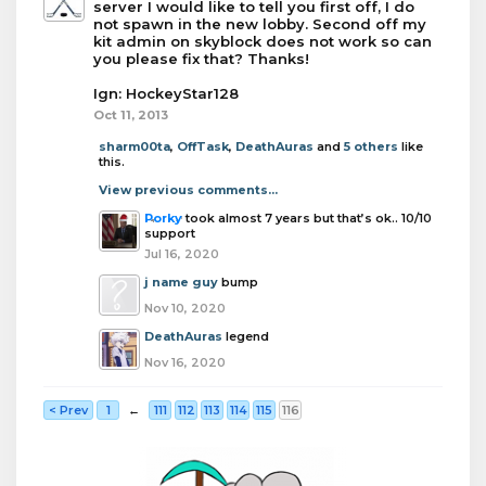
server I would like to tell you first off, I do
not spawn in the new lobby. Second off my
kit admin on skyblock does not work so can
you please fix that? Thanks!
Ign: HockeyStar128
Oct 11, 2013
sharm00ta
,
OffTask
,
DeathAuras
and
5 others
like
this.
View previous comments...
Porky
took almost 7 years but that’s ok.. 10/10
support
Jul 16, 2020
j name guy
bump
Nov 10, 2020
DeathAuras
legend
Nov 16, 2020
< Prev
1
←
111
112
113
114
115
116