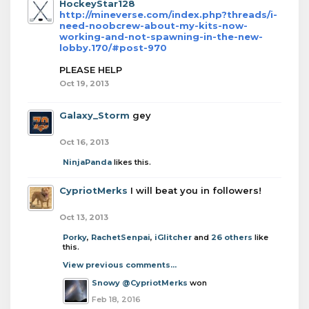
HockeyStar128
http://mineverse.com/index.php?threads/i-
need-noobcrew-about-my-kits-now-
working-and-not-spawning-in-the-new-
lobby.170/#post-970
PLEASE HELP
Oct 19, 2013
Galaxy_Storm
gey
Oct 16, 2013
NinjaPanda
likes this.
CypriotMerks
I will beat you in followers!
Oct 13, 2013
Porky
,
RachetSenpai
,
iGlitcher
and
26 others
like
this.
View previous comments...
Snowy
@CypriotMerks
won
Feb 18, 2016