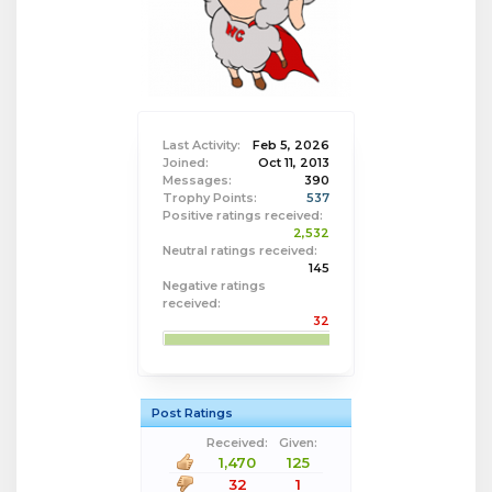
Last Activity:
Feb 5, 2026
Joined:
Oct 11, 2013
Messages:
390
Trophy Points:
537
Positive ratings received:
2,532
Neutral ratings received:
145
Negative ratings
received:
32
Post Ratings
Received:
Given:
1,470
125
32
1