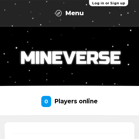
Log in or Sign up
Menu
Players online
0