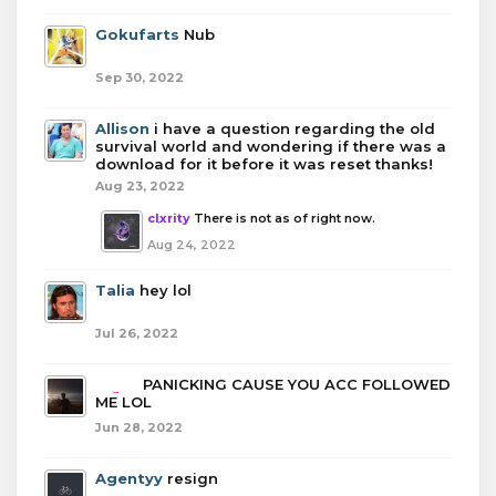
Gokufarts
Nub
Sep 30, 2022
Allison
i have a question regarding the old
survival world and wondering if there was a
download for it before it was reset thanks!
Aug 23, 2022
clxrity
There is not as of right now.
Aug 24, 2022
Talia
hey lol
Jul 26, 2022
boba
PANICKING CAUSE YOU ACC FOLLOWED
ME LOL
Jun 28, 2022
Agentyy
resign