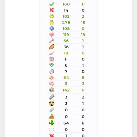
160
11
14
0
102
2
278
19
108
0
119
19
66
1
36
1
18
0
11
0
6
1
7
0
64
9
5
3
142
0
3
2
3
1
0
0
0
0
64
6
0
0
1
0