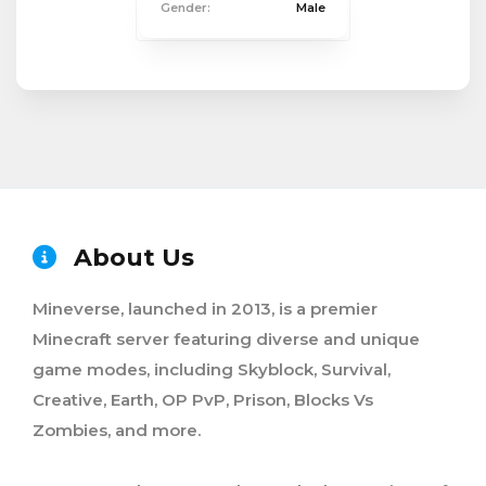
Gender:
Male
About Us
Mineverse, launched in 2013, is a premier
Minecraft server featuring diverse and unique
game modes, including Skyblock, Survival,
Creative, Earth, OP PvP, Prison, Blocks Vs
Zombies, and more.