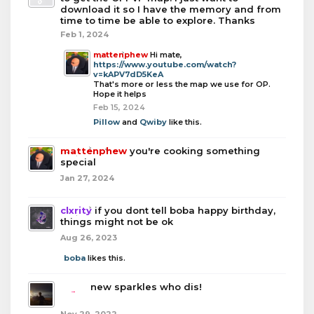
download it so I have the memory and from
time to time be able to explore. Thanks
Feb 1, 2024
mattenphew
Hi mate,
https://www.youtube.com/watch?
v=kAPV7dD5KeA
That's more or less the map we use for OP.
Hope it helps
Feb 15, 2024
Pillow
and
Qwiby
like this.
mattenphew
you're cooking something
special
Jan 27, 2024
clxrity
if you dont tell boba happy birthday,
things might not be ok
Aug 26, 2023
boba
likes this.
boba
new sparkles who dis!