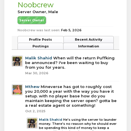
Noobcrew
Server Owner
, Male
Server Owner
Noobcrew was last seen:
Feb 5, 2026
Profile Posts
Recent Activity
Postings
Information
Malik Shahid
When will the return Puffking
be announced? I've been waiting to buy
from you for years.
Mar 30, 2026
Mthew
Mineverse has got to roughly cost
you 20,000 a year with the way you have it
setup. with no player base how do you
maintain keeping the server open? gotta be
a real estate agent or something!
Oct 2, 2025
Malik Shahid
He's using the server to launder
money. There's no reason why he should ever
be spending this kind of money to keep a