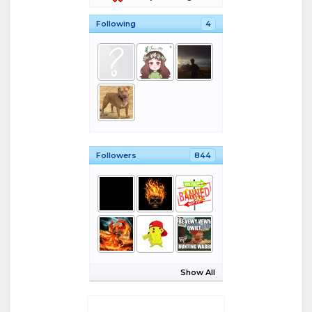
Following
4
Followers
844
Show All