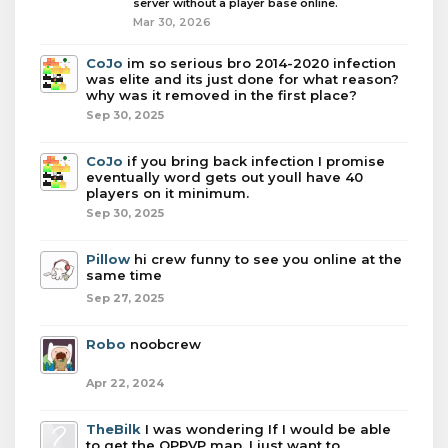
server without a player base online.
Mar 30, 2026
CoJo
im so serious bro 2014-2020 infection
was elite and its just done for what reason?
why was it removed in the first place?
Sep 30, 2025
CoJo
if you bring back infection I promise
eventually word gets out youll have 40
players on it minimum.
Sep 30, 2025
Pillow
hi crew funny to see you online at the
same time
Sep 27, 2025
Robo
noobcrew
Apr 22, 2024
TheBilk
I was wondering If I would be able
to get the OPPVP map. I just want to