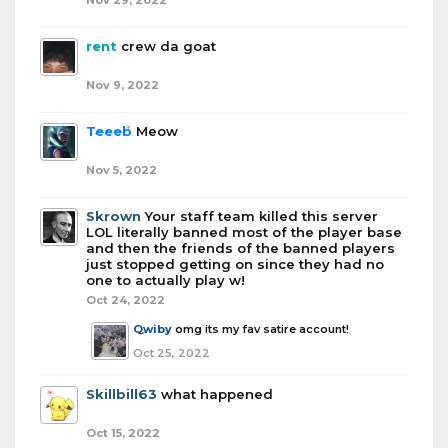
Nov 29, 2022
rent
crew da goat
Nov 9, 2022
Teeeb
Meow
Nov 5, 2022
Skrown
Your staff team killed this server
LOL literally banned most of the player base
and then the friends of the banned players
just stopped getting on since they had no
one to actually play w!
Oct 24, 2022
Qwiby
omg its my fav satire account!
Oct 25, 2022
Skillbill63
what happened
Oct 15, 2022