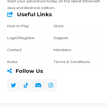
Start your adventure today on the latest Minecraft
Java and Bedrock edition.
Useful Links
How to Play
Store
Login/Register
Support
Contact
Members
Rules
Terms & Conditions
Follow Us