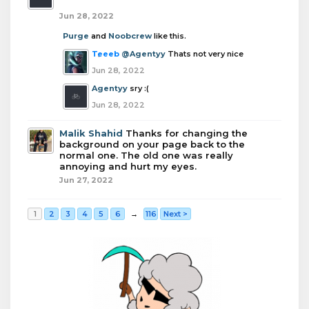
Jun 28, 2022
Purge
and
Noobcrew
like this.
Teeeb
@Agentyy
Thats not very nice
Jun 28, 2022
Agentyy
sry :(
Jun 28, 2022
Malik Shahid
Thanks for changing the
background on your page back to the
normal one. The old one was really
annoying and hurt my eyes.
Jun 27, 2022
1
2
3
4
5
6
→
116
Next >