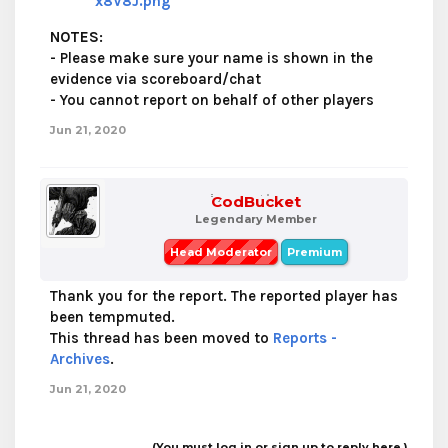
x8V8J.png
NOTES
:
- Please make sure your name is shown in the
evidence via scoreboard/chat
- You cannot report on behalf of other players
Jun 21, 2020
CodBucket
Legendary Member
Head Moderator
Premium
Thank you for the report. The reported player has
been tempmuted.
This thread has been moved to
Reports -
Archives
.
Jun 21, 2020
(You must log in or sign up to reply here.)