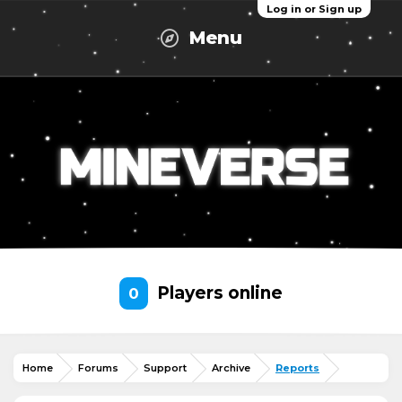
Log in or Sign up
Menu
Players online
0
Home
Forums
Support
Archive
Reports