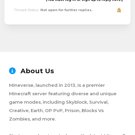
Thread Status:
Not open for further replies.
About Us
Mineverse, launched in 2013, is a premier
Minecraft server featuring diverse and unique
game modes, including Skyblock, Survival,
Creative, Earth, OP PvP, Prison, Blocks Vs
Zombies, and more.