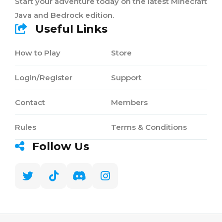
Start your adventure today on the latest Minecraft
Java and Bedrock edition.
Useful Links
How to Play
Store
Login/Register
Support
Contact
Members
Rules
Terms & Conditions
Follow Us