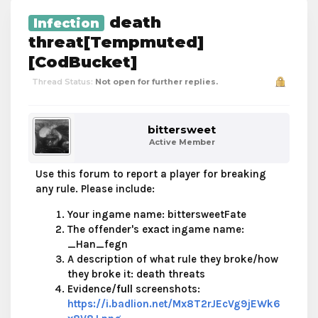
death
Infection
threat[Tempmuted]
[CodBucket]
Thread Status:
Not open for further replies.
bittersweet
Active Member
Use this forum to report a player for breaking
any rule. Please include:
Your ingame name: bittersweetFate
The offender's
exact
ingame name:
_Han_fegn
A description of what rule they broke/how
they broke it: death threats
Evidence/
full
screenshots:
https://i.badlion.net/Mx8T2rJEcVg9jEWk6