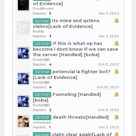
of Evidence]
ProdBrodie
Replies:
5
Jan 7, 2024
Its mine and qxtims
Survival
claims[Lack of Evidence]
Buddy
Replies:
3
Jan 7, 2024
If this is what op has
OP PvP
become i dont know if we can save
the server [Handled] [boba]
Dustyf@ll
Replies:
4
Oct 11, 2023
potencial ia fighter bot?
OP PvP
[Lack of Evidence]
Dustyf@ll
Replies:
4
Oct 10, 2023
Funneling [Handled]
OP PvP
[boba]
Dustyf@ll
Replies:
2
Oct 9, 2023
death threats[Handled]
OP PvP
onesquad
Replies:
1
Oct 3, 2023
claim clear again[Lack of
Survival