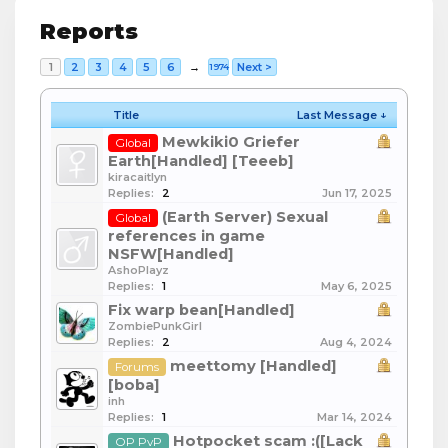
Reports
1
2
3
4
5
6
→
Next >
1974
Title
Last Message ↓
Mewkiki0 Griefer
Global
Earth[Handled] [Teeeb]
kiracaitlyn
Replies:
2
Jun 17, 2025
(Earth Server) Sexual
Global
references in game
NSFW[Handled]
AshoPlayz
Replies:
1
May 6, 2025
Fix warp bean[Handled]
ZombiePunkGirl
Replies:
2
Aug 4, 2024
meettomy [Handled]
Forums
[boba]
inh
Replies:
1
Mar 14, 2024
Hotpocket scam :([Lack
OP PvP