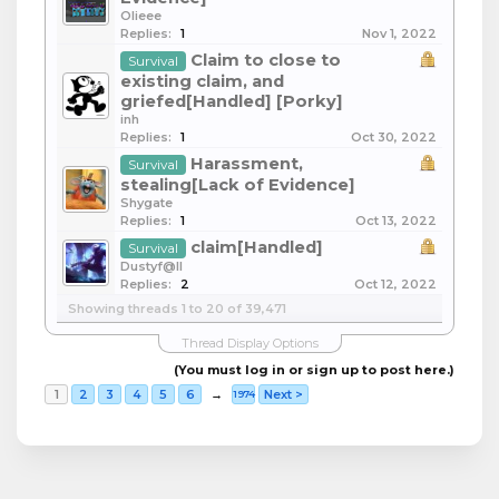
Olieee
Replies:
1
Nov 1, 2022
Claim to close to
Survival
existing claim, and
griefed[Handled] [Porky]
inh
Replies:
1
Oct 30, 2022
Harassment,
Survival
stealing[Lack of Evidence]
Shygate
Replies:
1
Oct 13, 2022
claim[Handled]
Survival
Dustyf@ll
Replies:
2
Oct 12, 2022
Showing threads 1 to 20 of 39,471
Thread Display Options
(You must log in or sign up to post here.)
1
2
3
4
5
6
→
Next >
1974