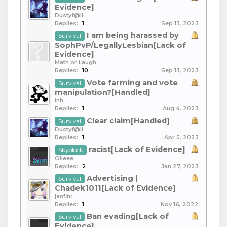
Evidence]
Dustyf@ll
Replies:
1
Sep 13, 2023
I am being harassed by
Survival
SophPvP/LegallyLesbian[Lack of
Evidence]
Math or Laugh
Replies:
10
Sep 13, 2023
Vote farming and vote
Survival
manipulation?[Handled]
inh
Replies:
1
Aug 4, 2023
Clear claim[Handled]
Survival
Dustyf@ll
Replies:
1
Apr 5, 2023
racist[Lack of Evidence]
Skyblock
Olieee
Replies:
2
Jan 27, 2023
Advertising |
Survival
Chadek1011[Lack of Evidence]
janflnr
Replies:
1
Nov 16, 2022
Ban evading[Lack of
Survival
Evidence]