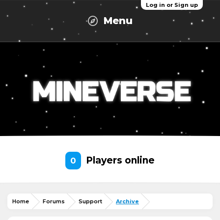
Log in or Sign up
Menu
Players online
0
Home
Forums
Support
Archive