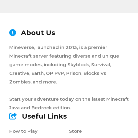
About Us
Mineverse, launched in 2013, is a premier
Minecraft server featuring diverse and unique
game modes, including Skyblock, Survival,
Creative, Earth, OP PvP, Prison, Blocks Vs
Zombies, and more.
Start your adventure today on the latest Minecraft
Java and Bedrock edition.
Useful Links
How to Play
Store