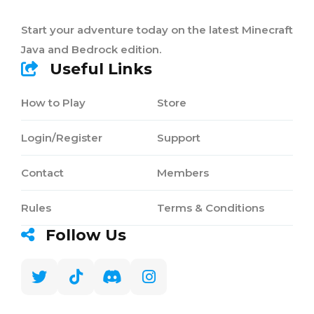
Start your adventure today on the latest Minecraft
Java and Bedrock edition.
Useful Links
How to Play
Store
Login/Register
Support
Contact
Members
Rules
Terms & Conditions
Follow Us