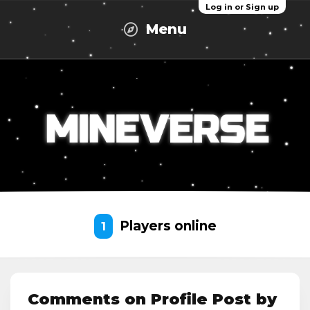
Log in or Sign up
Menu
Players online
1
Comments on Profile Post by