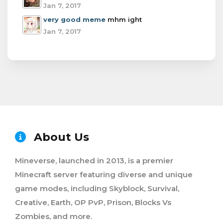
Jan 7, 2017
very good meme
mhm ight
Jan 7, 2017
About Us
Mineverse, launched in 2013, is a premier
Minecraft server featuring diverse and unique
game modes, including Skyblock, Survival,
Creative, Earth, OP PvP, Prison, Blocks Vs
Zombies, and more.