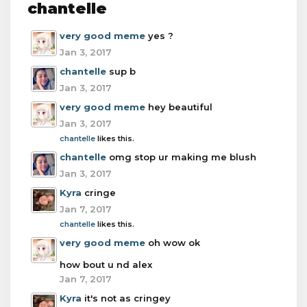
chantelle
very good meme
yes ?
Jan 3, 2017
chantelle
sup b
Jan 3, 2017
very good meme
hey beautiful
Jan 3, 2017
chantelle
likes this.
chantelle
omg stop ur making me blush
Jan 3, 2017
Kyra
cringe
Jan 7, 2017
chantelle
likes this.
very good meme
oh wow ok
how bout u nd alex
Jan 7, 2017
Kyra
it's not as cringey