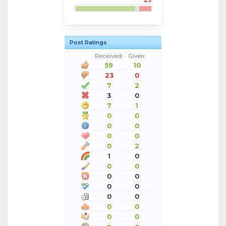
23
Post Ratings
Received:
Given:
59
10
23
0
7
2
3
0
7
1
0
0
0
0
0
0
0
2
1
0
0
0
0
0
0
0
0
0
0
0
0
0