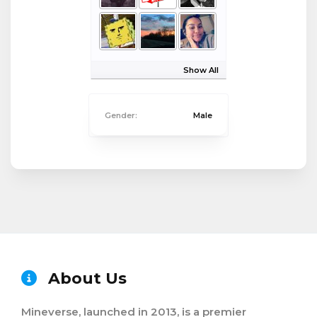
Show All
Gender:
Male
About Us
Mineverse, launched in 2013, is a premier