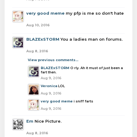
very good meme
my pfp is me so don't hate
Aug 10, 2016
BLAZExSTORM
You a ladies man on forums.
Aug 8, 2016
View previous comments...
BLAZExSTORM
O rly. Ah it must of just been a
fart then.
Aug 9, 2016
Veronica
LOL
Aug 9, 2016
very good meme
i sniff farts
Aug 9, 2016
Em
Nice Picture.
Aug 8, 2016