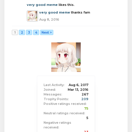
very good meme
likes this.
very good meme
thanks fam
Aug 8, 2016
1
2
3
4
Next >
Last Activity:
Aug 6, 2017
Joined:
Mar 13, 2016
Messages:
267
Trophy Points:
209
Positive ratings received:
75
Neutral ratings received:
5
Negative ratings
received: