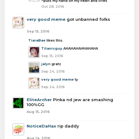
~puts my hand on my heart and cries
Oct 28, 2016
very good meme
got unbanned folks
Sep 15, 2016
TiaraBae
likes this.
Titanicguy
AHAHAHAHHAHAHA
Sep 15, 2016
jalyn
gratz
Sep 24, 2016
very good meme
ty
Sep 24, 2016
EliteArcher
Pinka nd jew are smashing
100%GG
Aug 15, 2016
NoticeDaHax
rip daddy
Aug 14, 2016