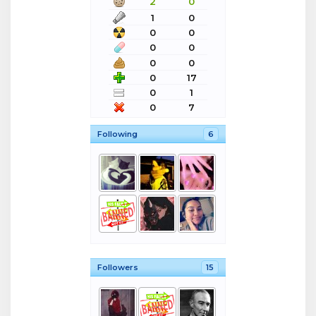
2
0
1
0
0
0
0
0
0
0
0
17
0
1
0
7
Following
6
Followers
15