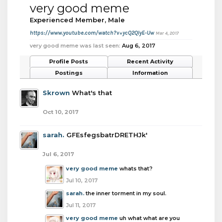
very good meme
Experienced Member
, Male
https://www.youtube.com/watch?v=ycQ2QIyE-Uw
Mar 4, 2017
very good meme was last seen:
Aug 6, 2017
Profile Posts
Recent Activity
Postings
Information
Skrown
What's that
Oct 10, 2017
sarah.
GFEsfegsbatrDRETHJk'
Jul 6, 2017
very good meme
whats that?
Jul 10, 2017
sarah.
the inner torment in my soul.
Jul 11, 2017
very good meme
uh what what are you