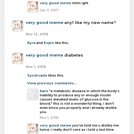
very good meme
mhm ight
Jan 7, 2017
very good meme
any1 like my new name?
Nov 12, 2016
Kyra
and
Espin
like this.
very good meme
diabetes
Nov 1, 2016
Syndicade
likes this.
View previous comments...
bare
"a metabolic disease in which the body’s
inability to produce any or enough insulin
causes elevated levels of glucose in the
blood." this is not a wonderful thing. i don't
even know you properly and i already dislike
you.
Nov 1, 2016
very good meme
you've told me u dislike me
twice, i really don't care as i told u last time.