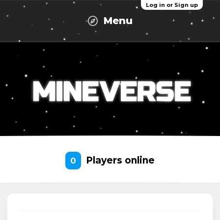
Log in or Sign up
Menu
Players online
0