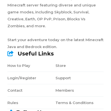
Minecraft server featuring diverse and unique
game modes, including Skyblock, Survival,
Creative, Earth, OP PvP, Prison, Blocks Vs
Zombies, and more.
Start your adventure today on the latest Minecraft
Java and Bedrock edition.
Useful Links
How to Play
Store
Login/Register
Support
Contact
Members
Rules
Terms & Conditions