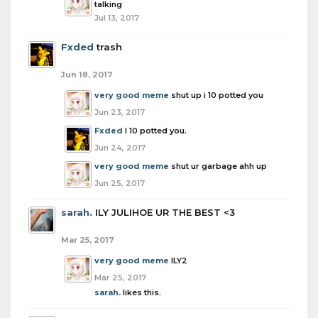
talking
Jul 13, 2017
Fxded
trash
Jun 18, 2017
very good meme
shut up i 10 potted you
Jun 23, 2017
Fxded
I 10 potted you.
Jun 24, 2017
very good meme
shut ur garbage ahh up
Jun 25, 2017
sarah.
ILY JULIHOE UR THE BEST <3
Mar 25, 2017
very good meme
ILY2
Mar 25, 2017
sarah.
likes this.