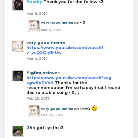
Sparky
Thank you for the follow <3
Mar 6, 2017
very good meme
np < 3
Mar 6, 2017
very good meme
https://www.youtube.com/watch?
v=ycQ2QIyE-Uw
Mar 4, 2017
BigBrainMoves
https://www.youtube.com/watch?v=g-
sgw9bPV4A
Thanks for the
recommendation I'm so happy that I found
this relatable song <3 ;-;
Feb 25, 2017
very good meme
np LMAO
Feb 25, 2017
284
girl ilysfm :3