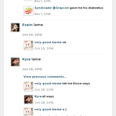
Nov 1, 2016
Syndicade
@Grayson
gave me his diabeetus
Nov 1, 2016
Espin
lame
Oct 29, 2016
very good meme
ok
Oct 29, 2016
Kyra
lame
Oct 28, 2016
View previous comments...
very good meme
tell me those ways
Oct 28, 2016
Kyra
all ways
Oct 28, 2016
very good meme
o ):