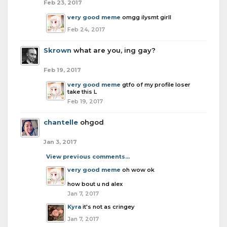
Feb 23, 2017
very good meme
omgg ilysmt girll
Feb 24, 2017
Skrown
what are you, ing gay?
Feb 19, 2017
very good meme
gtfo of my profile loser
take this L
Feb 19, 2017
chantelle
ohgod
Jan 3, 2017
View previous comments...
very good meme
oh wow ok
how bout u nd alex
Jan 7, 2017
Kyra
it's not as cringey
Jan 7, 2017