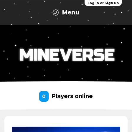
Log in or Sign up
Menu
Players online
0