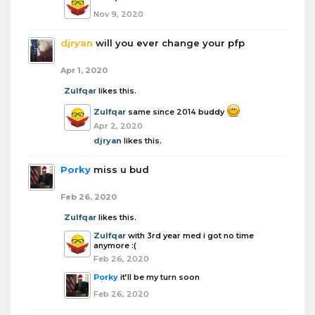
Nov 9, 2020
djryan
will you ever change your pfp
Apr 1, 2020
Zulfqar
likes this.
Zulfqar
same since 2014 buddy
Apr 2, 2020
djryan
likes this.
Porky
miss u bud
Feb 26, 2020
Zulfqar
likes this.
Zulfqar
with 3rd year med i got no time
anymore :(
Feb 26, 2020
Porky
it’ll be my turn soon
Feb 26, 2020