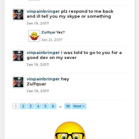
vinpainbringer
plz respond to me back
and ill tell you my skype or something
Jan 19, 2017
Zulfqar
Yes?
Jan 21, 2017
vinpainbringer
i was told to go to you for a
good dev on my sever
Jan 19, 2017
vinpainbringer
hey
Zulfquar
Jan 19, 2017
1
2
3
4
5
6
→
18
Next >