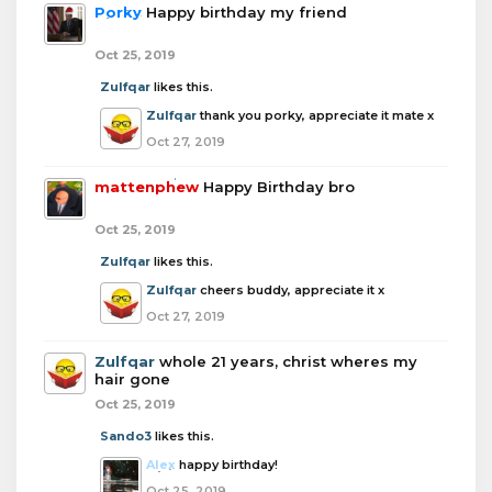
Porky
Happy birthday my friend
Oct 25, 2019
Zulfqar
likes this.
Zulfqar
thank you porky, appreciate it mate x
Oct 27, 2019
mattenphew
Happy Birthday bro
Oct 25, 2019
Zulfqar
likes this.
Zulfqar
cheers buddy, appreciate it x
Oct 27, 2019
Zulfqar
whole 21 years, christ wheres my
hair gone
Oct 25, 2019
Sando3
likes this.
Alex
happy birthday!
Oct 25, 2019