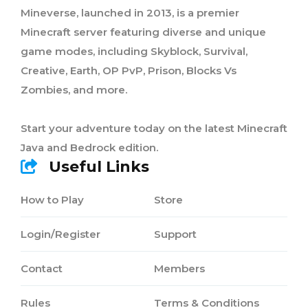
Mineverse, launched in 2013, is a premier
Minecraft server featuring diverse and unique
game modes, including Skyblock, Survival,
Creative, Earth, OP PvP, Prison, Blocks Vs
Zombies, and more.
Start your adventure today on the latest Minecraft
Java and Bedrock edition.
Useful Links
How to Play
Store
Login/Register
Support
Contact
Members
Rules
Terms & Conditions