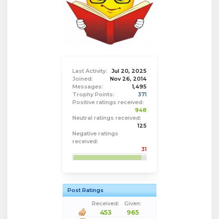
Last Activity:
Jul 20, 2025
Joined:
Nov 26, 2014
Messages:
1,495
Trophy Points:
371
Positive ratings received:
948
Neutral ratings received:
125
Negative ratings
received:
31
Post Ratings
Received:
Given:
453
965