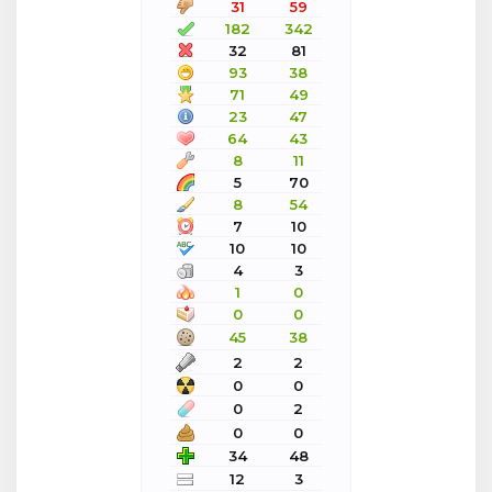
31
59
182
342
32
81
93
38
71
49
23
47
64
43
8
11
5
70
8
54
7
10
10
10
4
3
1
0
0
0
45
38
2
2
0
0
0
2
0
0
34
48
12
3