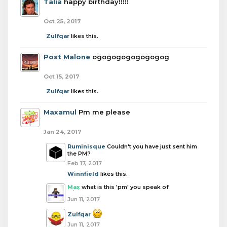
Talia
happy birthday!!!!!
Oct 25, 2017
Zulfqar
likes this.
Post Malone
ogogogogogogogog
Oct 15, 2017
Zulfqar
likes this.
Maxamul
Pm me please
Jan 24, 2017
Ruminisque
Couldn't you have just sent him
the PM?
Feb 17, 2017
Winnfield
likes this.
Max
what is this 'pm' you speak of
Jun 11, 2017
Zulfqar
Jun 11, 2017