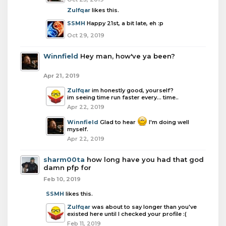
Zulfqar
likes this.
SSMH
Happy 21st, a bit late, eh :p
Oct 29, 2019
Winnfield
Hey man, how've ya been?
Apr 21, 2019
Zulfqar
im honestly good, yourself?
im seeing time run faster every... time..
Apr 22, 2019
Winnfield
Glad to hear
I'm doing well
myself.
Apr 22, 2019
sharm00ta
how long have you had that god
damn pfp for
Feb 10, 2019
SSMH
likes this.
Zulfqar
was about to say longer than you've
existed here until I checked your profile :(
Feb 11, 2019