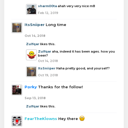
sharm00ta
ahah very very nice m8
Feb 12, 2019
ItsSniiper
Long time
Oct 14, 2018
Zulfqar
likes this.
Zulfqar
aha, indeed it has been ages. how you
been?
Oct 14, 2018
ItsSniiper
Haha pretty good, and yourself?
Oct 19, 2018
Porky
Thanks for the follow!
Sep 13, 2018
Zulfqar
likes this.
FearTheKlowns
Hey there