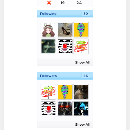
19
24
Following
30
Show All
Followers
46
Show All