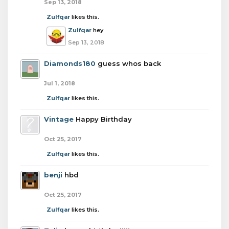
Sep 13, 2018
Zulfqar
likes this.
Zulfqar
hey
Sep 13, 2018
Diamonds180
guess whos back
Jul 1, 2018
Zulfqar
likes this.
Vintage
Happy Birthday
Oct 25, 2017
Zulfqar
likes this.
benji
hbd
Oct 25, 2017
Zulfqar
likes this.