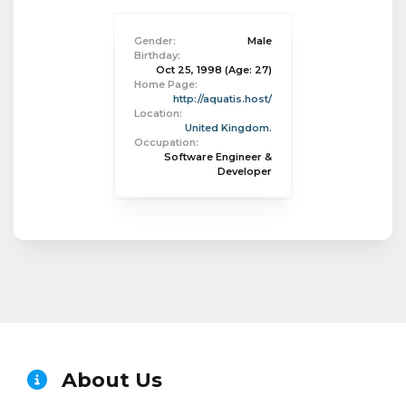
Gender:
Male
Birthday:
Oct 25, 1998
(Age: 27)
Home Page:
http://aquatis.host/
Location:
United Kingdom.
Occupation:
Software Engineer &
Developer
About Us