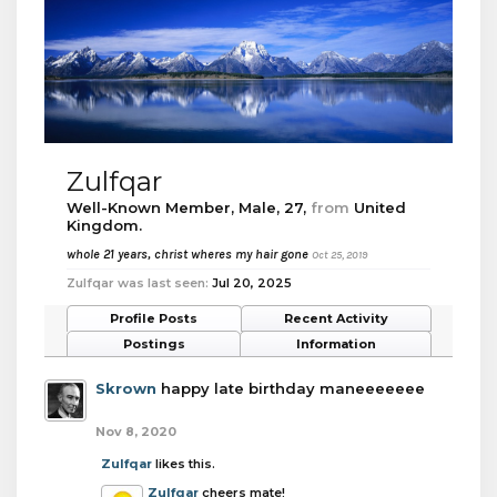
Zulfqar
Well-Known Member
, Male, 27,
from
United
Kingdom.
whole 21 years, christ wheres my hair gone
Oct 25, 2019
Zulfqar was last seen:
Jul 20, 2025
Profile Posts
Recent Activity
Postings
Information
Skrown
happy late birthday maneeeeeee
Nov 8, 2020
Zulfqar
likes this.
Zulfqar
cheers mate!