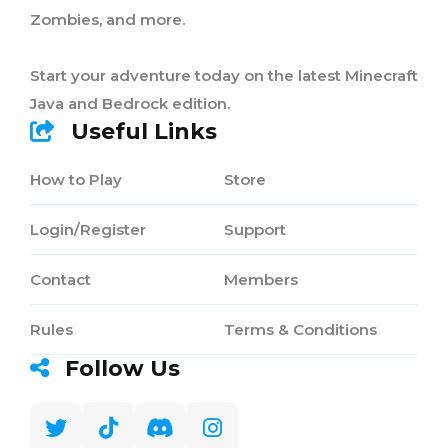
Zombies, and more.
Start your adventure today on the latest Minecraft
Java and Bedrock edition.
Useful Links
How to Play
Store
Login/Register
Support
Contact
Members
Rules
Terms & Conditions
Follow Us