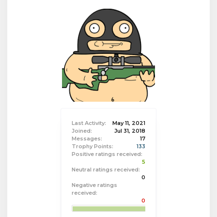
Last Activity:
May 11, 2021
Joined:
Jul 31, 2018
Messages:
17
Trophy Points:
133
Positive ratings received:
5
Neutral ratings received:
0
Negative ratings
received:
0