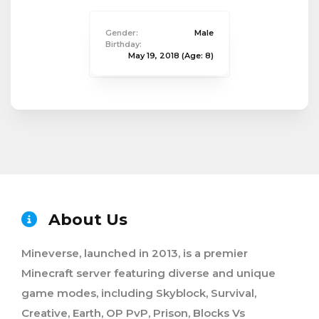
Gender:
Male
Birthday:
May 19, 2018
(Age: 8)
About Us
Mineverse, launched in 2013, is a premier
Minecraft server featuring diverse and unique
game modes, including Skyblock, Survival,
Creative, Earth, OP PvP, Prison, Blocks Vs