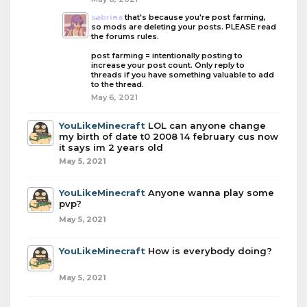
sabrina
that's because you're post farming,
so mods are deleting your posts. PLEASE read
the forums rules.
post farming = intentionally posting to
increase your post count. Only reply to
threads if you have something valuable to add
to the thread.
May 6, 2021
YouLikeMinecraft
LOL can anyone change
my birth of date t0 2008 14 february cus now
it says im 2 years old
May 5, 2021
YouLikeMinecraft
Anyone wanna play some
pvp?
May 5, 2021
YouLikeMinecraft
How is everybody doing?
May 5, 2021