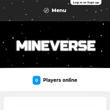
Log in or Sign up
Menu
Players online
0