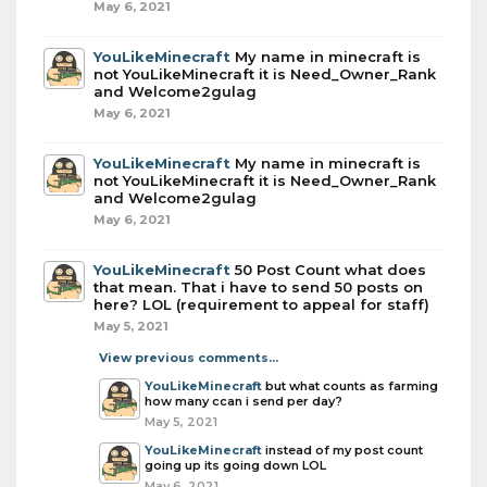
May 6, 2021
YouLikeMinecraft
My name in minecraft is
not YouLikeMinecraft it is Need_Owner_Rank
and Welcome2gulag
May 6, 2021
YouLikeMinecraft
My name in minecraft is
not YouLikeMinecraft it is Need_Owner_Rank
and Welcome2gulag
May 6, 2021
YouLikeMinecraft
50 Post Count what does
that mean. That i have to send 50 posts on
here? LOL (requirement to appeal for staff)
May 5, 2021
View previous comments...
YouLikeMinecraft
but what counts as farming
how many ccan i send per day?
May 5, 2021
YouLikeMinecraft
instead of my post count
going up its going down LOL
May 6, 2021