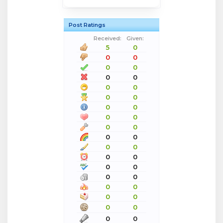
Post Ratings
Received:
Given:
5
0
0
0
0
0
0
0
0
0
0
0
0
0
0
0
0
0
0
0
0
0
0
0
0
0
0
0
0
0
0
0
0
0
0
0