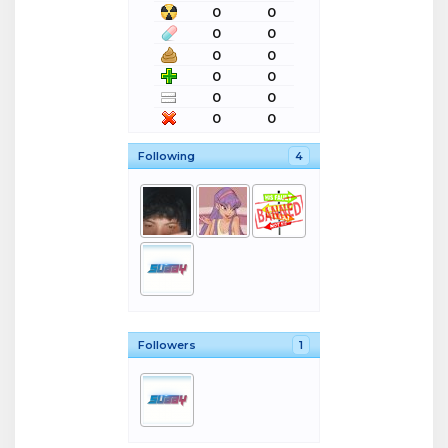
0
0
0
0
0
0
0
0
0
0
0
0
Following
4
Followers
1