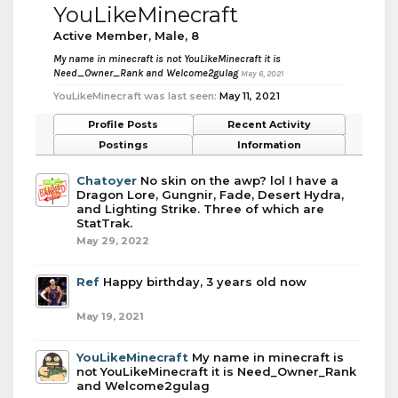
YouLikeMinecraft
Active Member
, Male, 8
My name in minecraft is not YouLikeMinecraft it is
Need_Owner_Rank and Welcome2gulag
May 6, 2021
YouLikeMinecraft was last seen:
May 11, 2021
Profile Posts
Recent Activity
Postings
Information
Chatoyer
No skin on the awp? lol I have a
Dragon Lore, Gungnir, Fade, Desert Hydra,
and Lighting Strike. Three of which are
StatTrak.
May 29, 2022
Ref
Happy birthday, 3 years old now
May 19, 2021
YouLikeMinecraft
My name in minecraft is
not YouLikeMinecraft it is Need_Owner_Rank
and Welcome2gulag