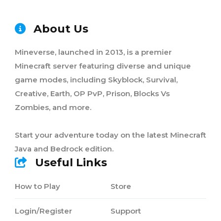
About Us
Mineverse, launched in 2013, is a premier
Minecraft server featuring diverse and unique
game modes, including Skyblock, Survival,
Creative, Earth, OP PvP, Prison, Blocks Vs
Zombies, and more.
Start your adventure today on the latest Minecraft
Java and Bedrock edition.
Useful Links
How to Play
Store
Login/Register
Support