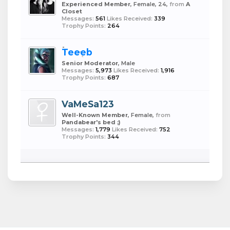
Experienced Member
, Female, 24,
from
A
Closet
Messages:
561
Likes Received:
339
Trophy Points:
264
Teeeb
Senior Moderator
, Male
Messages:
5,973
Likes Received:
1,916
Trophy Points:
687
VaMeSa123
Well-Known Member
, Female,
from
Pandabear's bed ;)
Messages:
1,779
Likes Received:
752
Trophy Points:
344