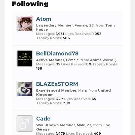
Following
Atom
Legendary Member
, Female, 23,
from
Toms
house
Messages:
1,951
Likes Received:
1,052
Trophy Points:
506
BellDiamond78
Active Member
, Female,
from
Anime world ;)
Messages:
35
Likes Received:
9
Trophy Points:
188
BLAZExSTORM
Experienced Member
, Male,
from
United
Kingdom
Messages:
427
Likes Received:
65
Trophy Points:
208
Cade
Well-Known Member
, Male, 23,
from
The
Garage
Messages:
1,479
Likes Received:
409