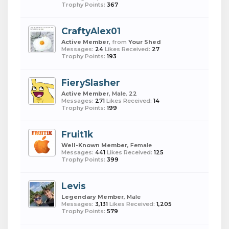
Trophy Points:
367
CraftyAlex01
Active Member
,
from
Your Shed
Messages:
24
Likes Received:
27
Trophy Points:
193
FierySlasher
Active Member
, Male, 22
Messages:
271
Likes Received:
14
Trophy Points:
199
Fruit1k
Well-Known Member
, Female
Messages:
441
Likes Received:
125
Trophy Points:
399
Levis
Legendary Member
, Male
Messages:
3,131
Likes Received:
1,205
Trophy Points:
579