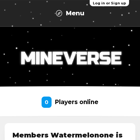
Log in or Sign up
Menu
Players online
0
Members Watermelonone is