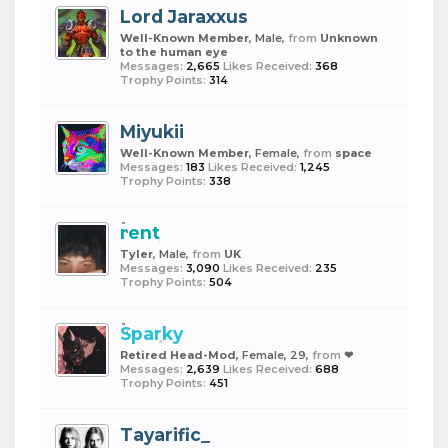
Lord Jaraxxus
Well-Known Member
, Male,
from
Unknown
to the human eye
Messages:
2,665
Likes Received:
368
Trophy Points:
314
Miyukii
Well-Known Member
, Female,
from
space
Messages:
183
Likes Received:
1,245
Trophy Points:
338
rent
Tyler
, Male,
from
UK
Messages:
3,090
Likes Received:
235
Trophy Points:
504
Sparky
Retired Head-Mod
, Female, 29,
from
❤︎
Messages:
2,639
Likes Received:
688
Trophy Points:
451
Tayarific_