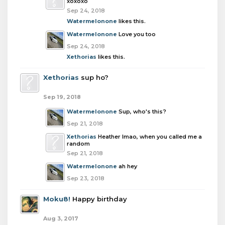
xoxoxo
Sep 24, 2018
Watermelonone
likes this.
Watermelonone
Love you too
Sep 24, 2018
Xethorias
likes this.
Xethorias
sup ho?
Sep 19, 2018
Watermelonone
Sup, who's this?
Sep 21, 2018
Xethorias
Heather lmao, when you called me a
random
Sep 21, 2018
Watermelonone
ah hey
Sep 23, 2018
Moku8!
Happy birthday
Aug 3, 2017