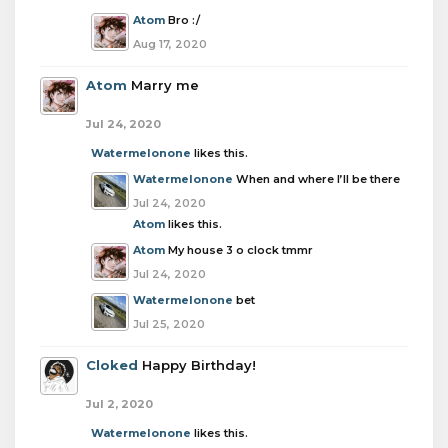
Atom
Bro :/
Aug 17, 2020
Atom
Marry me
Jul 24, 2020
Watermelonone
likes this.
Watermelonone
When and where I’ll be there
Jul 24, 2020
Atom
likes this.
Atom
My house 3 o clock tmmr
Jul 24, 2020
Watermelonone
bet
Jul 25, 2020
Cloked
Happy Birthday!
Jul 2, 2020
Watermelonone
likes this.