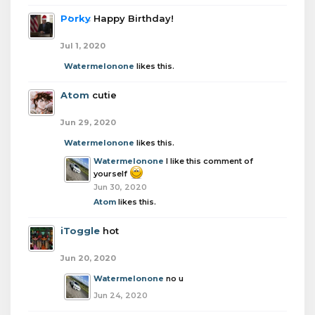
Porky
Happy Birthday!
Jul 1, 2020
Watermelonone
likes this.
Atom
cutie
Jun 29, 2020
Watermelonone
likes this.
Watermelonone
I like this comment of
yourself
Jun 30, 2020
Atom
likes this.
iToggle
hot
Jun 20, 2020
Watermelonone
no u
Jun 24, 2020