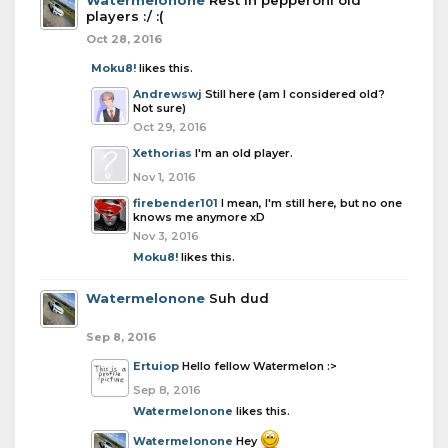
Watermelonone
Rest in pepperoni old
players :/ :(
Oct 28, 2016
Moku8!
likes this.
Andrewswj
Still here (am I considered old?
Not sure)
Oct 29, 2016
Xethorias
I'm an old player.
Nov 1, 2016
firebender101
I mean, I'm still here, but no one
knows me anymore xD
Nov 3, 2016
Moku8!
likes this.
Watermelonone
Suh dud
Sep 8, 2016
Ertuiop
Hello fellow Watermelon :>
Sep 8, 2016
Watermelonone
likes this.
Watermelonone
Hey