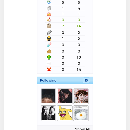
5
5
1
4
1
1
0
0
7
14
0
2
1
2
0
0
0
0
0
10
0
0
0
14
Following
15
Show All