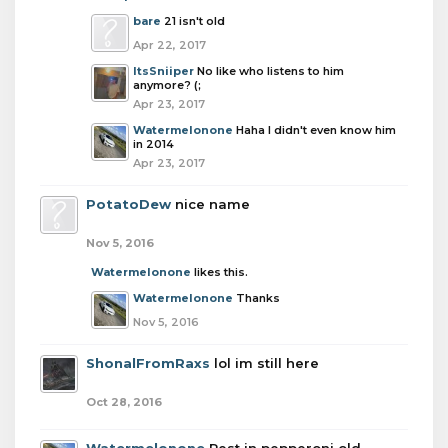
bare
21 isn't old
Apr 22, 2017
ItsSniiper
No like who listens to him
anymore? (;
Apr 23, 2017
Watermelonone
Haha I didn't even know him
in 2014
Apr 23, 2017
PotatoDew
nice name
Nov 5, 2016
Watermelonone
likes this.
Watermelonone
Thanks
Nov 5, 2016
ShonalFromRaxs
lol im still here
Oct 28, 2016