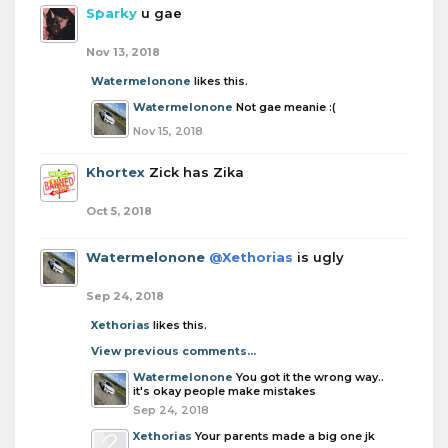
Sparky
u gae
Nov 13, 2018
Watermelonone
likes this.
Watermelonone
Not gae meanie :(
Nov 15, 2018
Khortex
Zick has Zika
Oct 5, 2018
Watermelonone
@Xethorias
is ugly
Sep 24, 2018
Xethorias
likes this.
View previous comments...
Watermelonone
You got it the wrong way..
it's okay people make mistakes
Sep 24, 2018
Xethorias
Your parents made a big one jk