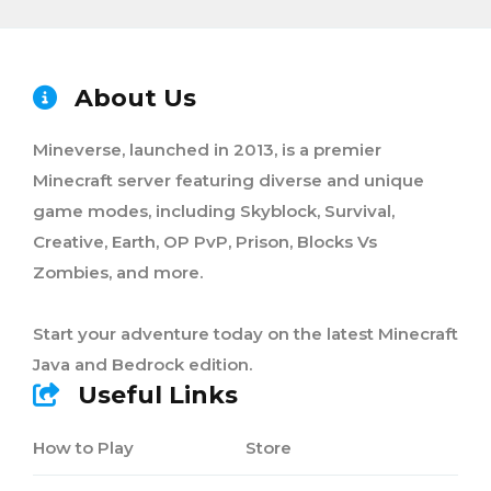
About Us
Mineverse, launched in 2013, is a premier
Minecraft server featuring diverse and unique
game modes, including Skyblock, Survival,
Creative, Earth, OP PvP, Prison, Blocks Vs
Zombies, and more.
Start your adventure today on the latest Minecraft
Java and Bedrock edition.
Useful Links
How to Play
Store