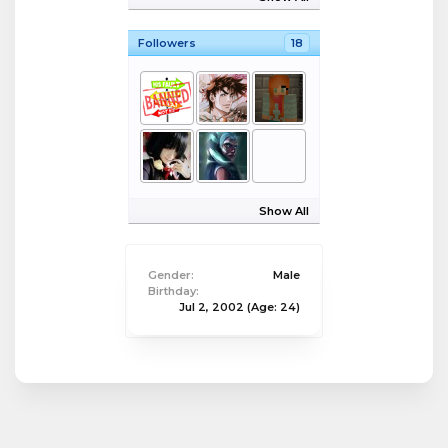
Followers
18
Show All
Gender:
Male
Birthday:
Jul 2, 2002
(Age: 24)