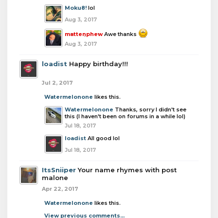
Moku8!
lol
Aug 3, 2017
mattenphew
Awe thanks
Aug 3, 2017
loadist
Happy birthday!!!
Jul 2, 2017
Watermelonone
likes this.
Watermelonone
Thanks, sorry I didn't see
this (I haven't been on forums in a while lol)
Jul 18, 2017
loadist
All good lol
Jul 18, 2017
ItsSniiper
Your name rhymes with post
malone
Apr 22, 2017
Watermelonone
likes this.
View previous comments...