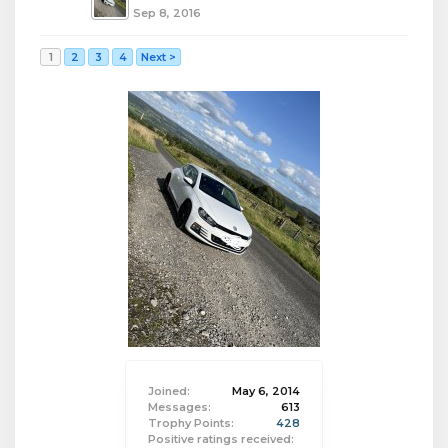
Sep 8, 2016
1
2
3
4
Next >
Joined:
May 6, 2014
Messages:
613
Trophy Points:
428
Positive ratings received: