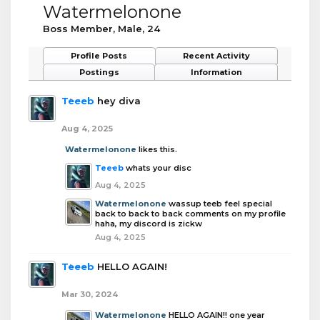
Watermelonone
Boss Member
, Male, 24
Profile Posts
Recent Activity
Postings
Information
Teeeb
hey diva
Aug 4, 2025
Watermelonone
likes this.
Teeeb
whats your disc
Aug 4, 2025
Watermelonone
wassup teeb feel special
back to back to back comments on my profile
haha, my discord is zickw
Aug 4, 2025
Teeeb
HELLO AGAIN!
Mar 30, 2024
Watermelonone
HELLO AGAIN!! one year