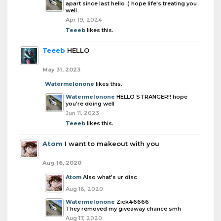
apart since last hello ;) hope life's treating you
well
Apr 19, 2024
Teeeb
likes this.
Teeeb
HELLO
May 31, 2023
Watermelonone
likes this.
Watermelonone
HELLO STRANGER!! hope
you’re doing well
Jun 11, 2023
Teeeb
likes this.
Atom
I want to makeout with you
Aug 16, 2020
Atom
Also what’s ur disc
Aug 16, 2020
Watermelonone
Zick#6666
They removed my giveaway chance smh
Aug 17, 2020