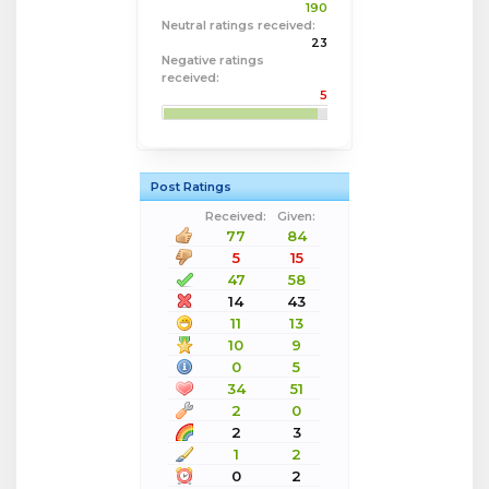
190
Neutral ratings received:
23
Negative ratings
received:
5
Post Ratings
Received:
Given:
77
84
5
15
47
58
14
43
11
13
10
9
0
5
34
51
2
0
2
3
1
2
0
2