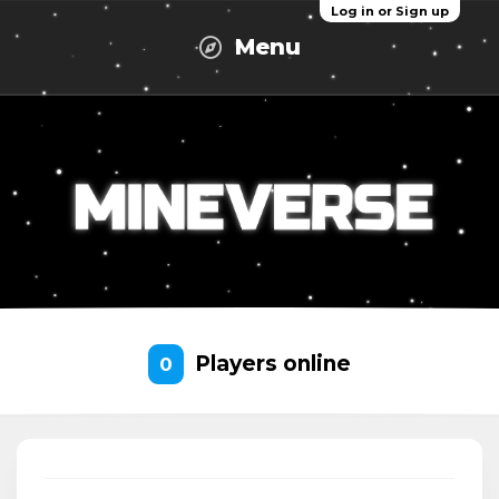
Log in or Sign up
Menu
Players online
0