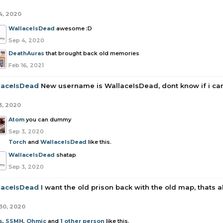
4, 2020
WallaceIsDead
awesome :D
Sep 4, 2020
DeathAuras
that brought back old memories
Feb 16, 2021
laceIsDead
New username is WallaceIsDead, dont know if i ca
3, 2020
Atom
you can dummy
Sep 3, 2020
Torch
and
WallaceIsDead
like this.
WallaceIsDead
shatap
Sep 3, 2020
laceIsDead
I want the old prison back with the old map, thats a
30, 2020
s
,
SSMH
,
Ohmic
and
1 other person
like this.