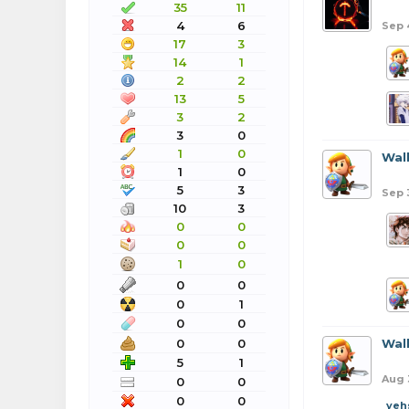
35
11
4
6
Sep 
17
3
14
1
2
2
13
5
3
2
3
0
1
0
Wal
1
0
5
3
Sep 
10
3
0
0
0
0
1
0
0
0
0
1
0
0
0
0
Wal
5
1
Aug 
0
0
0
0
yeh