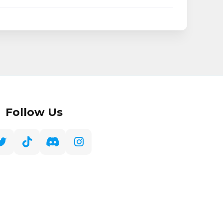
Follow Us