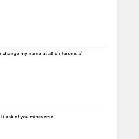
n change my name at all on forums :/
ll i ask of you mineverse