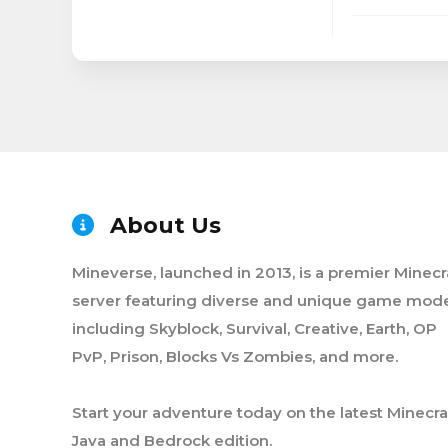
About Us
Mineverse, launched in 2013, is a premier Minecr
server featuring diverse and unique game mode
including Skyblock, Survival, Creative, Earth, OP
PvP, Prison, Blocks Vs Zombies, and more.
Start your adventure today on the latest Minecra
Java and Bedrock edition.