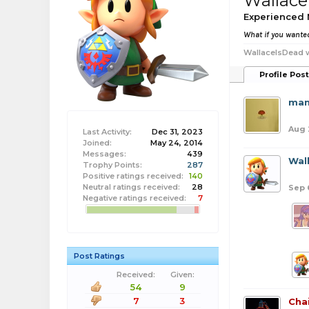
Wallace
Experienced
What if you wanted
WallaceIsDead w
Profile Pos
man
Aug 
Last Activity:
Dec 31, 2023
Joined:
May 24, 2014
Messages:
439
Wal
Trophy Points:
287
Positive ratings received:
140
Neutral ratings received:
28
Sep 
Negative ratings received:
7
Post Ratings
Received:
Given:
54
9
7
3
Cha