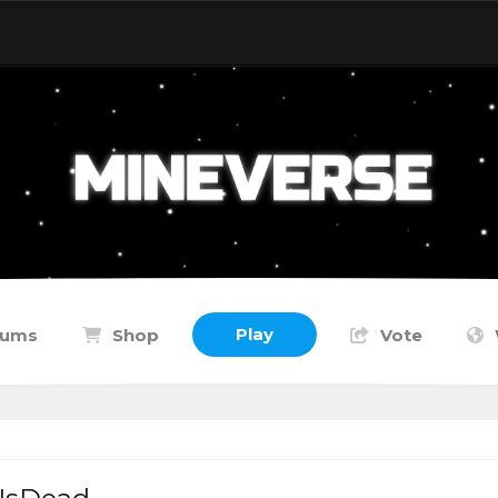
Play
rums
Shop
Vote