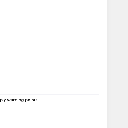
pply warning points