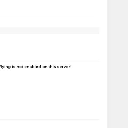
lying is not enabled on this server'