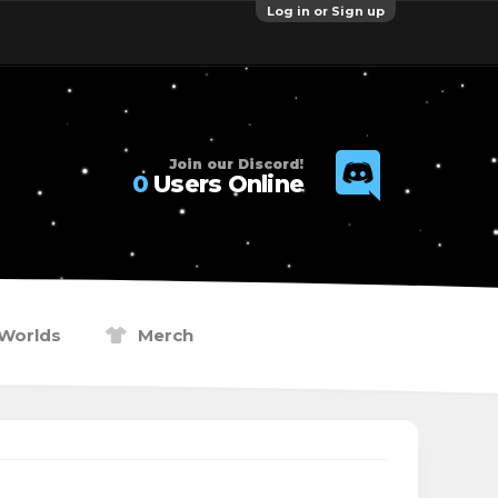
Log in or Sign up
Join our Discord!
0
Users Online
Worlds
Merch