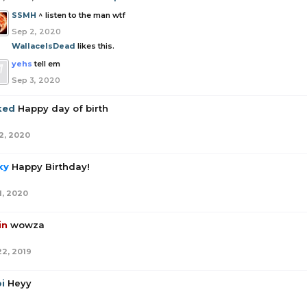
SSMH
^ listen to the man wtf
Sep 2, 2020
WallaceIsDead
likes this.
yehs
tell em
Sep 3, 2020
ked
Happy day of birth
2, 2020
ky
Happy Birthday!
1, 2020
in
wowza
22, 2019
i
Heyy