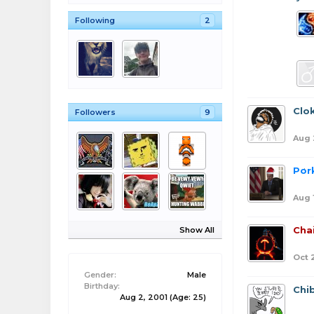
Following
2
Clo
Followers
9
Aug 
Por
Aug 
Cha
Show All
Oct 
Gender:
Male
Birthday:
Chib
Aug 2, 2001
(Age: 25)