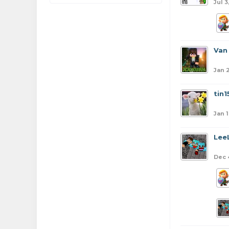
Jul 3
Van
Jan 2
tin1
Jan 1
Lee
Dec 