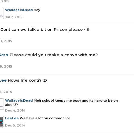
, 2015
WallaceIsDead
Hey
Jul 7, 2015
Cont can we talk a bit on Prison please <3
1, 2015
5cro
Please could you make a convo with me?
9, 2015
Lee
Hows life conti? :D
4, 2014
WallaceIsDead
Meh school keeps me busy and its hard to be on
alot. U?
Dec 4, 2014
LeeLee
We have a lot on common lol
Dec 5, 2014