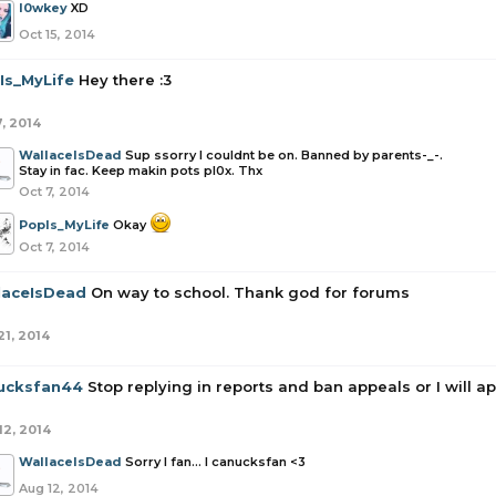
l0wkey
XD
Oct 15, 2014
Is_MyLife
Hey there :3
7, 2014
WallaceIsDead
Sup ssorry I couldnt be on. Banned by parents-_-.
Stay in fac. Keep makin pots pl0x. Thx
Oct 7, 2014
PopIs_MyLife
Okay
Oct 7, 2014
laceIsDead
On way to school. Thank god for forums
21, 2014
ucksfan44
Stop replying in reports and ban appeals or I will a
12, 2014
WallaceIsDead
Sorry I fan... I canucksfan <3
Aug 12, 2014