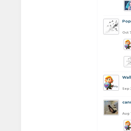
Pop
Oct 
Wal
Sep 
can
Aug 