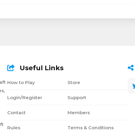
Useful Links
aft
How to Play
Store
s,
Login/Register
Support
Contact
Members
ft
Rules
Terms & Conditions