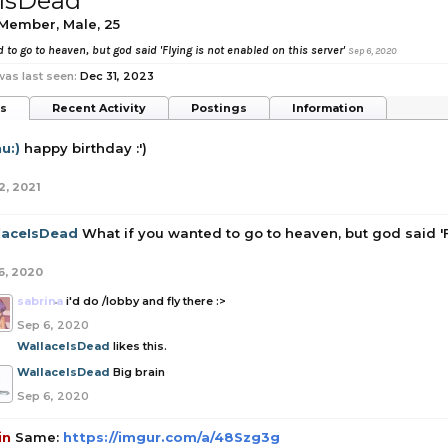
IsDead
 Member
, Male, 25
 to go to heaven, but god said 'Flying is not enabled on this server'
Sep 6, 2020
as last seen:
Dec 31, 2023
ts
Recent Activity
Postings
Information
u:)
happy birthday :')
2, 2021
laceIsDead
What if you wanted to go to heaven, but god said 'F
6, 2020
sabrina
i'd do /lobby and fly there :>
Sep 6, 2020
WallaceIsDead
likes this.
WallaceIsDead
Big brain
Sep 6, 2020
in
Same:
https://imgur.com/a/48Szg3g