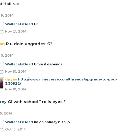
i
Haii ^-^
19, 2014
WallaceIsDead
Hi!
Nov 21, 2014
yan
R u doin upgrades :3?
10, 2014
WallaceIsDead
Umm it depends
Nov 10, 2014
djryan
http://www.mineverse.com/threads/upgrade-to-god-
3.30822/
Nov 10, 2014
key
Gl with school * rolls eyes *
5, 2014
WallaceIsDead
Im on holiday bish :p
Oct 15, 2014