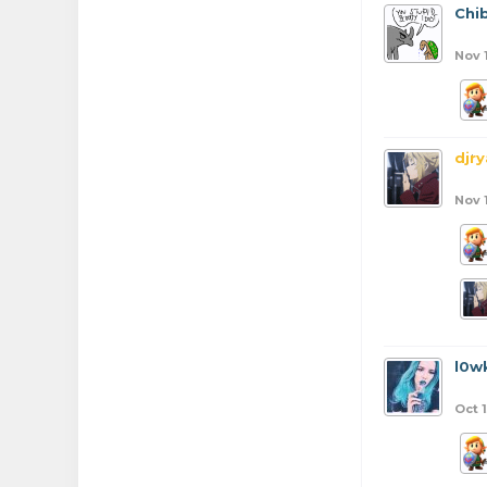
Chib
Nov 
djr
Nov 
l0w
Oct 1