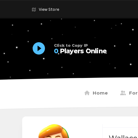
View Store
Click to Copy IP
0
Players Online
Home
Fo