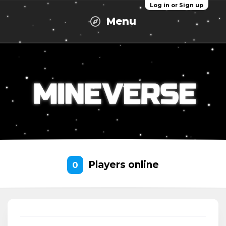
Log in or Sign up
Menu
Players online
0