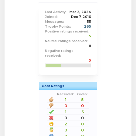
Last Activity:
Mar 2, 2024
Joined:
Dec 7, 2016
Messages:
55
Trophy Points:
265
Positive ratings received:
5
Neutral ratings received:
11
Negative ratings
received:
0
Post Ratings
Received:
Given:
1
5
0
0
1
3
0
0
2
0
0
0