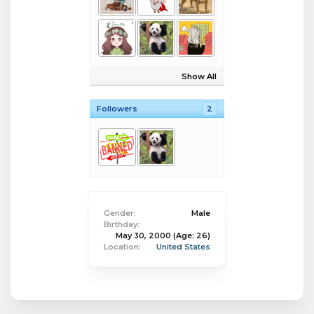
Show All
Followers
2
Gender:
Male
Birthday:
May 30, 2000
(Age: 26)
Location:
United States