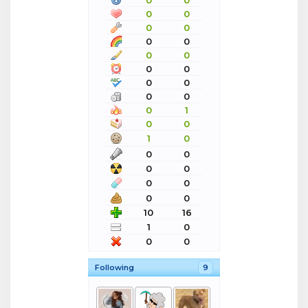
0
0
0
0
0
0
0
0
0
0
0
0
0
0
0
0
0
1
0
0
1
0
0
0
0
0
0
0
0
0
10
16
1
0
0
0
Following
9