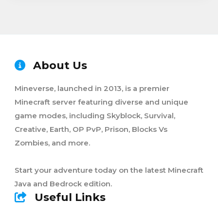
About Us
Mineverse, launched in 2013, is a premier
Minecraft server featuring diverse and unique
game modes, including Skyblock, Survival,
Creative, Earth, OP PvP, Prison, Blocks Vs
Zombies, and more.
Start your adventure today on the latest Minecraft
Java and Bedrock edition.
Useful Links