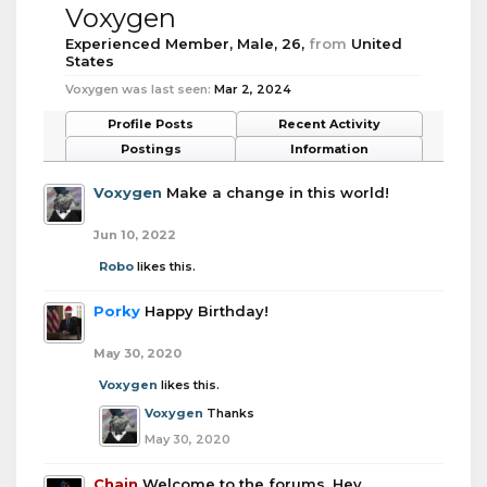
Voxygen
Experienced Member
, Male, 26,
from
United
States
Voxygen was last seen:
Mar 2, 2024
Profile Posts
Recent Activity
Postings
Information
Voxygen
Make a change in this world!
Jun 10, 2022
Robo
likes this.
Porky
Happy Birthday!
May 30, 2020
Voxygen
likes this.
Voxygen
Thanks
May 30, 2020
Chain
Welcome to the forums. Hey.