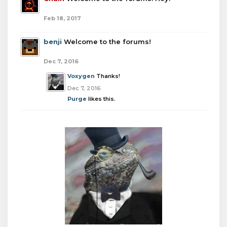
Feb 18, 2017
benji
Welcome to the forums!
Dec 7, 2016
Voxygen
Thanks!
Dec 7, 2016
Purge
likes this.