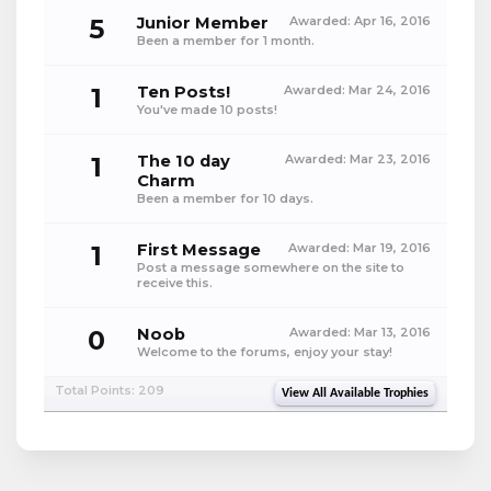
5
Junior Member
Awarded:
Apr 16, 2016
Been a member for 1 month.
1
Ten Posts!
Awarded:
Mar 24, 2016
You've made 10 posts!
1
The 10 day
Awarded:
Mar 23, 2016
Charm
Been a member for 10 days.
1
First Message
Awarded:
Mar 19, 2016
Post a message somewhere on the site to
receive this.
0
Noob
Awarded:
Mar 13, 2016
Welcome to the forums, enjoy your stay!
Total Points: 209
View All Available Trophies