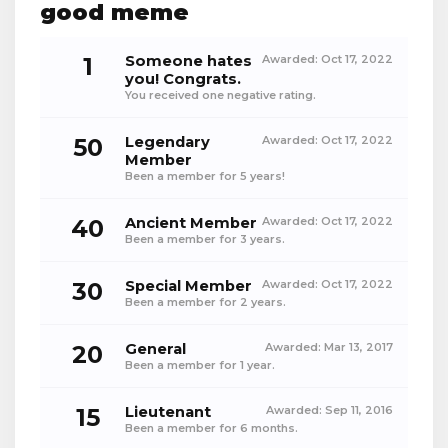
good meme
1
Someone hates
Awarded:
Oct 17, 2022
you! Congrats.
You received one negative rating.
50
Legendary
Awarded:
Oct 17, 2022
Member
Been a member for 5 years!
40
Ancient Member
Awarded:
Oct 17, 2022
Been a member for 3 years.
30
Special Member
Awarded:
Oct 17, 2022
Been a member for 2 years.
20
General
Awarded:
Mar 13, 2017
Been a member for 1 year.
15
Lieutenant
Awarded:
Sep 11, 2016
Been a member for 6 months.