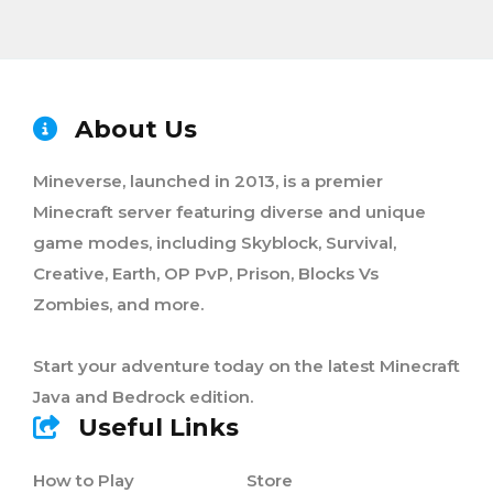
About Us
Mineverse, launched in 2013, is a premier
Minecraft server featuring diverse and unique
game modes, including Skyblock, Survival,
Creative, Earth, OP PvP, Prison, Blocks Vs
Zombies, and more.
Start your adventure today on the latest Minecraft
Java and Bedrock edition.
Useful Links
How to Play
Store