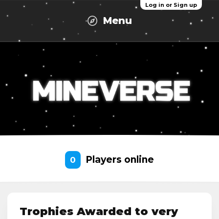
Log in or Sign up
Menu
Players online
0
Trophies Awarded to very