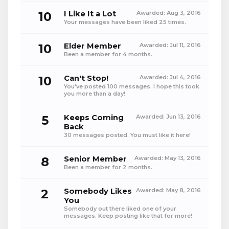
10
I Like It a Lot
Awarded:
Aug 3, 2016
Your messages have been liked 25 times.
10
Elder Member
Awarded:
Jul 11, 2016
Been a member for 4 months.
10
Can't Stop!
Awarded:
Jul 4, 2016
You've posted 100 messages. I hope this took
you more than a day!
5
Keeps Coming
Awarded:
Jun 13, 2016
Back
30 messages posted. You must like it here!
8
Senior Member
Awarded:
May 13, 2016
Been a member for 2 months.
2
Somebody Likes
Awarded:
May 8, 2016
You
Somebody out there liked one of your
messages. Keep posting like that for more!