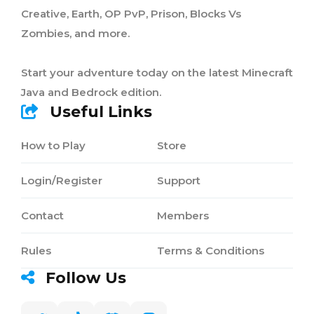
Creative, Earth, OP PvP, Prison, Blocks Vs
Zombies, and more.
Start your adventure today on the latest Minecraft
Java and Bedrock edition.
Useful Links
How to Play
Store
Login/Register
Support
Contact
Members
Rules
Terms & Conditions
Follow Us