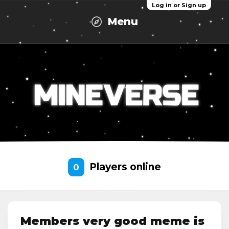
Log in or Sign up
Menu
Players online
0
Members very good meme is