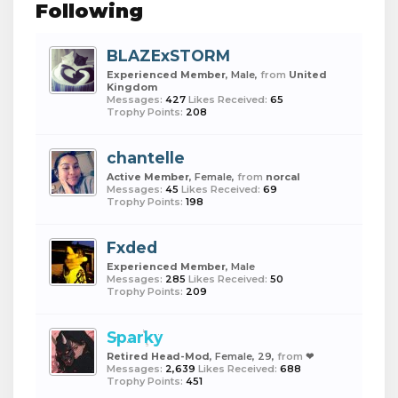
Following
BLAZExSTORM
Experienced Member
, Male,
from
United
Kingdom
Messages:
427
Likes Received:
65
Trophy Points:
208
chantelle
Active Member
, Female,
from
norcal
Messages:
45
Likes Received:
69
Trophy Points:
198
Fxded
Experienced Member
, Male
Messages:
285
Likes Received:
50
Trophy Points:
209
Sparky
Retired Head-Mod
, Female, 29,
from
❤︎
Messages:
2,639
Likes Received:
688
Trophy Points:
451