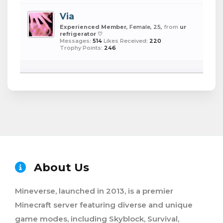
Via
Experienced Member
, Female, 25,
from
ur
refrigerator ♡
Messages:
514
Likes Received:
220
Trophy Points:
246
About Us
Mineverse, launched in 2013, is a premier
Minecraft server featuring diverse and unique
game modes, including Skyblock, Survival,