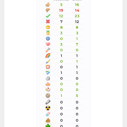
5
16
19
14
12
23
7
12
8
8
3
3
0
1
3
7
0
0
1
1
0
1
0
1
1
1
0
0
0
0
0
0
1
5
0
0
0
0
0
0
0
0
0
0