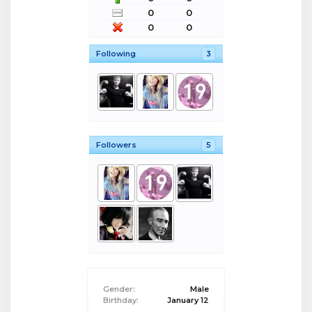
0
0
0
0
Following
3
Followers
5
Gender:
Male
Birthday:
January 12