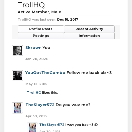
TrollHQ
Active Member
, Male
TrollHQ was last seen:
Dec 18, 2017
Profile Posts
Recent Activity
Postings
Information
Skrown
Yoo
Jan 20, 2026
YouGotTheCombo
Follow me back bb <3
May 12, 2015
TrollHQ
likes this.
TheSlayer572
Do you wuv me?
Apr 30, 2015
TheSlayer572
I wuv you bae <3 :D
Apr 30, 2015