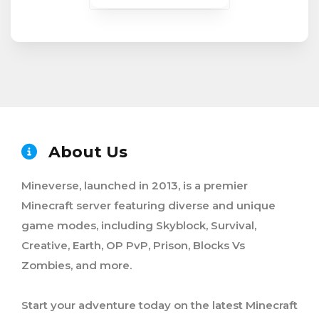
About Us
Mineverse, launched in 2013, is a premier
Minecraft server featuring diverse and unique
game modes, including Skyblock, Survival,
Creative, Earth, OP PvP, Prison, Blocks Vs
Zombies, and more.
Start your adventure today on the latest Minecraft