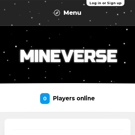
Log in or Sign up
Menu
Players online
0