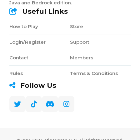
Java and Bedrock edition.
Useful Links
How to Play
Store
Login/Register
Support
Contact
Members
Rules
Terms & Conditions
Follow Us