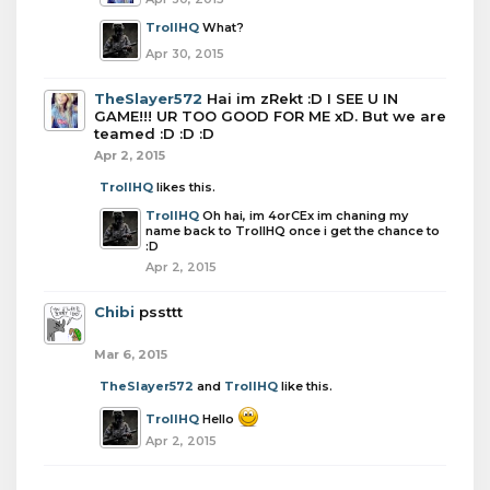
TrollHQ
What?
Apr 30, 2015
TheSlayer572
Hai im zRekt :D I SEE U IN
GAME!!! UR TOO GOOD FOR ME xD. But we are
teamed :D :D :D
Apr 2, 2015
TrollHQ
likes this.
TrollHQ
Oh hai, im 4orCEx im chaning my
name back to TrollHQ once i get the chance to
:D
Apr 2, 2015
Chibi
pssttt
Mar 6, 2015
TheSlayer572
and
TrollHQ
like this.
TrollHQ
Hello
Apr 2, 2015