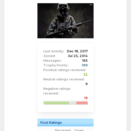
Last Activity:
Dec 18, 2017
Joined:
Jul 25, 2014
Messages:
165
Trophy Points:
199
Positive ratings received:
32
Neutral ratings received:
9
Negative ratings
received:
19
Post Ratings
Received:
Given: