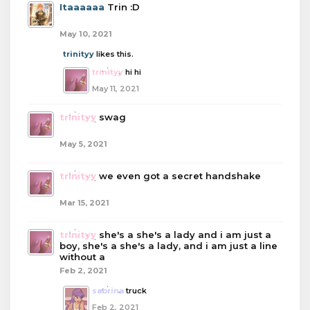
Itaaaaaa
Trin :D
May 10, 2021
trinityy
likes this.
trinityy
hi hi
May 11, 2021
trinityy
swag
May 5, 2021
trinityy
we even got a secret handshake
Mar 15, 2021
trinityy
she's a she's a lady and i am just a
boy, she's a she's a lady, and i am just a line
without a
Feb 2, 2021
sabrina
truck
Feb 2, 2021