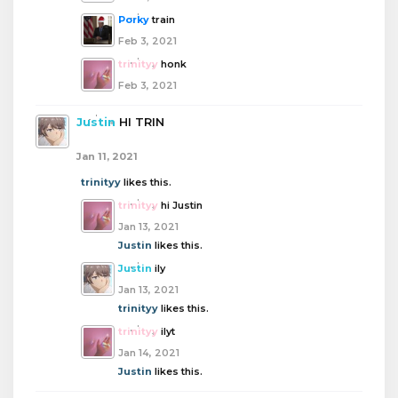
Porky
train
Feb 3, 2021
trinityy
honk
Feb 3, 2021
Justin
HI TRIN
Jan 11, 2021
trinityy
likes this.
trinityy
hi Justin
Jan 13, 2021
Justin
likes this.
Justin
ily
Jan 13, 2021
trinityy
likes this.
trinityy
ilyt
Jan 14, 2021
Justin
likes this.