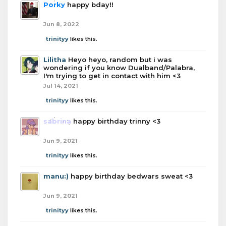
Porky
happy bday!!
Jun 8, 2022
trinityy
likes this.
Lilitha
Heyo heyo, random but i was
wondering if you know Dualband/Palabra,
I'm trying to get in contact with him <3
Jul 14, 2021
trinityy
likes this.
sabrina
happy birthday trinny <3
Jun 9, 2021
trinityy
likes this.
manu:)
happy birthday bedwars sweat <3
Jun 9, 2021
trinityy
likes this.