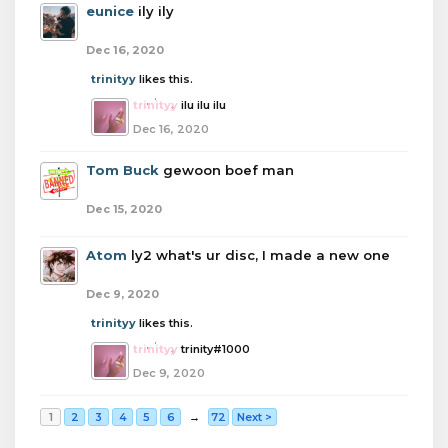
eunice
ily ily
Dec 16, 2020
trinityy
likes this.
trinityy
ilu ilu ilu
Dec 16, 2020
Tom Buck
gewoon boef man
Dec 15, 2020
Atom
ly2 what's ur disc, I made a new one
Dec 9, 2020
trinityy
likes this.
trinityy
trinity#1000
Dec 9, 2020
1
2
3
4
5
6
→
72
Next >