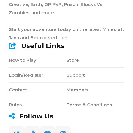
Creative, Earth, OP PvP, Prison, Blocks Vs
Zombies, and more.
Start your adventure today on the latest Minecraft
Java and Bedrock edition.
Useful Links
How to Play
Store
Login/Register
Support
Contact
Members
Rules
Terms & Conditions
Follow Us