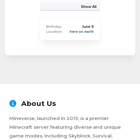
Show All
Birthday:
June 9
Location:
here on earth
About Us
Mineverse, launched in 2013, is a premier
Minecraft server featuring diverse and unique
game modes, including Skyblock, Survival,