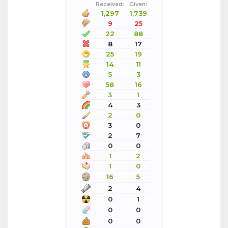
Received:
Given:
1,297
1,739
9
25
22
88
8
17
25
19
14
11
5
3
58
16
3
1
4
3
2
0
3
0
2
7
0
0
1
2
1
0
16
5
2
4
0
1
0
0
0
0