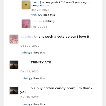
manu:)
oh my gosh 2016 was 7 years ago...
congrats trin.
Jan 29, 2023
trinityy
likes this.
trinityy
sobbing
Feb 1, 2023
sabrina
this is such a cute colour i love it
Dec 22, 2022
trinityy
likes this.
boba
TRINITY ATE
Dec 21, 2022
trinityy
likes this.
boba
pls buy cotton candy premium thank
you.
Dec 19, 2022
trinityy
likes this.