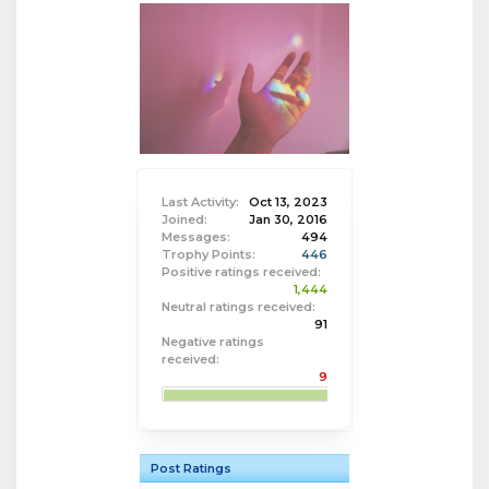
Last Activity:
Oct 13, 2023
Joined:
Jan 30, 2016
Messages:
494
Trophy Points:
446
Positive ratings received:
1,444
Neutral ratings received:
91
Negative ratings
received:
9
Post Ratings