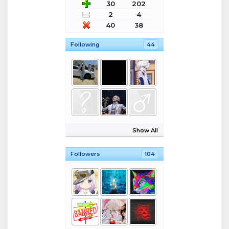
30
202
2
4
40
38
Following
44
Show All
Followers
104