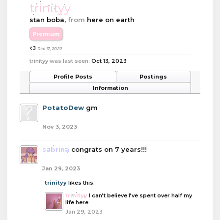
trinityy
stan boba
,
from
here on earth
Premium
<3
Dec 17, 2022
trinityy was last seen:
Oct 13, 2023
Profile Posts
Postings
Information
PotatoDew
gm
Nov 3, 2023
sabrina
congrats on 7 years!!!
Jan 29, 2023
trinityy
likes this.
trinityy
I can’t believe I’ve spent over half my
life here
Jan 29, 2023