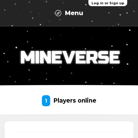
Log in or Sign up
Menu
Players online
1