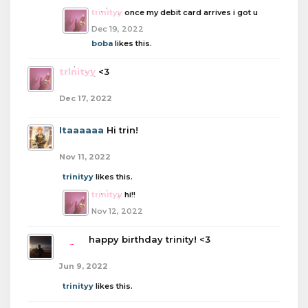
trinityy
once my debit card arrives i got u
Dec 19, 2022
boba
likes this.
trinityy
<3
Dec 17, 2022
Itaaaaaa
Hi trin!
Nov 11, 2022
trinityy
likes this.
trinityy
hi!!
Nov 12, 2022
boba
happy birthday trinity! <3
Jun 9, 2022
trinityy
likes this.