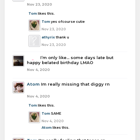
Nov 23, 2020
Tom
likes this.
Tom
yes ofcourse cutie
Nov 23, 2020
athyrix
thank u
Nov 23, 2020
boba
I’m only like... some days late but
happy belated birthday LMAO
Nov 4, 2020
Atom
Im really missing that diggy rn
Nov 4, 2020
Tom
likes this.
Tom
SAME
Nov 4, 2020
Atom
likes this.