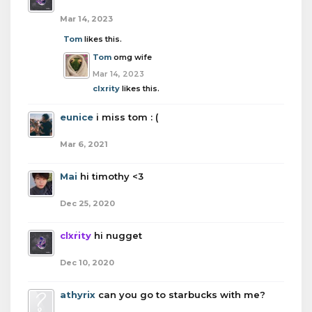
Mar 14, 2023
Tom
likes this.
Tom
omg wife
Mar 14, 2023
clxrity
likes this.
eunice
i miss tom : (
Mar 6, 2021
Mai
hi timothy <3
Dec 25, 2020
clxrity
hi nugget
Dec 10, 2020
athyrix
can you go to starbucks with me?