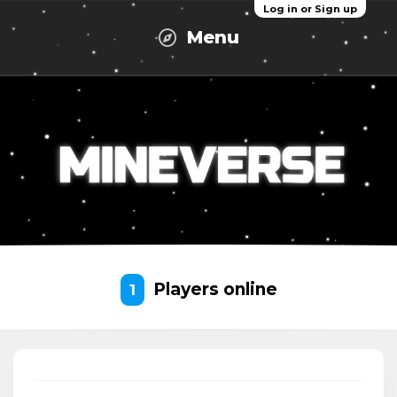
Log in or Sign up
Menu
Players online
1