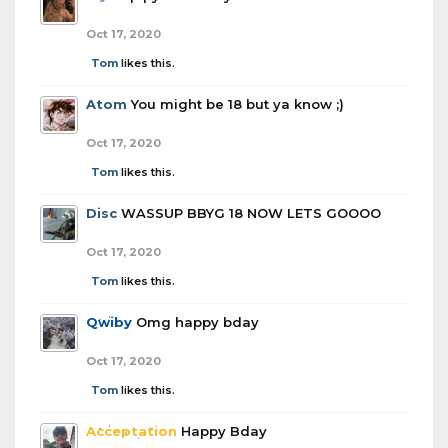
Oct 17, 2020
Tom
likes this.
Atom
You might be 18 but ya know ;)
Oct 17, 2020
Tom
likes this.
Disc
WASSUP BBYG 18 NOW LETS GOOOO
Oct 17, 2020
Tom
likes this.
Qwiby
Omg happy bday
Oct 17, 2020
Tom
likes this.
Acceptation
Happy Bday