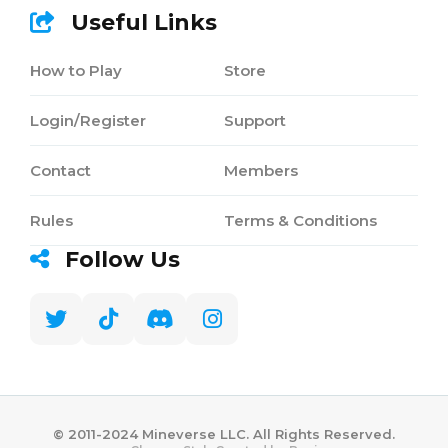
Useful Links
How to Play
Store
Login/Register
Support
Contact
Members
Rules
Terms & Conditions
Follow Us
©️ 2011-2024 Mineverse LLC. All Rights Reserved.