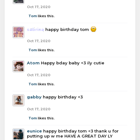
Oct 17, 2020
Tom
likes this.
sabrina
happy birthday tom
Oct 17, 2020
Tom
likes this.
Atom
Happy bday baby <3 ily cutie
Oct 17, 2020
Tom
likes this.
gabby
happy birthday <3
Oct 17, 2020
Tom
likes this.
eunice
happy birthday tom <3 thank u for
putting up w me HAVE A GREAT DAY LY