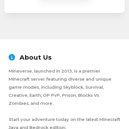
About Us
Mineverse, launched in 2013, is a premier
Minecraft server featuring diverse and unique
game modes, including Skyblock, Survival,
Creative, Earth, OP PvP, Prison, Blocks Vs
Zombies, and more.
Start your adventure today on the latest Minecraft
Java and Bedrock edition.