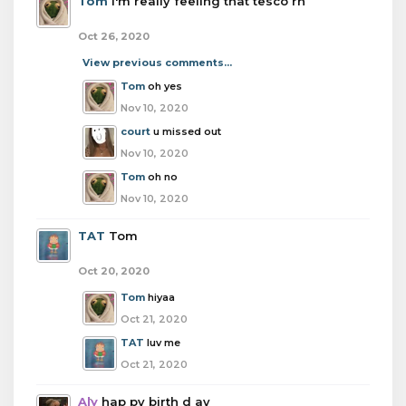
Tom
I'm really feeling that tesco rn
Oct 26, 2020
View previous comments...
Tom
oh yes
Nov 10, 2020
court
u missed out
Nov 10, 2020
Tom
oh no
Nov 10, 2020
TAT
Tom
Oct 20, 2020
Tom
hiyaa
Oct 21, 2020
TAT
luv me
Oct 21, 2020
Aly
hap py birth d ay