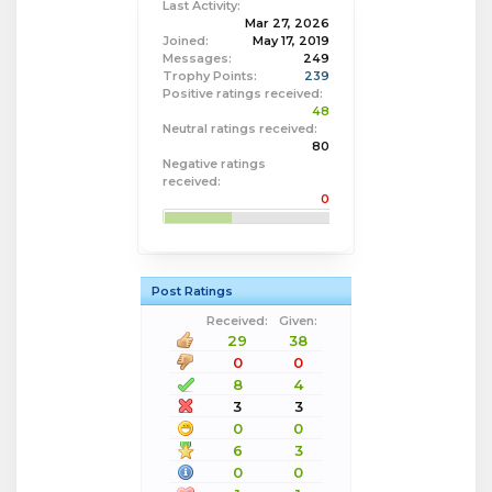
Last Activity:
Mar 27, 2026
Joined:
May 17, 2019
Messages:
249
Trophy Points:
239
Positive ratings received:
48
Neutral ratings received:
80
Negative ratings
received:
0
Post Ratings
Received:
Given:
29
38
0
0
8
4
3
3
0
0
6
3
0
0