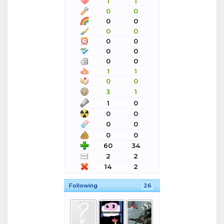
1
1
0
0
0
0
0
0
0
0
0
0
0
0
1
1
0
0
3
1
1
0
0
0
0
0
0
0
60
34
2
2
14
2
Following
26