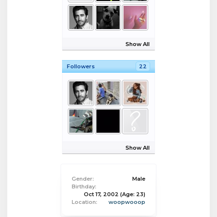
Show All
Followers
22
Show All
Gender:
Male
Birthday:
Oct 17, 2002
(Age: 23)
Location:
woopwooop