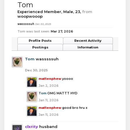
Tom
Experienced Member
, Male, 23,
from
woopwooop
wasssssuh
Dec 30, 2025
Tom was last seen:
Mar 27, 2026
Profile Posts
Recent Activity
Postings
Information
Tom
wasssssuh
Dec 30, 2025
mattenphew
yoooo
Jan 2, 2026
Tom
OMG MATTT HYD
Jan 11, 2026
mattenphew
good bro hru x
Jan 11, 2026
clxrity
husband