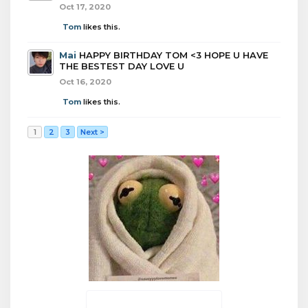
Oct 17, 2020
Tom
likes this.
Mai
HAPPY BIRTHDAY TOM <3 HOPE U HAVE
THE BESTEST DAY LOVE U
Oct 16, 2020
Tom
likes this.
1
2
3
Next >