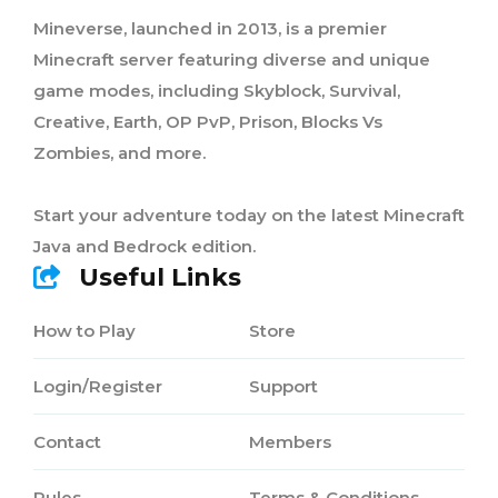
Mineverse, launched in 2013, is a premier
Minecraft server featuring diverse and unique
game modes, including Skyblock, Survival,
Creative, Earth, OP PvP, Prison, Blocks Vs
Zombies, and more.
Start your adventure today on the latest Minecraft
Java and Bedrock edition.
Useful Links
How to Play
Store
Login/Register
Support
Contact
Members
Rules
Terms & Conditions