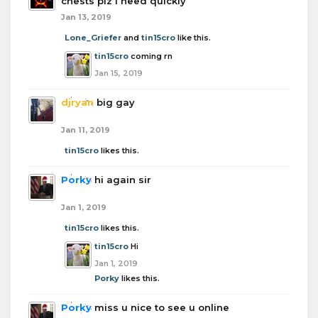
chests plz i need quickly
Jan 13, 2019
Lone_Griefer
and
tin15cro
like this.
tin15cro
coming rn
Jan 15, 2019
djryan
big gay
Jan 11, 2019
tin15cro
likes this.
Porky
hi again sir
Jan 1, 2019
tin15cro
likes this.
tin15cro
Hi
Jan 1, 2019
Porky
likes this.
Porky
miss u nice to see u online