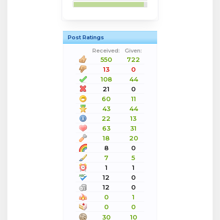
Post Ratings
Received:
Given:
550
722
13
0
108
44
21
0
60
11
43
44
22
13
63
31
18
20
8
0
7
5
1
1
12
0
12
0
0
1
0
0
30
10