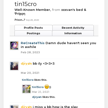
tin15cro
Well-Known Member
,
from
xxxvan's bed &
Ƥɾɨʂǫƞ
Prison...?
Sep 28, 2020
Profile Posts
Recent Activity
Postings
Information
ReCreateThis
Damn dude haven't seen you
in awhile
Feb 28, 2023
djryan
bb ily <3<3<3
Mar 20, 2021
tin15cro
likes this.
tin15cro
))
Mar 21, 2021
djryan
likes this.
djryan
i miss u bb how is the slav