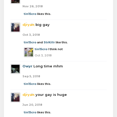
Nov 26, 2018
tin15cro
likes this.
djryan
big gay
Oct 3, 2018
tin15cro
and
StrKillr
like this.
tin15cro
I think not
Oct 3, 2018
Owyr
Long time mhm
Sep 5, 2018
tin15cro
likes this.
djryan
your gay is huge
Jun 20, 2018
tin15cro
likes this.