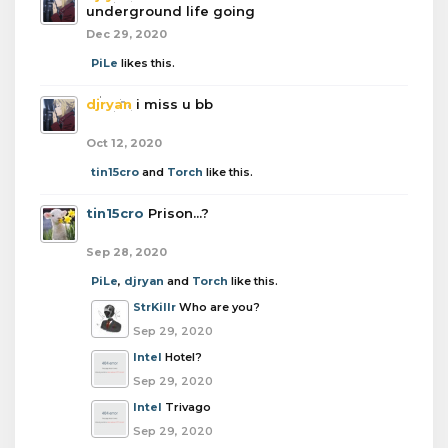
underground life going
Dec 29, 2020
PiLe
likes this.
djryan
i miss u bb
Oct 12, 2020
tin15cro
and
Torch
like this.
tin15cro
Prison...?
Sep 28, 2020
PiLe
,
djryan
and
Torch
like this.
StrKillr
Who are you?
Sep 29, 2020
Intel
Hotel?
Sep 29, 2020
Intel
Trivago
Sep 29, 2020