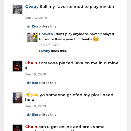
Qwiby
Still my favorite mod to play mv tbh
Jan 26, 2019
tin15cro
likes this.
tin15cro
I don't play anymore, haven't played
for more than a year but thanks
Jan 27, 2019
Qwiby
likes this.
Chain
someone placed lava on me in d mine
:(
Jan 19, 2019
tin15cro
likes this.
djryan
yo someone griefed my plot i need
help
Jan 18, 2019
tin15cro
likes this.
Chain
can u get online and brek some