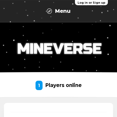
Log in or Sign up
Menu
Players online
1