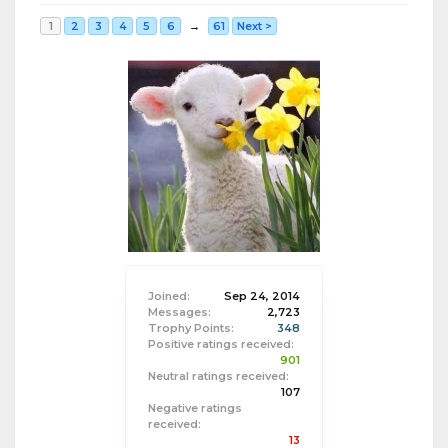
1
2
3
4
5
6
→
61
Next >
Joined:
Sep 24, 2014
Messages:
2,723
Trophy Points:
348
Positive ratings received:
901
Neutral ratings received:
107
Negative ratings
received:
13