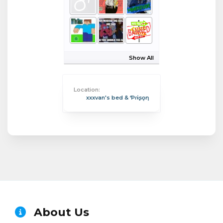
Show All
Location:
xxxvan's bed & Ƥɾɨʂǫƞ
About Us