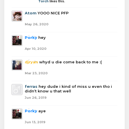
Torch
likes this.
Atom
YOOO NICE PFP
May 26, 2020
Porky
hey
Apr 10, 2020
djryan
whyd u die come back to me :(
Mar 23, 2020
ferras
hey dude i kind of miss u even tho i
didn’t know u that well
Jun 26, 2019
Porky
aye
Jun 13, 2019