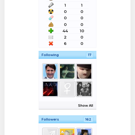
1
1
0
0
0
0
0
0
44
10
2
0
6
0
Following
17
Show All
Followers
162