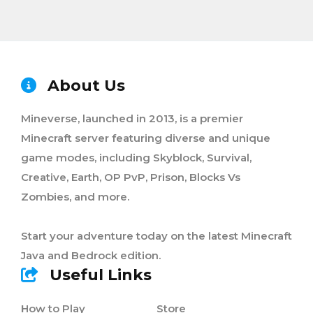
About Us
Mineverse, launched in 2013, is a premier
Minecraft server featuring diverse and unique
game modes, including Skyblock, Survival,
Creative, Earth, OP PvP, Prison, Blocks Vs
Zombies, and more.
Start your adventure today on the latest Minecraft
Java and Bedrock edition.
Useful Links
How to Play
Store