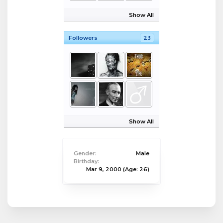
Show All
Followers
23
Show All
Gender:
Male
Birthday:
Mar 9, 2000
(Age: 26)