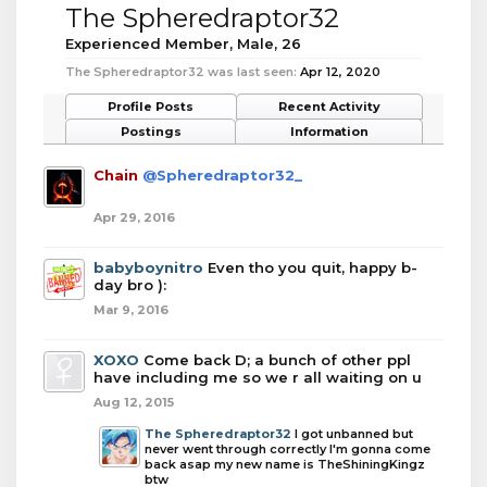
The Spheredraptor32
Experienced Member
, Male, 26
The Spheredraptor32 was last seen:
Apr 12, 2020
Profile Posts
Recent Activity
Postings
Information
Chain
@Spheredraptor32_
Apr 29, 2016
babyboynitro
Even tho you quit, happy b-
day bro ):
Mar 9, 2016
XOXO
Come back D; a bunch of other ppl
have including me so we r all waiting on u
Aug 12, 2015
The Spheredraptor32
I got unbanned but
never went through correctly I'm gonna come
back asap my new name is TheShiningKingz
btw