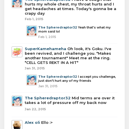
hurts my whole chest, my throat hurts and I
get headaches at times. Today's gonna be a
crapy day
Feb 1, 2015
The Spheredraptor32
Yeah that's what my
mom said lol
Feb 1, 2015
SuperKamehameha
Oh look, it's Goku. I've
been revived, and I challenge you. *Makes
another tournament" Meet me at the ring.
*CELL GETS REKT IN A HIT*
Jan 31, 2015
The Spheredraptor32
I accept you challenge,
just don't hurt any of my friends
Jan 31, 2015
The Spheredraptor32
Mid terms are over it
takes a lot of pressure off my back now
Jan 22, 2015
Alex oli
Ello :>