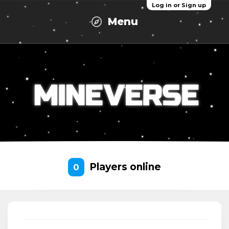
Log in or Sign up
Menu
Players online
0