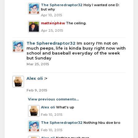
The Spheredraptor32
Holy I wanted one D:
but why
Apr 10, 2015
mattenphew
The ceiling.
Apr 25, 2015
The Spheredraptor32
Im sorry I'm not on
much peeps, life is kinda busy right now with
school and baseball everyday of the week
but Sunday
Mar 25, 2015
Alex oli
:>
Feb 9, 2015
View previous comments...
Alex oli
What's up
Feb 10, 2015
The Spheredraptor32
Nothing hbu doe bro
Feb 10, 2015