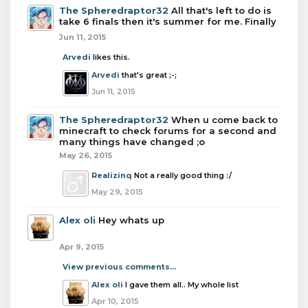
The Spheredraptor32
All that's left to do is
take 6 finals then it's summer for me. Finally
Jun 11, 2015
Arvedi
likes this.
Arvedi
that's great ;-;
Jun 11, 2015
The Spheredraptor32
When u come back to
minecraft to check forums for a second and
many things have changed ;o
May 26, 2015
Realizinq
Not a really good thing :/
May 29, 2015
Alex oli
Hey whats up
Apr 9, 2015
View previous comments...
Alex oli
I gave them all.. My whole list
Apr 10, 2015