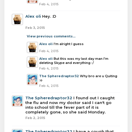
Feb 4, 2015
Alex oli
Hey. :D
Feb 3, 2015
View previous comments...
Alex oli
I'm alright I guess
Feb 4, 2015
Alex oli
But this was my last day man I'm
deleting Skype and everything :/
Feb 4, 2015
The Spheredraptor32
Why bro are u Quiting
:o
Feb 4, 2015
The Spheredraptor32
I found out I caught
the flu and now my doctor said I can't go
into school till the fever part of it is
completely gone, so she said Monday.
Feb 2, 2015
The Spheredraptor32
I have a cough that