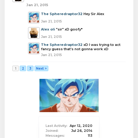
Jan 21, 2015
The Spheredraptor32
Hey Sir Alex
Jan 21, 2015
Alex oli
"sir" xD goofy*
Jan 21, 2015
The Spheredraptor32
xD I was trying to act
fancy guess that's not gonna work xD
Jan 21, 2015
1
2
3
Next >
Last Activity:
Apr 12, 2020
Joined:
Jul 26, 2014
Messages:
113