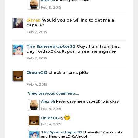
Alex oli
Nothing much man
Feb 11, 2015
djryan
Would you be willing to get me a
cape :>?
Feb 7, 2015
The Spheredraptor32
Guys I am from this
day forth xGokuPvpx if u see me ingame
Feb 7, 2015
OnionOG
check ur pms pl0x
Feb 4, 2015
View previous comments...
Alex oli
Never gave me a cape xD :p is okay
Feb 4, 2015
OnionOG
Ily
Feb 4, 2015
The Spheredraptor32
U haveike 17 accounts
and 1 has one xD @Alex oli