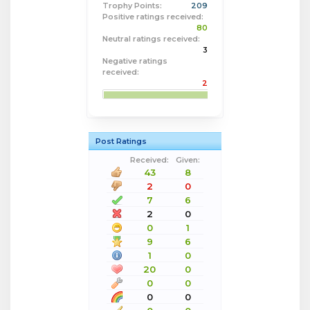
Trophy Points:
209
Positive ratings received:
80
Neutral ratings received:
3
Negative ratings
received:
2
Post Ratings
Received:
Given:
43
8
2
0
7
6
2
0
0
1
9
6
1
0
20
0
0
0
0
0