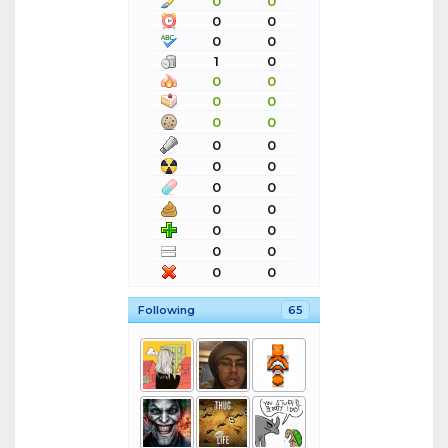
0
0
0
0
0
0
1
0
0
0
0
0
0
0
0
0
0
0
0
0
0
0
0
0
0
0
0
0
Following
65