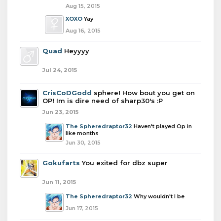
Aug 15, 2015
XOXO
Yay
Aug 16, 2015
Quad
Heyyyy
Jul 24, 2015
CrisCoDGodd
sphere! How bout you get on
OP! Im is dire need of sharp30's :P
Jun 23, 2015
The Spheredraptor32
Haven't played Op in
like months
Jun 30, 2015
Gokufarts
You exited for dbz super
Jun 11, 2015
The Spheredraptor32
Why wouldn't I be
Jun 17, 2015