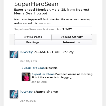
SuperHeroSean
Experienced Member
, Male, 25,
from
Nearest
Meme Deal hotspot
Man... what happened? Last I checked the server was booming...
makes me sad tbh...
Mar 25, 2017
SuperHeroSean was last seen:
Apr 7, 2017
Profile Posts
Recent Activity
Postings
Information
l0wkey
PLEASE GET ON!!!??? kty
Jan 10, 2015
SuperHeroSean
likes this.
SuperHeroSean
I've been online all morning
:P but the server is to laggy ._.
Jan 10, 2015
l0wkey
Shame shame
Jan 9, 2015