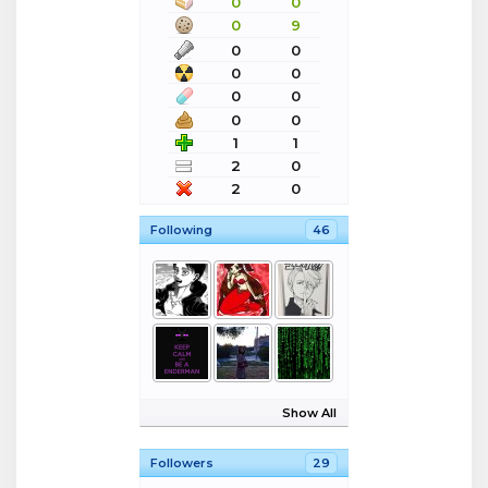
0
0
0
9
0
0
0
0
0
0
0
0
1
1
2
0
2
0
Following
46
Show All
Followers
29