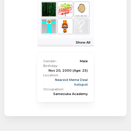
Show All
Gender:
Male
Birthday:
Nov 20, 2000
(Age: 25)
Location:
Nearest Meme Deal
hotspot
Occupation:
Samezuka Academy