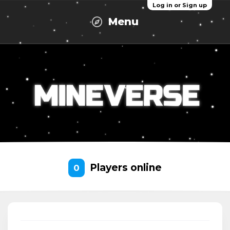
Log in or Sign up
Menu
Players online
0