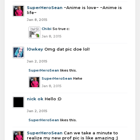
SuperHeroSean
~Anime is love~ ~Anime is
life~
Jan 8, 2015
Chibi
So true c:
Jan 8, 2015
l0wkey
Omg dat pic doe lol!
Jan 2, 2015
SuperHeroSean
likes this.
SuperHeroSean
Hehe
Jan 8, 2015
nick ok
Hello :D
Jan 2, 2015
SuperHeroSean
likes this.
SuperHeroSean
Can we take a minute to
realize my new prof pic is like amazing ;)