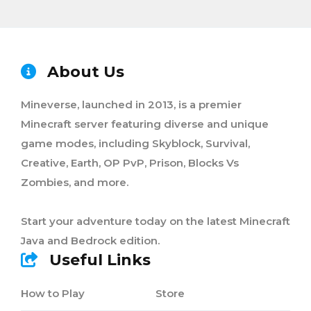
About Us
Mineverse, launched in 2013, is a premier
Minecraft server featuring diverse and unique
game modes, including Skyblock, Survival,
Creative, Earth, OP PvP, Prison, Blocks Vs
Zombies, and more.
Start your adventure today on the latest Minecraft
Java and Bedrock edition.
Useful Links
How to Play
Store