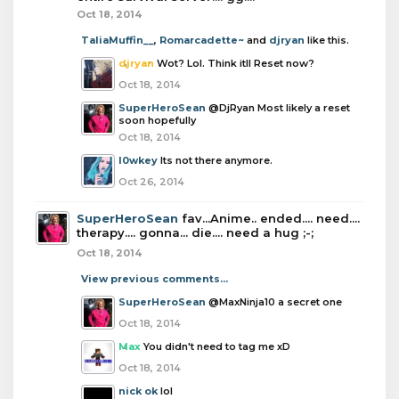
Oct 18, 2014
TaliaMuffin__
,
Romarcadette~
and
djryan
like this.
djryan
Wot? Lol. Think itll Reset now?
Oct 18, 2014
SuperHeroSean
@DjRyan Most likely a reset
soon hopefully
Oct 18, 2014
l0wkey
Its not there anymore.
Oct 26, 2014
SuperHeroSean
fav...Anime.. ended.... need....
therapy.... gonna... die.... need a hug ;-;
Oct 18, 2014
View previous comments...
SuperHeroSean
@MaxNinja10 a secret one
Oct 18, 2014
Max
You didn't need to tag me xD
Oct 18, 2014
nick ok
lol