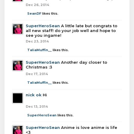
Dec 26, 2014
SeanDF
likes this.
SuperHeroSean
A little late but congrats to
all new staff! do your job well and hope to
see you ingame!
Dec 23, 2014
TaliaMuffin__
likes this.
SuperHeroSean
Another day closer to
Christmas :3
Dec 17, 2014
TaliaMuffin__
likes this.
nick ok
Hi
Dec 13, 2014
SuperHeroSean
likes this.
SuperHeroSean
Anime is love anime is life
<3