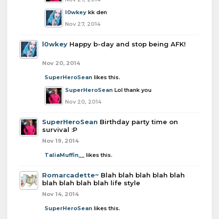
l0wkey
kk den
Nov 27, 2014
l0wkey
Happy b-day and stop being AFK!
Nov 20, 2014
SuperHeroSean
likes this.
SuperHeroSean
Lol thank you
Nov 20, 2014
SuperHeroSean
Birthday party time on
survival :P
Nov 19, 2014
TaliaMuffin__
likes this.
Romarcadette~
Blah blah blah blah blah
blah blah blah blah life style
Nov 14, 2014
SuperHeroSean
likes this.