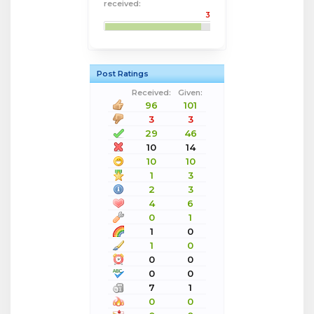
received:
3
Post Ratings
Received:
Given:
96
101
3
3
29
46
10
14
10
10
1
3
2
3
4
6
0
1
1
0
1
0
0
0
0
0
7
1
0
0