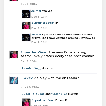
Dec 8, 2014
Jelmer
Yea yea
Dec 8, 2014
SuperHeroSean
:P
Dec 8, 2014
Jelmer
I got into anime's only about a month
or two. But i have watched around 9 by now x3
Dec 9, 2014
SuperHeroSean
The new Cookie rating
seems lovely. *rates everyones post cookie*
Dec 3, 2014
TaliaMuffin__
likes this.
l0wkey
Pls play with me on realm?
Nov 26, 2014
SuperHeroSean
and
floosh8164
like this.
SuperHeroSean
I'm on :P
Nov 27, 2014