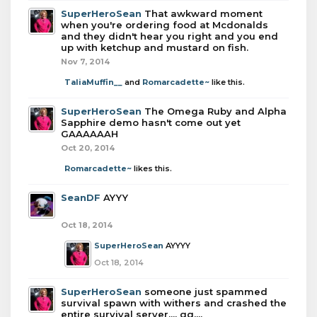
SuperHeroSean
That awkward moment
when you're ordering food at Mcdonalds
and they didn't hear you right and you end
up with ketchup and mustard on fish.
Nov 7, 2014
TaliaMuffin__
and
Romarcadette~
like this.
SuperHeroSean
The Omega Ruby and Alpha
Sapphire demo hasn't come out yet
GAAAAAAH
Oct 20, 2014
Romarcadette~
likes this.
SeanDF
AYYY
Oct 18, 2014
SuperHeroSean
AYYYY
Oct 18, 2014
SuperHeroSean
someone just spammed
survival spawn with withers and crashed the
entire survival server.... gg....