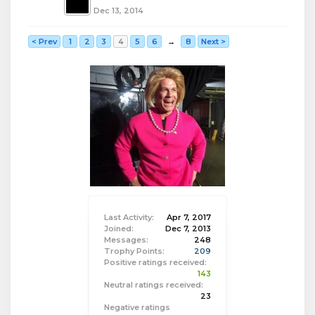
Dec 13, 2014
< Prev
1
2
3
4
5
6
→
8
Next >
Last Activity:
Apr 7, 2017
Joined:
Dec 7, 2013
Messages:
248
Trophy Points:
209
Positive ratings received:
143
Neutral ratings received:
23
Negative ratings