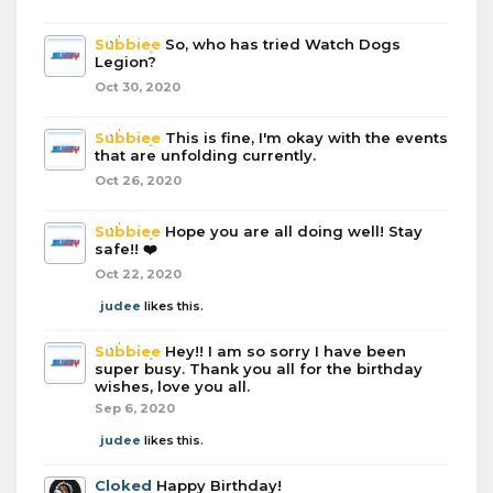
Subbiee
So, who has tried Watch Dogs
Legion?
Oct 30, 2020
Subbiee
This is fine, I'm okay with the events
that are unfolding currently.
Oct 26, 2020
Subbiee
Hope you are all doing well! Stay
safe!! ❤️
Oct 22, 2020
judee
likes this.
Subbiee
Hey!! I am so sorry I have been
super busy. Thank you all for the birthday
wishes, love you all.
Sep 6, 2020
judee
likes this.
Cloked
Happy Birthday!