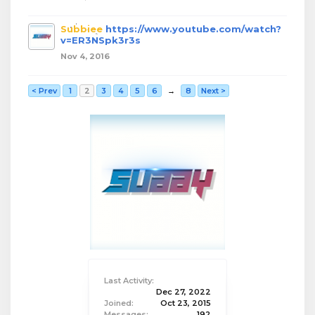
Subbiee
https://www.youtube.com/watch?
v=ER3NSpk3r3s
Nov 4, 2016
< Prev
1
2
3
4
5
6
→
8
Next >
Last Activity:
Dec 27, 2022
Joined:
Oct 23, 2015
Messages:
192