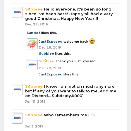
Subbiee
Hello everyone, it's been so long
since I've been here! Hope y'all had a very
good Christmas, Happy New Year!!!
Dec 28, 2019
Sando3
likes this.
JustExposed
welcome back
Dec 28, 2019
Subbiee
likes this.
Subbiee
Thank you JustExposed
Dec 28, 2019
JustExposed
likes this.
Subbiee
I know I am not on much anymore
but if any of you want to talk to me, Add me
on Discord... Subtisaty#0001
Jun 11, 2018
Subbiee
Who remembers me? :D
Jul 3, 2017