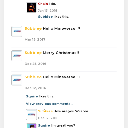
Chain
I do.
Jan 13, 2018
Subbiee
likes this.
Subbiee
Hello Mineverse :P
Mar 13, 2017
Subbiee
Merry Christmas!!
Dec 25, 2016
Subbiee
Hello Mineverse :D
Dec 12, 2016
Squire
likes this.
View previous comments...
Subbiee
How are you Wilson?
Dec 12, 2016
Squire
I'm great! you?