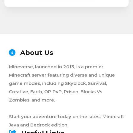
About Us
Mineverse, launched in 2013, is a premier
Minecraft server featuring diverse and unique
game modes, including Skyblock, Survival,
Creative, Earth, OP PvP, Prison, Blocks Vs
Zombies, and more.
Start your adventure today on the latest Minecraft
Java and Bedrock edition.