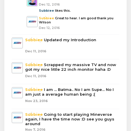
Dec 12, 2016
Subbiee
likes this.
Subbiee
Great to hear. I am good thank you
Wilson
Dec 12, 2016
Subbiee
Updated my Introduction
Dec 11, 2016
Subbiee
Scrapped my massive TV and now
got my nice little 22 inch monitor haha :D
Dec 11, 2016
Subbiee
I am ... Batma.. No I am Supe... No I
am just a average human being ;(
Nov 23, 2016
Subbiee
Going to start playing Mineverse
again, I have the time now :D see you guys
around
Nov 7, 2016