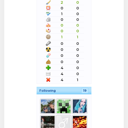
2
0
0
0
1
0
0
0
0
0
0
0
1
1
0
0
0
0
0
0
0
0
4
0
4
0
4
1
Following
19