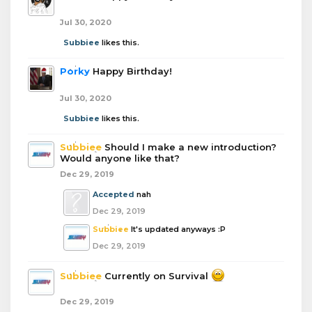
Jul 30, 2020
Subbiee
likes this.
Porky
Happy Birthday!
Jul 30, 2020
Subbiee
likes this.
Subbiee
Should I make a new introduction?
Would anyone like that?
Dec 29, 2019
Accepted
nah
Dec 29, 2019
Subbiee
It's updated anyways :P
Dec 29, 2019
Subbiee
Currently on Survival
Dec 29, 2019