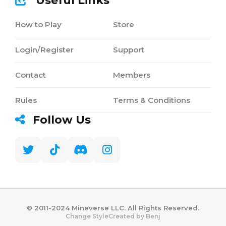
Useful Links
How to Play
Store
Login/Register
Support
Contact
Members
Rules
Terms & Conditions
Follow Us
©️ 2011-2024 Mineverse LLC. All Rights Reserved.
Created by Benj
Change Style