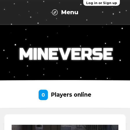
Log in or Sign up
Menu
Players online
0