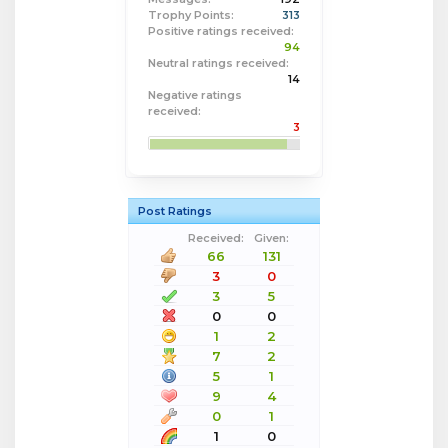
Trophy Points:
313
Positive ratings received:
94
Neutral ratings received:
14
Negative ratings
received:
3
Post Ratings
Received:
Given:
66
131
3
0
3
5
0
0
1
2
7
2
5
1
9
4
0
1
1
0