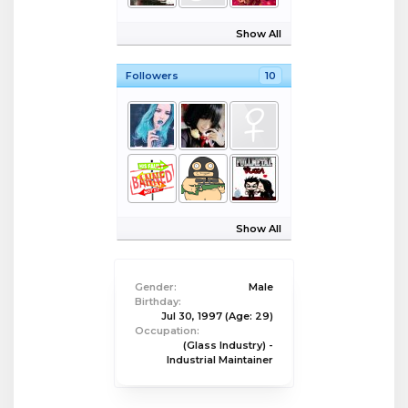
Show All
Followers
10
Show All
Gender:
Male
Birthday:
Jul 30, 1997
(Age: 29)
Occupation:
(Glass Industry) -
Industrial Maintainer