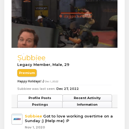
Subbiee
Legacy Member
, Male, 29
Premium
Happy Holidays! :)
Dec 1, 2022
Subbiee was last seen:
Dec 27, 2022
Profile Posts
Recent Activity
Postings
Information
Subbiee
Got to love working overtime on a
Sunday ;) (Help me) :P
Nov 1, 2020