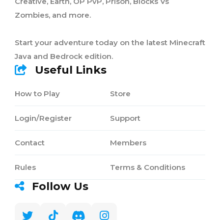
Creative, Earth, OP PvP, Prison, Blocks Vs
Zombies, and more.
Start your adventure today on the latest Minecraft
Java and Bedrock edition.
Useful Links
How to Play
Store
Login/Register
Support
Contact
Members
Rules
Terms & Conditions
Follow Us