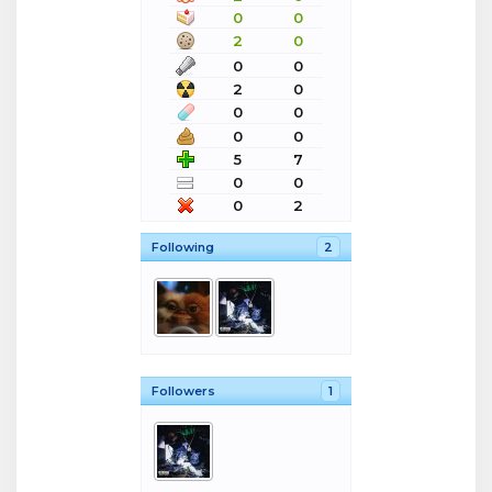
0
0
2
0
0
0
2
0
0
0
0
0
5
7
0
0
0
2
Following
2
Followers
1