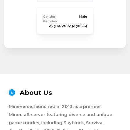
Gender:
Male
Birthday:
Aug 10, 2002
(Age: 23)
About Us
Mineverse, launched in 2013, is a premier
Minecraft server featuring diverse and unique
game modes, including Skyblock, Survival,