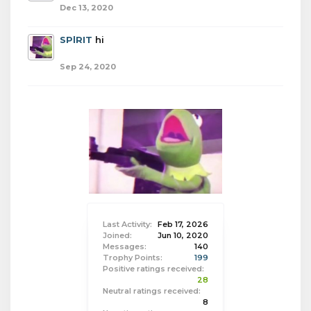
Dec 13, 2020
SPlRIT
hi
Sep 24, 2020
Last Activity:
Feb 17, 2026
Joined:
Jun 10, 2020
Messages:
140
Trophy Points:
199
Positive ratings received:
28
Neutral ratings received:
8