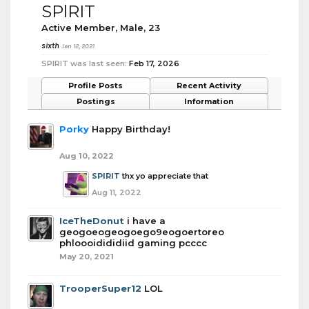
SPlRIT
Active Member
, Male, 23
sixth
Jan 12, 2021
SPlRIT was last seen:
Feb 17, 2026
Profile Posts
Recent Activity
Postings
Information
Porky
Happy Birthday!
Aug 10, 2022
SPlRIT
thx yo appreciate that
Aug 11, 2022
IceTheDonut
i have a
geogoeogeogoego9eogoertoreo
phloooidididiid gaming pcccc
May 20, 2021
TrooperSuper12
LOL