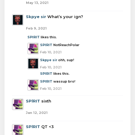
May 13, 2021
Skpye sir
What’s your ign?
Feb 9, 2021
SPlRIT
likes this.
SPlRIT
NotReachPolar
Feb 10, 2021
Skpye sir
ohh, sup!
Feb 10, 2021
SPlRIT
likes this.
SPlRIT
wassup bro!
Feb 10, 2021
SPlRIT
sixth
Jan 12, 2021
SPlRIT
QT <3