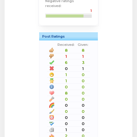
Negative ratings
received:
1
Post Ratings
Received:
Given:
8
8
1
1
6
3
0
1
1
0
1
0
0
0
8
0
0
0
0
0
0
0
0
0
0
0
1
0
2
0