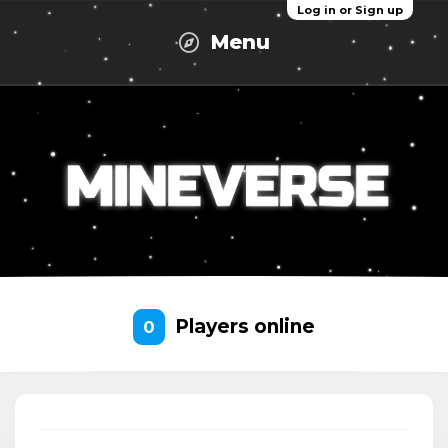
Log in or Sign up
Menu
Players online
0