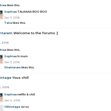
hiaa
likes this.
Sophiaa
TALIAAAA BOO BOO
Jan 7, 2016
Talia
likes this.
ntaram
Welcome to the forums :]
, 2016
hiaa
likes this.
Sophiaa
hi mum
Jan 7, 2016
Shantaram
likes this.
intage
Yous chill
4, 2016
Sophiaa
netflix & chill
Jan 4, 2016
YRVintage
lol no