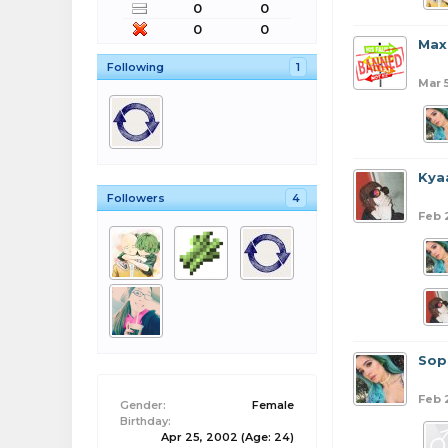
0
0
0
0
Max
Following
1
Mar 
Kya
Followers
4
Feb 
Sop
Feb 
Gender:
Female
Birthday:
Apr 25, 2002
(Age: 24)