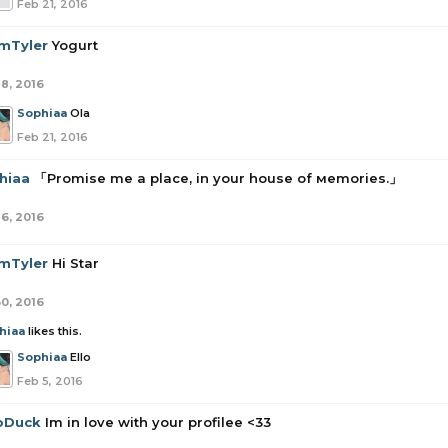
Feb 21, 2016
mTyler
Yogurt
18, 2016
Sophiaa
Ola
Feb 21, 2016
hiaa
「Promise me a place, in your house of мemories.」
16, 2016
mTyler
Hi Star
30, 2016
hiaa
likes this.
Sophiaa
Ello
Feb 5, 2016
oDuck
Im in love with your profilee <33