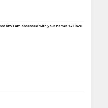
orums! btw I am obsessed with your name! <3 I love