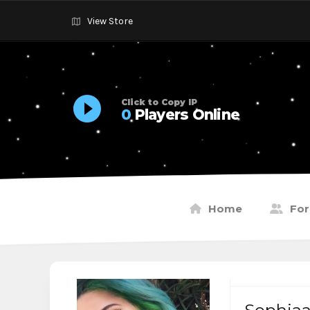
View Store
Click to Copy IP
0
Players Online
Home
Fo