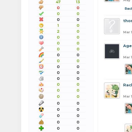
May 
47
13
0
0
Rac
0
0
0
0
tho
1
0
2
0
Mar 
0
0
0
0
Age
0
0
0
0
Mar 1
0
0
0
0
0
0
0
0
0
0
Rac
0
0
0
0
Mar 1
0
0
0
0
0
0
0
0
0
0