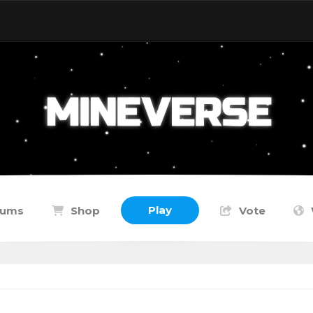
Play
rums
Shop
Vote