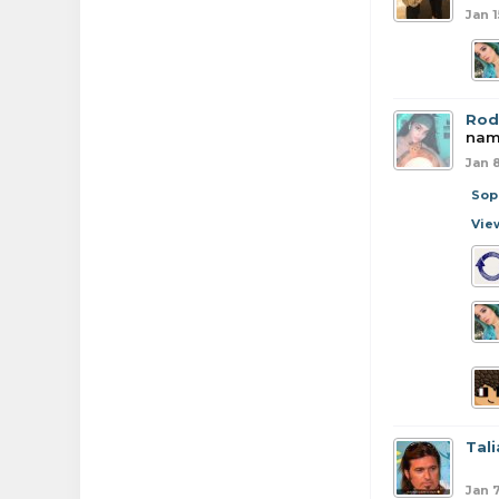
Jan 1
Rod
name
Jan 
Sop
Vie
Tali
Jan 7