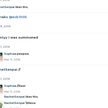
7, 2016
hetSenpai
likes this.
rraks
@ecb1005
18, 2016
ntyy
I was summoned
1, 2016
Sophiaa
pewpew
Mar 11, 2016
hetSenpai
//
1, 2016
Sophiaa
//Rawr
Mar 11, 2016
RachetSenpai
likes this.
RachetSenpai
\\Meow