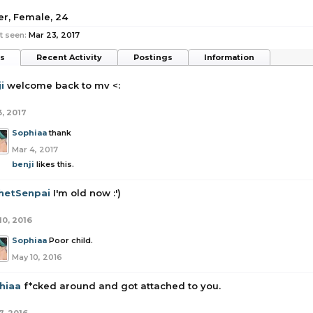
a
er
, Female, 24
t seen:
Mar 23, 2017
ts
Recent Activity
Postings
Information
i
welcome back to mv <:
3, 2017
Sophiaa
thank
Mar 4, 2017
benji
likes this.
hetSenpai
I'm old now :')
10, 2016
Sophiaa
Poor child.
May 10, 2016
hiaa
f*cked around and got attached to you.