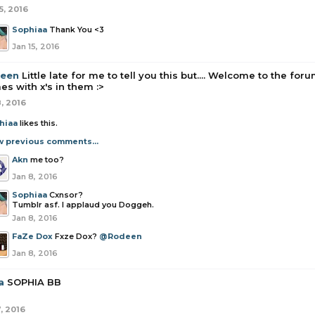
5, 2016
Sophiaa
Thank You <3
Jan 15, 2016
een
Little late for me to tell you this but.... Welcome to the f
s with x's in them :>
8, 2016
hiaa
likes this.
w previous comments...
Akn
me too?
Jan 8, 2016
Sophiaa
Cxnsor?
Tumblr asf. I applaud you Doggeh.
Jan 8, 2016
FaZe Dox
Fxze Dox?
@Rodeen
Jan 8, 2016
a
SOPHIA BB
, 2016