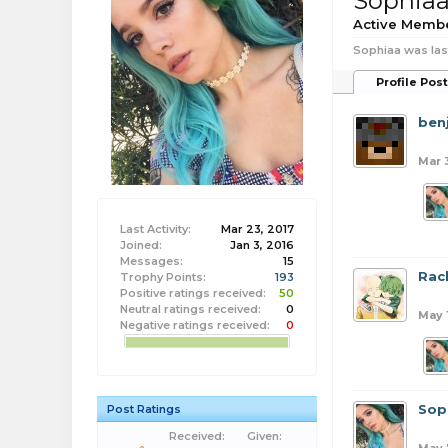
Sophia
Active Memb
Sophiaa was las
Profile Pos
benj
Mar 
Last Activity:
Mar 23, 2017
Joined:
Jan 3, 2016
Messages:
15
Rac
Trophy Points:
193
Positive ratings received:
50
Neutral ratings received:
0
May 
Negative ratings received:
0
Sop
Post Ratings
Received:
Given: