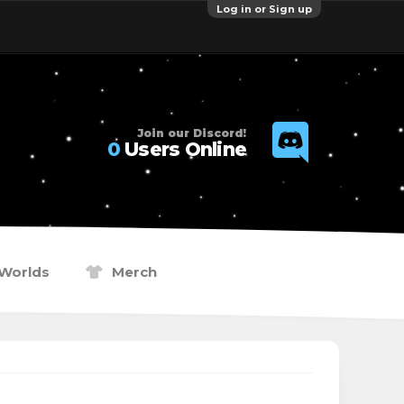
Log in or Sign up
Join our Discord!
0
Users Online
Worlds
Merch