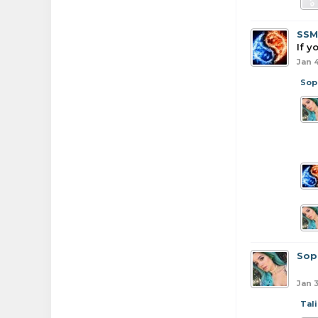
SSM
If y
Jan 
Sop
Sop
Jan 3
Tali