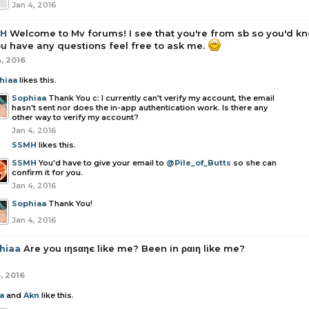
Jan 4, 2016
H
Welcome to Mv forums! I see that you're from sb so you'd 
ou have any questions feel free to ask me.
4, 2016
hiaa
likes this.
Sophiaa
Thank You c: I currently can't verify my account, the email
hasn't sent nor does the in-app authentication work. Is there any
other way to verify my account?
Jan 4, 2016
SSMH
likes this.
SSMH
You'd have to give your email to
@Pile_of_Butts
so she can
confirm it for you.
Jan 4, 2016
Sophiaa
Thank You!
Jan 4, 2016
hiaa
Are you ιηѕαηє like me? Been in ραιη like me?
, 2016
a
and
Akn
like this.