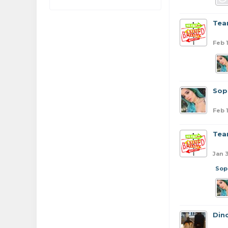
Tea
Feb 
Sop
Feb 
Tea
Jan 
Sop
Din