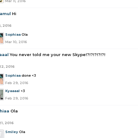
Mar 11, 2016
amul
Hi
5, 2016
Sophiaa
Ola
Mar 10, 2016
aaal
You never told me your new Skype!?!?!?!?!?!
22, 2016
Sophiaa
done <3
Feb 29, 2016
Kyaaaal
<3
Feb 29, 2016
hiaa
Ola
21, 2016
Smiley
Ola