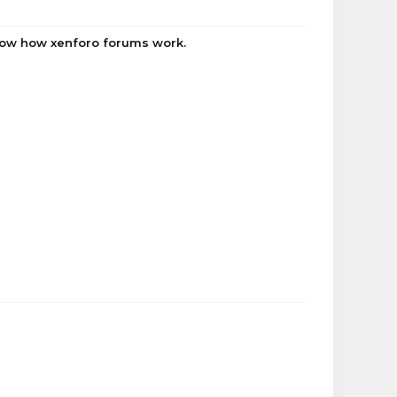
know how xenforo forums work.