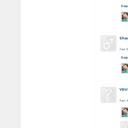
Sop
Sha
Jan 5
Sop
YRV
Jan 