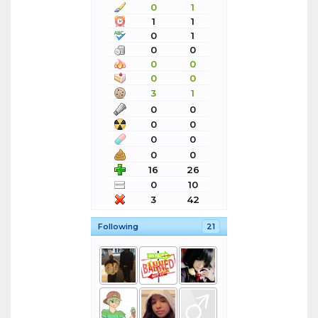
0
1
1
1
0
1
0
0
0
0
0
0
3
1
0
0
0
0
0
0
0
0
16
26
0
10
3
42
Following
21