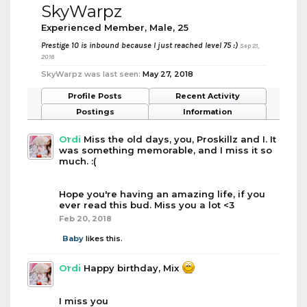
SkyWarpz
Experienced Member
, Male, 25
Prestige 10 is inbound because I just reached level 75 :)
Sep 21,
2016
SkyWarpz was last seen:
May 27, 2018
Profile Posts
Recent Activity
Postings
Information
Ordi
Miss the old days, you, Proskillz and I. It
was something memorable, and I miss it so
much. :(
Hope you're having an amazing life, if you
ever read this bud. Miss you a lot <3
Feb 20, 2018
Baby
likes this.
Ordi
Happy birthday, Mix
I miss you