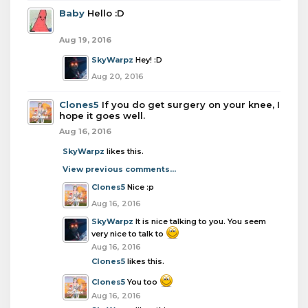
Baby
Hello :D
Aug 19, 2016
SkyWarpz
Hey! :D
Aug 20, 2016
Clones5
If you do get surgery on your knee, I
hope it goes well.
Aug 16, 2016
SkyWarpz
likes this.
View previous comments...
Clones5
Nice :p
Aug 16, 2016
SkyWarpz
It is nice talking to you. You seem
very nice to talk to
Aug 16, 2016
Clones5
likes this.
Clones5
You too
Aug 16, 2016