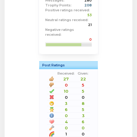
Messages:
280
Trophy Points:
208
Positive ratings received:
53
Neutral ratings received:
21
Negative ratings
received:
0
Post Ratings
Received:
Given:
27
22
0
5
10
5
0
0
3
8
6
5
0
3
4
6
0
0
1
0