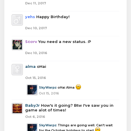
Dec 11, 2017
yehs
Happy Birthday!
Dec 10, 2017
Scorv
You need a new status. :P
Dec 10, 2016
alma
oHai
Oct 15, 2016
SkyWarpz
oHai Alma
Oct 15, 2016
BabyJr
How's it going? Btw I've saw you in
game alot of times!
Oct 6, 2016
SkyWarpz
Things are going well. Can't wait
for the October holidays to start