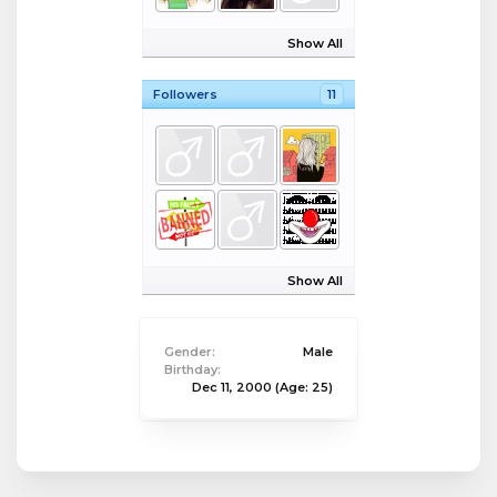
Show All
Followers
11
Show All
Gender:
Male
Birthday:
Dec 11, 2000
(Age: 25)