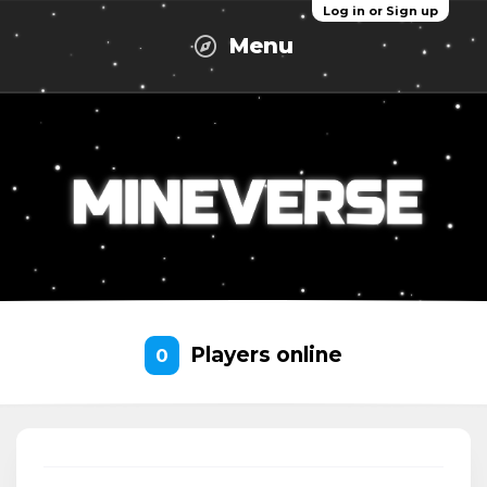
Log in or Sign up
Menu
Players online
0