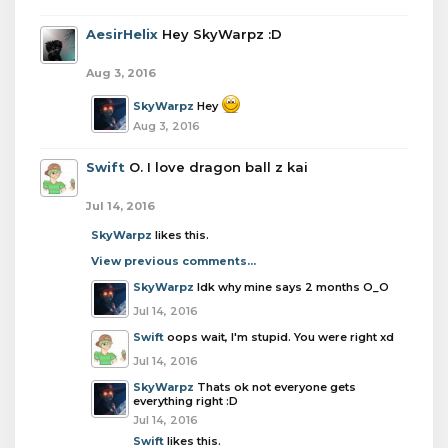
AesirHelix
Hey SkyWarpz :D
Aug 3, 2016
SkyWarpz
Hey
Aug 3, 2016
Swift
O. I love dragon ball z kai
Jul 14, 2016
SkyWarpz
likes this.
View previous comments...
SkyWarpz
Idk why mine says 2 months O_O
Jul 14, 2016
Swift
oops wait, I'm stupid. You were right xd
Jul 14, 2016
SkyWarpz
Thats ok not everyone gets
everything right :D
Jul 14, 2016
Swift
likes this.