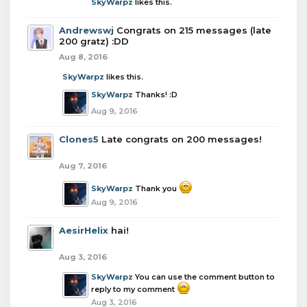
SkyWarpz
likes this.
Andrewswj
Congrats on 215 messages (late
200 gratz) :DD
Aug 8, 2016
SkyWarpz
likes this.
SkyWarpz
Thanks! :D
Aug 9, 2016
Clones5
Late congrats on 200 messages!
Aug 7, 2016
SkyWarpz
Thank you
Aug 9, 2016
AesirHelix
hai!
Aug 3, 2016
SkyWarpz
You can use the comment button to
reply to my comment
Aug 3, 2016