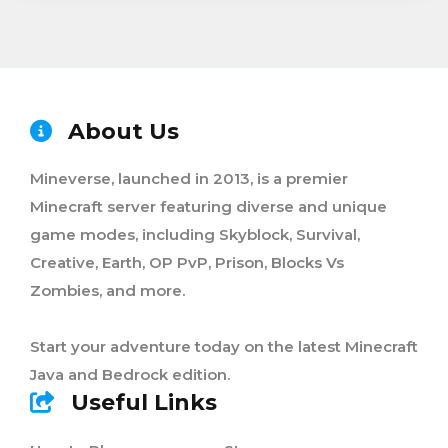
About Us
Mineverse, launched in 2013, is a premier
Minecraft server featuring diverse and unique
game modes, including Skyblock, Survival,
Creative, Earth, OP PvP, Prison, Blocks Vs
Zombies, and more.
Start your adventure today on the latest Minecraft
Java and Bedrock edition.
Useful Links