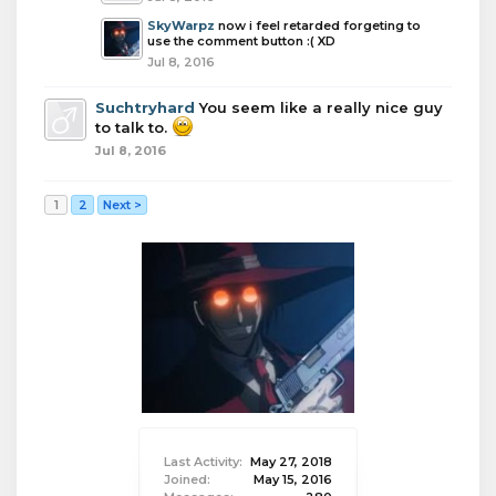
SkyWarpz
now i feel retarded forgeting to
use the comment button :( XD
Jul 8, 2016
Suchtryhard
You seem like a really nice guy
to talk to.
Jul 8, 2016
1
2
Next >
Last Activity:
May 27, 2018
Joined:
May 15, 2016