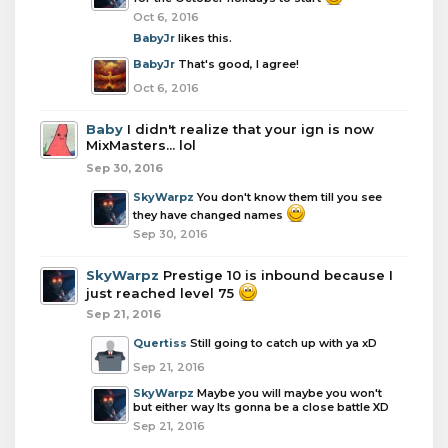
Oct 6, 2016
BabyJr
likes this.
BabyJr
That's good, I agree!
Oct 6, 2016
Baby
I didn't realize that your ign is now
MixMasters... lol
Sep 30, 2016
SkyWarpz
You don't know them till you see
they have changed names
Sep 30, 2016
SkyWarpz
Prestige 10 is inbound because I
just reached level 75
Sep 21, 2016
Quertiss
Still going to catch up with ya xD
Sep 21, 2016
SkyWarpz
Maybe you will maybe you won't
but either way Its gonna be a close battle XD
Sep 21, 2016