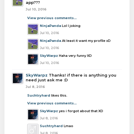
app???
Jul 10, 2016
View previous comments...
NinjaPanda
Lol I joking
Jul 10, 2016
NinjaPanda
At least it want my profile xD
Jul 10, 2016
SkyWarpz
Haha very funny XD
Jul 10, 2016
SkyWarpz
Thanks! if there is anything you
need just ask me :D
Jul 8, 2016
Suchtryhard
likes this.
View previous comments...
SkyWarpz
yes i forgot about that XD
Jul 8, 2016
Suchtryhard
Lmao
Jul 8, 2016