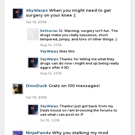
SkyWarpz
When you might need to get
surgery on your knee :(
Jul 13, 2016
Xethorias
Gl. Warning, surgery isn't fun. The
drugs make you really nauseous, short
tempered, jumpy, and tons of other things. ):
Aug 14, 2016
SkyWarpz
likes this.
SkyWarpz
Thanks for telling me what they
drugs can do now i might end up being really
aggro after it XD
Aug 14, 2016
DinoDuck
Gratz on 100 messages!
Jul 10, 2016
SkyWarpz
Thanks! just got back from my
Dads house so i'am browsing the forums to
see what i can post on :P
Jul 10, 2016
NinjaPanda
Why you stalking my mod