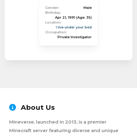
Gender:
Male
Birthday:
Apr 21, 1991
(Age: 35)
Location:
I live under your bed
Occupation:
Private Investigator
About Us
Mineverse, launched in 2013, is a premier
Minecraft server featuring diverse and unique