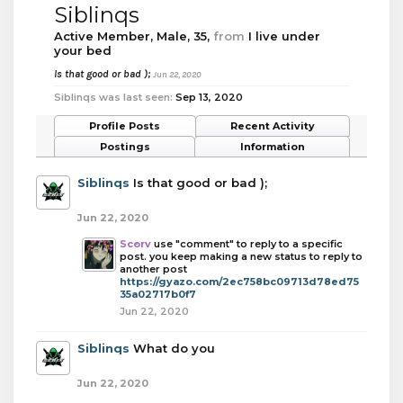
Siblinqs
Active Member
, Male, 35,
from
I live under
your bed
Is that good or bad );
Jun 22, 2020
Siblinqs was last seen:
Sep 13, 2020
Profile Posts
Recent Activity
Postings
Information
Siblinqs
Is that good or bad );
Jun 22, 2020
Scorv
use "comment" to reply to a specific
post. you keep making a new status to reply to
another post
https://gyazo.com/2ec758bc09713d78ed75
35a02717b0f7
Jun 22, 2020
Siblinqs
What do you
Jun 22, 2020