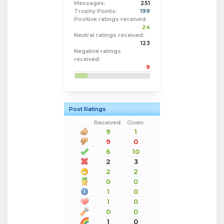
Messages:
251
Trophy Points:
199
Positive ratings received:
24
Neutral ratings received:
123
Negative ratings
received:
9
Post Ratings
Received:
Given:
9
1
9
0
6
10
2
3
2
2
0
0
1
0
1
0
0
0
1
0