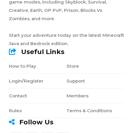
game modes, including Skyblock, Survival,
Creative, Earth, OP PvP, Prison, Blocks Vs
Zombies, and more.
Start your adventure today on the latest Minecraft
Java and Bedrock edition.
Useful Links
How to Play
Store
Login/Register
Support
Contact
Members
Rules
Terms & Conditions
Follow Us