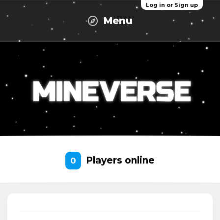
Log in or Sign up
Menu
Players online
0