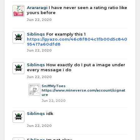
Arararagi
I have never seen a rating ratio like
yours before
Jun 22, 2020
Siblinqs
For examply this 1
https://gyazo.com/46c8f804c1fb00d5c840
95417a60dfd8
Jun 22, 2020
Siblinqs
How exactly do I put a image under
every message i do
Jun 22, 2020
SniffMyToes
https://www.mineverse.com/account/signat
ure
Jun 22, 2020
Siblinqs
idk
Jun 22, 2020