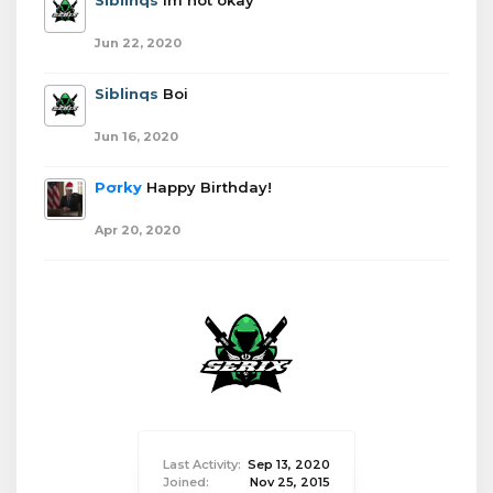
Siblinqs
Im not okay
Jun 22, 2020
Siblinqs
Boi
Jun 16, 2020
Porky
Happy Birthday!
Apr 20, 2020
Last Activity:
Sep 13, 2020
Joined:
Nov 25, 2015