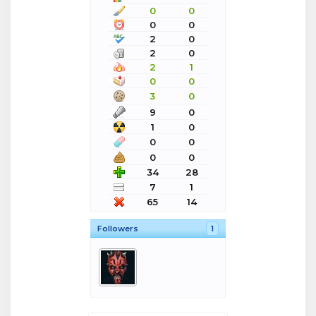
0
0
0
0
2
0
2
0
2
1
0
0
3
0
9
0
1
0
0
0
0
0
34
28
7
1
65
14
Followers
1