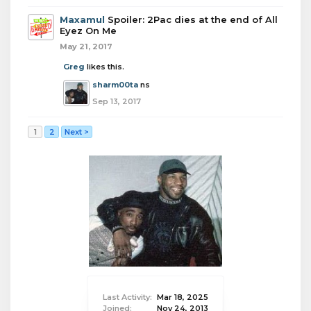
Maxamul
Spoiler: 2Pac dies at the end of All
Eyez On Me
May 21, 2017
Greg
likes this.
sharm00ta
ns
Sep 13, 2017
1
2
Next >
Last Activity:
Mar 18, 2025
Joined:
Nov 24, 2013