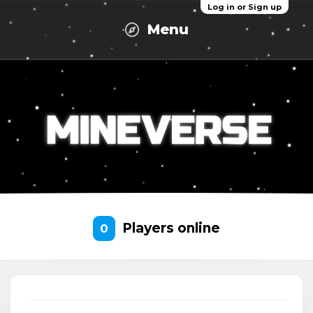
Log in or Sign up
Menu
Players online
0