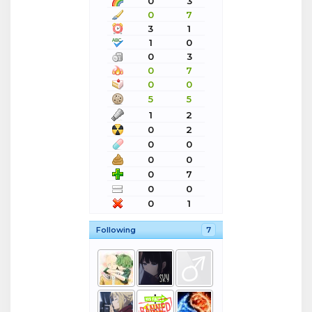
0
3
0
7
3
1
1
0
0
3
0
7
0
0
5
5
1
2
0
2
0
0
0
0
0
7
0
0
0
1
Following
7