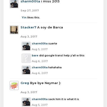
sharm00ta
i miss 2013
Sep 27, 2017
Yin
likes this.
Stacker7
A soy de Barca
Aug 3, 2017
sharm00ta
suerte
Aug 5, 2017
bare
did google transl help y'all w this
Aug 6, 2017
sharm00ta
hahahaha
Aug 6, 2017
Greg
Bye bye Neymar ):
Aug 3, 2017
sharm00ta
sack him it is what it is
Aug 5, 2017