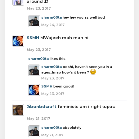
around :D
May 23, 2017
sharm00ta
hey hey you as well bud
May 24, 2017
SSMH
MWajeeh mah man hi
May 23, 2017
sharm00ta
likes this.
sharm00ta
oosht, haven't seen you in a
ages..lmao how's it been ?
May 23, 2017
SSMH
been good!
May 23, 2017
Jibonbdcraft
feminists am i right tupac
May 21, 2017
sharm00ta
absolutely
May 21, 2017