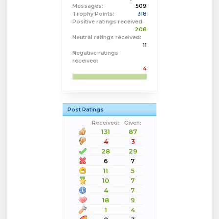
Messages:
509
Trophy Points:
318
Positive ratings received:
208
Neutral ratings received:
11
Negative ratings
received:
4
Post Ratings
Received:
Given:
131
87
4
3
28
29
6
7
11
5
10
7
4
7
18
9
1
4