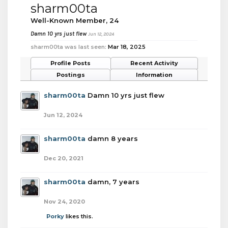
sharm00ta
Well-Known Member
, 24
Damn 10 yrs just flew
Jun 12, 2024
sharm00ta was last seen:
Mar 18, 2025
Profile Posts
Recent Activity
Postings
Information
sharm00ta
Damn 10 yrs just flew
Jun 12, 2024
sharm00ta
damn 8 years
Dec 20, 2021
sharm00ta
damn, 7 years
Nov 24, 2020
Porky
likes this.