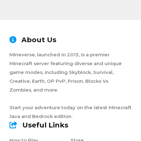
About Us
Mineverse, launched in 2013, is a premier
Minecraft server featuring diverse and unique
game modes, including Skyblock, Survival,
Creative, Earth, OP PvP, Prison, Blocks Vs
Zombies, and more.
Start your adventure today on the latest Minecraft
Java and Bedrock edition.
Useful Links
How to Play
Store