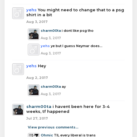
yehs
You might need to change that to a psg
shirt in a bit
Aug 3, 2017
sharm00ta
i dont like psg tho
Aug 3, 2017
yehs
ye but I guess Neymar does...
Aug 3, 2017
yehs
Hey
Aug 2, 2017
sharm00ta
ay
Aug 3, 2017
sharm00ta
i havent been here for 3-4
weeks, tf happened
Jul 27, 2017
View previous comments...
Ohmic
TIL every liberal is trans