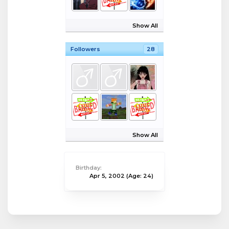
Show All
Followers
28
Show All
Birthday:
Apr 5, 2002
(Age: 24)