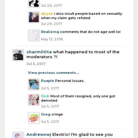
Jul 29, 2017
djryan
i also insult people based on sexuality
when my claim gets refuted
Jul 29, 2017
Realizinq
comments that do not age well lol
May 13, 2018
sharm00ta
what happened to most of the
moderators ?!
Jul 5, 2017
View previous comments...
Puaple
Personal Issues.
Jul 5, 2017
Ordi
Most of them resigned, only one got
demoted
Jul 5, 2017
Greg
cringe
Jul 5, 2017
Andrewswj
Electric! I'm glad to see you