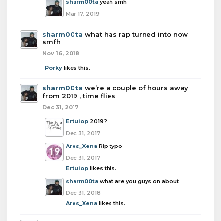
sharm00ta
yeah smh
Mar 17, 2019
sharm00ta
what has rap turned into now
smfh
Nov 16, 2018
Porky
likes this.
sharm00ta
we’re a couple of hours away
from 2019 , time flies
Dec 31, 2017
Ertuiop
2019?
Dec 31, 2017
Ares_Xena
Rip typo
Dec 31, 2017
Ertuiop
likes this.
sharm00ta
what are you guys on about
Dec 31, 2018
Ares_Xena
likes this.