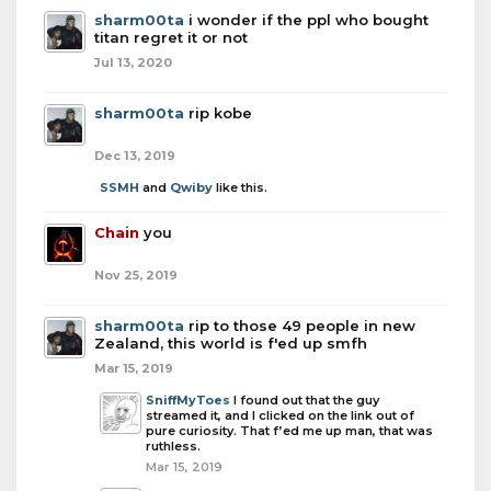
sharm00ta
i wonder if the ppl who bought
titan regret it or not
Jul 13, 2020
sharm00ta
rip kobe
Dec 13, 2019
SSMH
and
Qwiby
like this.
Chain
you
Nov 25, 2019
sharm00ta
rip to those 49 people in new
Zealand, this world is f'ed up smfh
Mar 15, 2019
SniffMyToes
I found out that the guy
streamed it, and I clicked on the link out of
pure curiosity. That f’ed me up man, that was
ruthless.
Mar 15, 2019