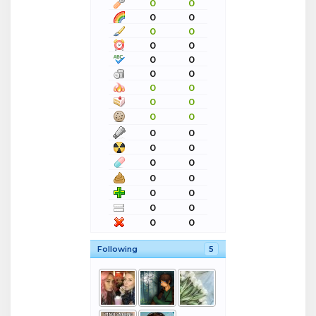
0
0
0
0
0
0
0
0
0
0
0
0
0
0
0
0
0
0
0
0
0
0
0
0
0
0
0
0
0
0
0
0
Following
5