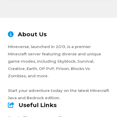
About Us
Mineverse, launched in 2013, is a premier
Minecraft server featuring diverse and unique
game modes, including Skyblock, Survival,
Creative, Earth, OP PvP, Prison, Blocks Vs
Zombies, and more.
Start your adventure today on the latest Minecraft
Java and Bedrock edition.
Useful Links