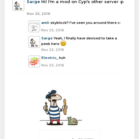
Sarge
Hi! I'm a mod on Cyp's other server :p
Nov 25, 2016
amli
skyblock!! I've seen you around there c:
Nov 25, 2016
Sarge
Yeah, I finally have devised to take a
peek here
Nov 25, 2016
Electric_
huh
Nov 25, 2016