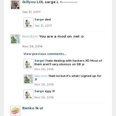
ikillyou
LOL sarge L <----------
Jan 31, 2017
Sarge
ded
Jan 31, 2017
Random
You are a mod on .net :o
Nov 26, 2016
View previous comments...
Sarge
I hate dealing with hackers XD Most of
them aren't very obvious on SB :p
Nov 26, 2016
Random
Yeah lol but it's what I signed up for
:P
Nov 26, 2016
Sarge
eyyy :P
Nov 26, 2016
Benko
Ik u!