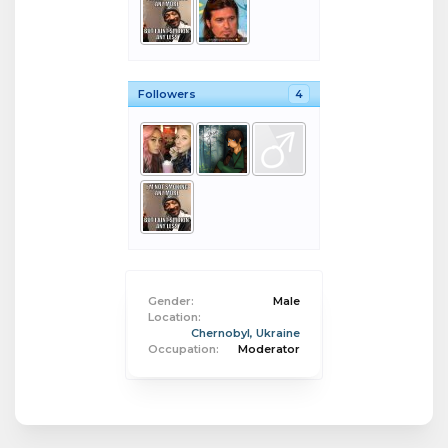
Followers
4
Gender:
Male
Location:
Chernobyl, Ukraine
Occupation:
Moderator