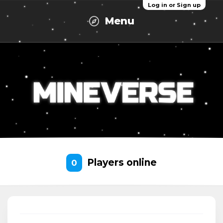
Log in or Sign up
Menu
Players online
0