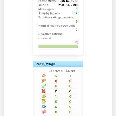
Last Activity:
Jan 16, 2019
Joined:
Mar 23, 2015
Messages:
3
Trophy Points:
182
Positive ratings received:
5
Neutral ratings received:
0
Negative ratings
received:
0
Post Ratings
Received:
Given:
4
1
0
0
0
0
0
0
1
0
0
0
0
0
0
0