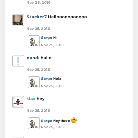
Nov 26, 2016
Stacker7
Hellooooooooooo
Nov 25, 2016
Sarge
Hi
Nov 25, 2016
pandi
hallo
Nov 25, 2016
Sarge
Hola
Nov 25, 2016
Max
hey
Nov 25, 2016
Sarge
Hey there
Nov 25, 2016