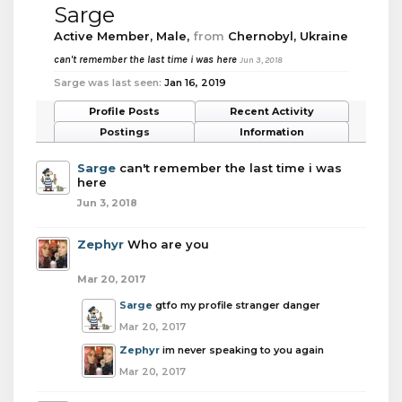
Sarge
Active Member
, Male,
from
Chernobyl, Ukraine
can't remember the last time i was here
Jun 3, 2018
Sarge was last seen:
Jan 16, 2019
Profile Posts
Recent Activity
Postings
Information
Sarge
can't remember the last time i was
here
Jun 3, 2018
Zephyr
Who are you
Mar 20, 2017
Sarge
gtfo my profile stranger danger
Mar 20, 2017
Zephyr
im never speaking to you again
Mar 20, 2017