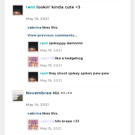
rent
lookin' kinda cute <3
May 19, 2021
sabrina
likes this.
View previous comments...
rent
spikeyyyy damnnnn
May 19, 2021
sabrina
like a hedgehog
May 19, 2021
rent
they shoot spikey spikes pew pew
May 19, 2021
Novembree
Hiii =^-^=
May 14, 2021
sabrina
likes this.
sabrina
hihi breee <33
May 15, 2021