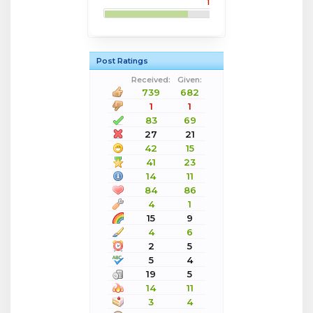
1
Post Ratings
Received:
Given:
739
682
1
1
83
69
27
21
42
15
41
23
14
11
84
86
4
1
15
9
4
6
2
5
5
4
19
5
14
11
3
4