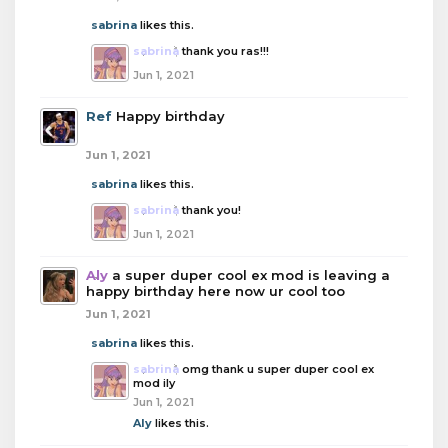
sabrina
likes this.
sabrina
thank you ras!!!
Jun 1, 2021
Ref
Happy birthday
Jun 1, 2021
sabrina
likes this.
sabrina
thank you!
Jun 1, 2021
Aly
a super duper cool ex mod is leaving a
happy birthday here now ur cool too
Jun 1, 2021
sabrina
likes this.
sabrina
omg thank u super duper cool ex
mod ily
Jun 1, 2021
Aly
likes this.