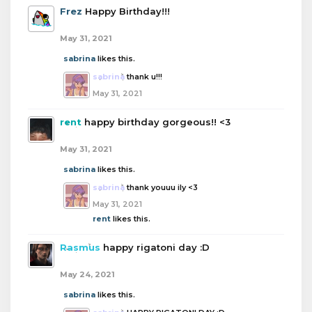
Frez
Happy Birthday!!!
May 31, 2021
sabrina
likes this.
sabrina
thank u!!!
May 31, 2021
rent
happy birthday gorgeous!! <3
May 31, 2021
sabrina
likes this.
sabrina
thank youuu ily <3
May 31, 2021
rent
likes this.
Rasmus
happy rigatoni day :D
May 24, 2021
sabrina
likes this.