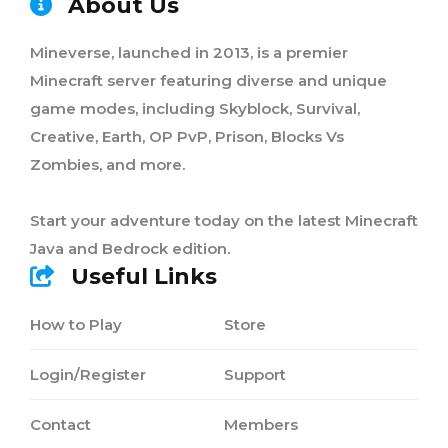
About Us
Mineverse, launched in 2013, is a premier
Minecraft server featuring diverse and unique
game modes, including Skyblock, Survival,
Creative, Earth, OP PvP, Prison, Blocks Vs
Zombies, and more.
Start your adventure today on the latest Minecraft
Java and Bedrock edition.
Useful Links
How to Play
Store
Login/Register
Support
Contact
Members