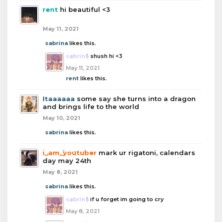
rent
hi beautiful <3
May 11, 2021
sabrina
likes this.
sabrina
shush hi <3
May 11, 2021
rent
likes this.
Itaaaaaa
some say she turns into a dragon
and brings life to the world
May 10, 2021
sabrina
likes this.
i_am_youtuber
mark ur rigatoni, calendars
day may 24th
May 8, 2021
sabrina
likes this.
sabrina
if u forget im going to cry
May 8, 2021