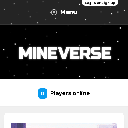
Log in or Sign up
Menu
Players online
0