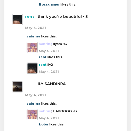
Bossgamer
likes this.
rent
i think you're beautiful <3
May 4, 2021
sabrina
likes this.
sabrina
ilysm <3
May 4, 2021
rent
likes this.
rent
ily2
May 4, 2021
boba
ILY SANDINRA
May 4, 2021
sabrina
likes this.
sabrina
BABOOOO <3
May 4, 2021
boba
likes this.