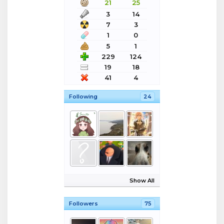
21
25
3
14
7
3
1
0
5
1
229
124
19
18
41
4
Following
24
Show All
Followers
75