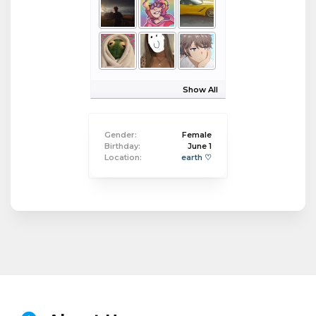
Show All
Gender:
Female
Birthday:
June 1
Location:
earth ♡