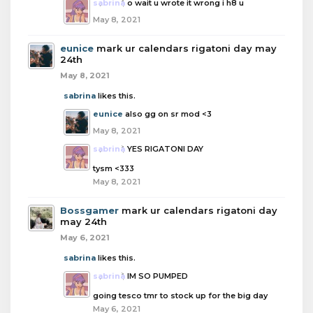
sabrina
o wait u wrote it wrong i h8 u
May 8, 2021
eunice
mark ur calendars rigatoni day may
24th
May 8, 2021
sabrina
likes this.
eunice
also gg on sr mod <3
May 8, 2021
sabrina
YES RIGATONI DAY
tysm <333
May 8, 2021
Bossgamer
mark ur calendars rigatoni day
may 24th
May 6, 2021
sabrina
likes this.
sabrina
IM SO PUMPED
going tesco tmr to stock up for the big day
May 6, 2021