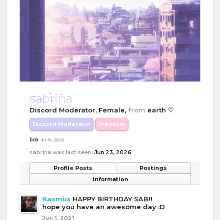
sabrina
Discord Moderator
, Female,
from
earth ♡
Discord Moderator
Premium
brb
Jul 10, 2020
sabrina was last seen:
Jun 23, 2026
Profile Posts
Postings
Information
Rasmus
HAPPY BIRTHDAY SAB!!
hope you have an awesome day :D
Jun 1, 2021