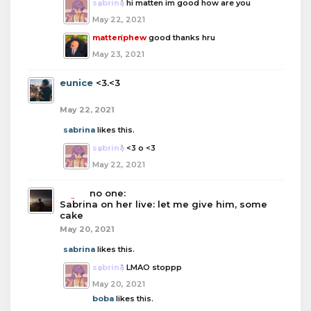
sabrina
hi matten im good how are you
May 22, 2021
mattenphew
good thanks hru
May 23, 2021
eunice
<3.<3
May 22, 2021
sabrina
likes this.
sabrina
<3 o <3
May 22, 2021
boba
no one:
Sabrina on her live: let me give him, some
cake
May 20, 2021
sabrina
likes this.
sabrina
LMAO stoppp
May 20, 2021
boba
likes this.