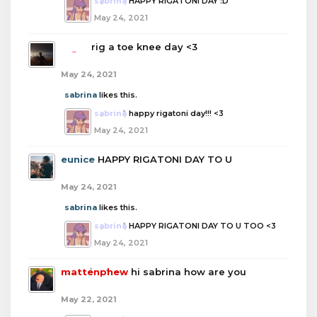
sabrina
HAPPY RIGATONI DAY :D
May 24, 2021
boba
rig a toe knee day <3
May 24, 2021
sabrina
likes this.
sabrina
happy rigatoni day!!! <3
May 24, 2021
eunice
HAPPY RIGATONI DAY TO U
May 24, 2021
sabrina
likes this.
sabrina
HAPPY RIGATONI DAY TO U TOO <3
May 24, 2021
mattenphew
hi sabrina how are you
May 22, 2021