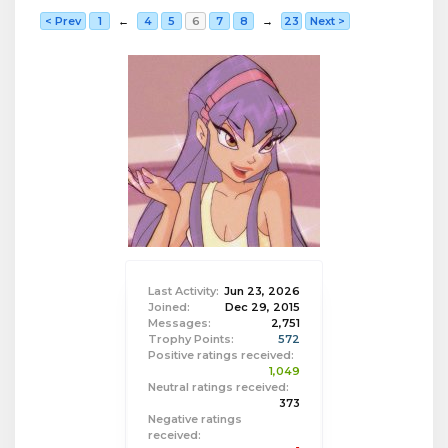
< Prev
1
←
4
5
6
7
8
→
23
Next >
Last Activity:
Jun 23, 2026
Joined:
Dec 29, 2015
Messages:
2,751
Trophy Points:
572
Positive ratings received:
1,049
Neutral ratings received:
373
Negative ratings
received: