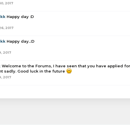
30, 2017
ekk
Happy day :D
26, 2017
ekk
Happy day..:D
9, 2017
k
Welcome to the Forums, I have seen that you have applied for
t sadly. Good luck in the future
9, 2017