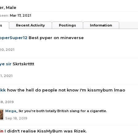
er
, Male
seen:
Mar 17, 2021
ts
Recent Activity
Postings
Information
operSuper12
Best pvper on mineverse
20, 2021
e sir
Skrtskrtttt
1, 2021
ekk
how the hell do people not know I'm kissmybum lmao
18, 2019
Mega_
Ikr you're both totally British slang for a cigarette.
Sep 18, 2019
in
I didn't realise KissMyBum was Rizek.