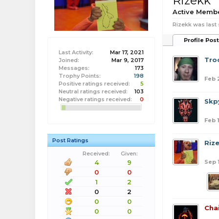
Rizekk
Active Memb
Rizekk was last 
Profile Pos
Last Activity:
Mar 17, 2021
Tro
Joined:
Mar 9, 2017
Messages:
173
Trophy Points:
198
Feb 
Positive ratings received:
5
Neutral ratings received:
103
Negative ratings received:
0
Skpy
Feb 1
Post Ratings
Riz
Received:
Given:
Sep 
4
9
0
0
1
2
0
2
0
0
Cha
0
0