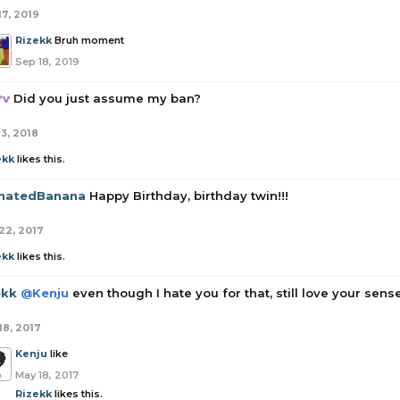
17, 2019
Rizekk
Bruh moment
Sep 18, 2019
rv
Did you just assume my ban?
13, 2018
ekk
likes this.
enatedBanana
Happy Birthday, birthday twin!!!
22, 2017
ekk
likes this.
ekk
@Kenju
even though I hate you for that, still love your sen
18, 2017
Kenju
like
May 18, 2017
Rizekk
likes this.