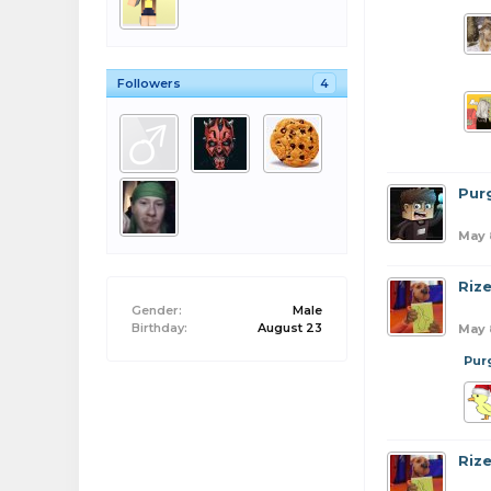
Followers
4
Pur
May 
Riz
Gender:
Male
Birthday:
August 23
May 
Pur
Riz