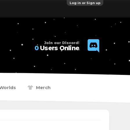
Log in or Sign up
Join our Discord!
0
Users Online
Worlds
Merch