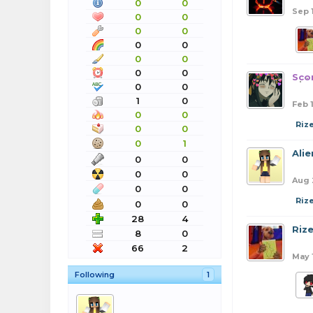
0
0
Sep 
0
0
0
0
0
0
0
0
0
0
Sco
0
0
1
0
Feb 
0
0
Riz
0
0
0
1
Ali
0
0
0
0
Aug 
0
0
Riz
0
0
28
4
Riz
8
0
66
2
May 
Following
1