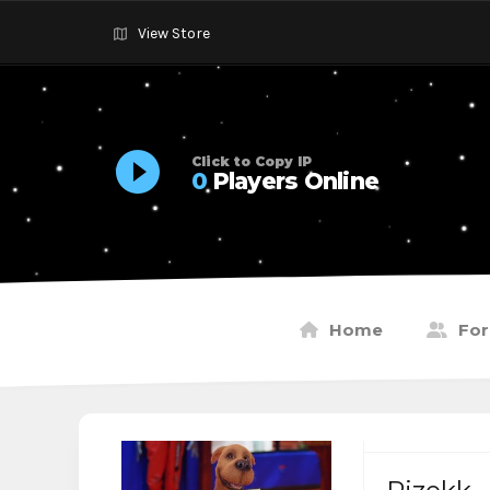
View Store
Click to Copy IP
0
Players Online
Home
Fo