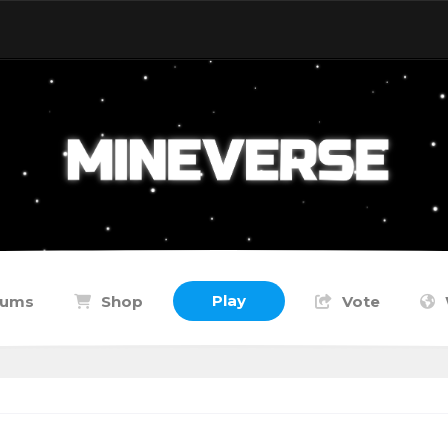
Play
rums
Shop
Vote