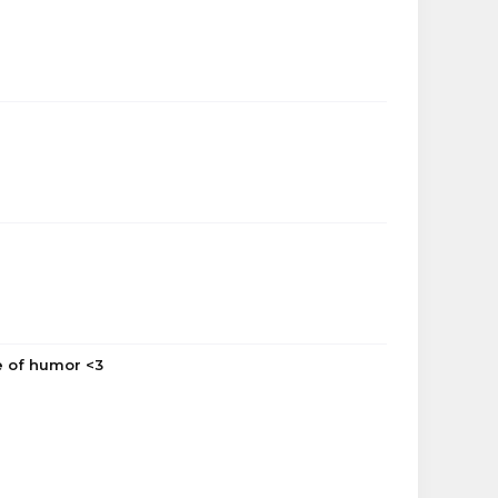
se of humor <3
AlienatedBanana