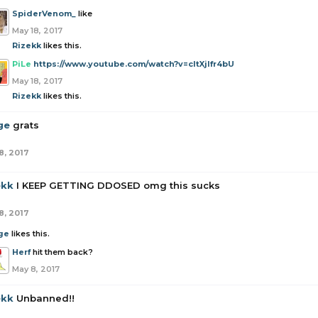
SpiderVenom_
like
May 18, 2017
Rizekk
likes this.
PiLe
https://www.youtube.com/watch?v=cItXjlfr4bU
May 18, 2017
Rizekk
likes this.
ge
grats
8, 2017
ekk
I KEEP GETTING DDOSED omg this sucks
8, 2017
ge
likes this.
Herf
hit them back?
May 8, 2017
ekk
Unbanned!!