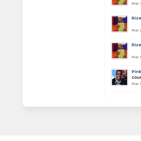
Mar 
Riz
Mar 
Riz
Mar 
Pin
coun
Mar 