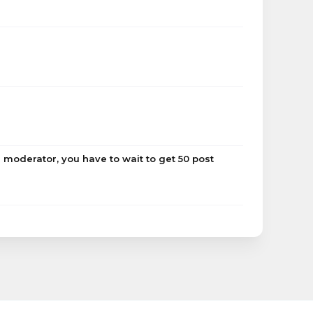
 moderator, you have to wait to get 50 post