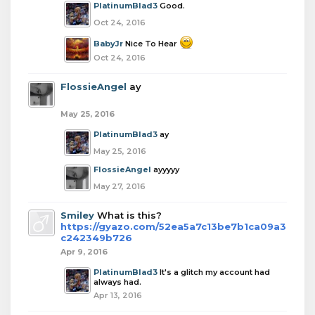
PlatinumBlad3
Good.
Oct 24, 2016
BabyJr
Nice To Hear
Oct 24, 2016
FlossieAngel
ay
May 25, 2016
PlatinumBlad3
ay
May 25, 2016
FlossieAngel
ayyyyy
May 27, 2016
Smiley
What is this?
https://gyazo.com/52ea5a7c13be7b1ca09a3
c242349b726
Apr 9, 2016
PlatinumBlad3
It's a glitch my account had
always had.
Apr 13, 2016