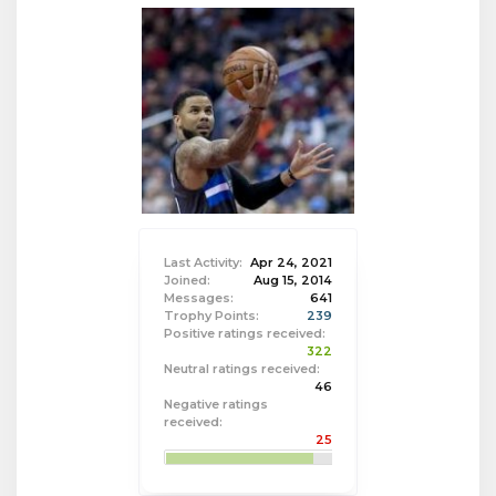
Last Activity:
Apr 24, 2021
Joined:
Aug 15, 2014
Messages:
641
Trophy Points:
239
Positive ratings received:
322
Neutral ratings received:
46
Negative ratings
received:
25