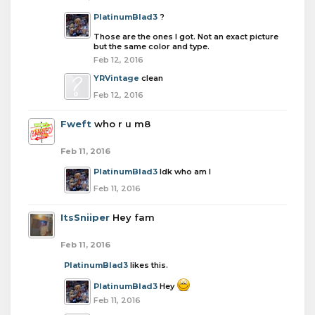
PlatinumBlad3
?
Those are the ones I got. Not an exact picture
but the same color and type.
Feb 12, 2016
YRVintage
clean
Feb 12, 2016
Fweft
who r u m8
Feb 11, 2016
PlatinumBlad3
Idk who am I
Feb 11, 2016
ItsSniiper
Hey fam
Feb 11, 2016
PlatinumBlad3
likes this.
PlatinumBlad3
Hey
Feb 11, 2016