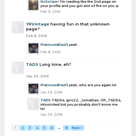
ItsSniiper
I'm reading like the 2nd page on
your profile and you got alot of fire on you :p
Feb 11, 2016
YRVintage
having fun in that unknown
page?
Feb 8, 2016
PlatinumBlad3
yeah
Feb 8, 2016
TADS
Long time, eh?
Jan 29, 2016
PlatinumBlad3
yeah, who are you again lol
Jan 29, 2016
TADS
TADS4, giro22, _tomathan, OP_TADS4,
intoxicvted but you probably don't know me
lol
Jan 29, 2016
1
2
3
4
5
6
→
8
Next >