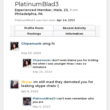
PlatinumBlad3
Experienced Member
, Male, 23,
from
Philadelphia, PA
PlatinumBlad3 was last seen:
Apr 24, 2021
Profile Posts
Recent Activity
Postings
Information
Chipemunk
omg hi
Sep 20, 2020
Chipemunk
i don’t even blame you for trolling
me when i was younger lmao i was so
immature
Sep 20, 2020
djryan
im still mad they demoted you for
leaking skype chats :(
Apr 6, 2020
PlatinumBlad3
I can't even remember who
you are
May 4, 2020