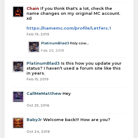
Chain
If you think that's a lot, check the
name changes on my original MC account.
xd
https://namemc.com/profile/Letfers.1
Feb 19, 2019
PlatinumBlad3
Holy cow...
Feb 20, 2019
PlatinumBlad3
Is this how you update your
status? I haven’t used a forum site like this
in years.
Feb 15, 2019
CallMeMatthew
Hey
Oct 25, 2016
BabyJr
Welcome back!!! How are you?
Oct 24, 2016