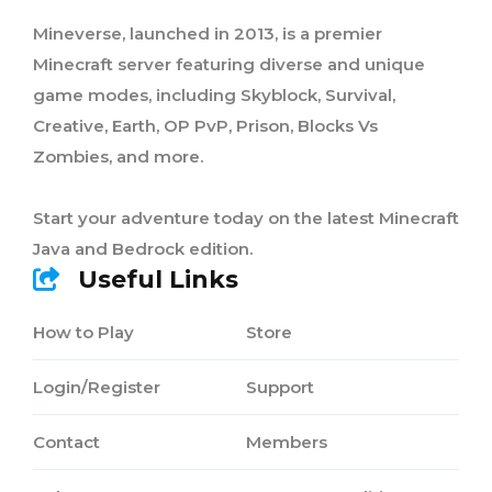
Mineverse, launched in 2013, is a premier
Minecraft server featuring diverse and unique
game modes, including Skyblock, Survival,
Creative, Earth, OP PvP, Prison, Blocks Vs
Zombies, and more.
Start your adventure today on the latest Minecraft
Java and Bedrock edition.
Useful Links
How to Play
Store
Login/Register
Support
Contact
Members