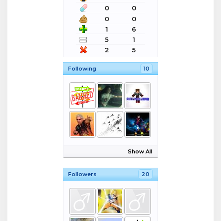
0
0
0
0
1
6
5
1
2
5
Following
10
Show All
Followers
20