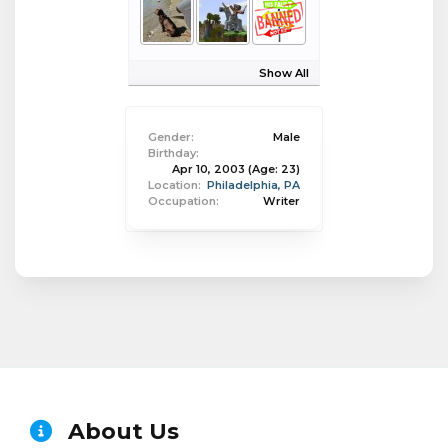
Show All
Gender:
Male
Birthday:
Apr 10, 2003
(Age: 23)
Location:
Philadelphia, PA
Occupation:
Writer
About Us