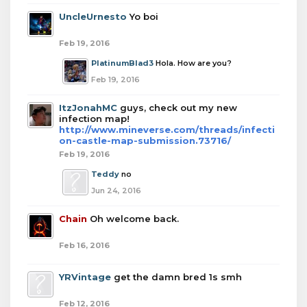
UncleUrnesto
Yo boi
Feb 19, 2016
PlatinumBlad3
Hola. How are you?
Feb 19, 2016
ItzJonahMC
guys, check out my new
infection map!
http://www.mineverse.com/threads/infecti
on-castle-map-submission.73716/
Feb 19, 2016
Teddy
no
Jun 24, 2016
Chain
Oh welcome back.
Feb 16, 2016
YRVintage
get the damn bred 1s smh
Feb 12, 2016