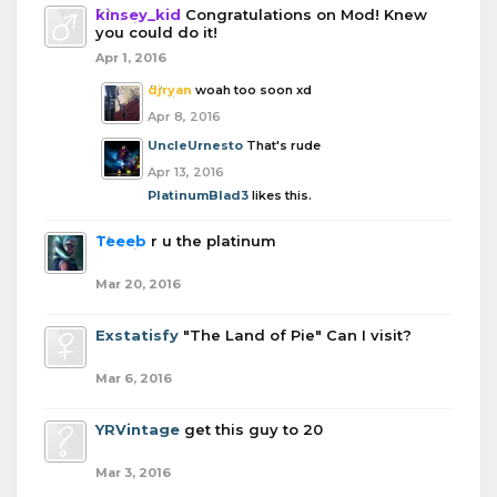
kinsey_kid
Congratulations on Mod! Knew
you could do it!
Apr 1, 2016
djryan
woah too soon xd
Apr 8, 2016
UncleUrnesto
That's rude
Apr 13, 2016
PlatinumBlad3
likes this.
Teeeb
r u the platinum
Mar 20, 2016
Exstatisfy
"The Land of Pie" Can I visit?
Mar 6, 2016
YRVintage
get this guy to 20
Mar 3, 2016