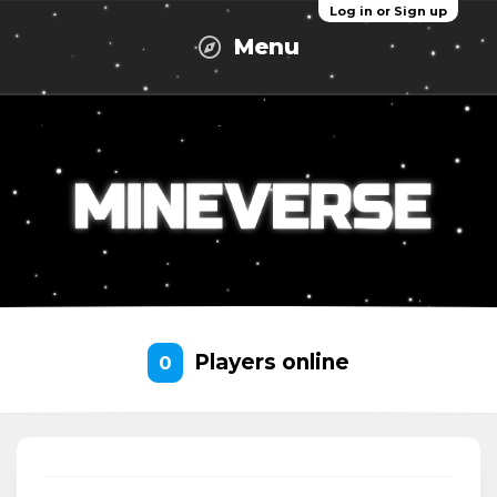
Log in or Sign up
Menu
Players online
0