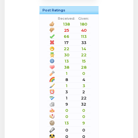
Post Ratings
Received:
Given:
138
180
25
40
66
113
17
33
22
14
30
22
13
15
38
28
1
0
8
4
1
3
3
2
1
22
9
32
0
0
0
0
13
9
0
0
0
0