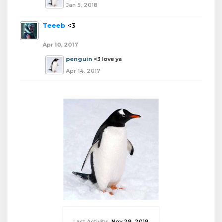
Jan 5, 2018
Teeeb
<3
Apr 10, 2017
penguin
<3 love ya
Apr 14, 2017
Last Activity:
Nov 29, 2019