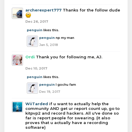
archerexpert777
Thanks for the follow dude
Dec 26, 2017
penguin
likes this.
penguin
np my man
Jan 5, 2018
Ordi
Thank you for following me, AJ.
Dec 10, 2017
penguin
likes this.
penguin
I gochu fam
Dec 19, 2017
WiiTarded
if u want to actually help the
community AND get ur report count up, go to
kitpvp2 and record hackers. All u've done so
far is report people for swearing. (it also
proves that u actually have a recording
software)