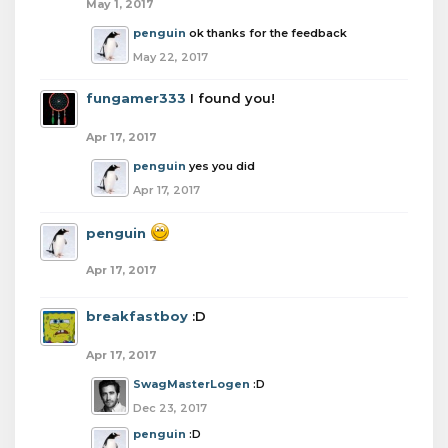
May 1, 2017
penguin
ok thanks for the feedback
May 22, 2017
fungamer333
I found you!
Apr 17, 2017
penguin
yes you did
Apr 17, 2017
penguin
Apr 17, 2017
breakfastboy
:D
Apr 17, 2017
SwagMasterLogen
:D
Dec 23, 2017
penguin
:D