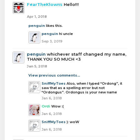
FearTheKlowns
Hello!!!
Apr 1, 2018
penguin
likes this.
penguin
hi uncle
Sep 3, 2019
penguin
whichever staff changed my name,
THANK YOU SO MUCH <3
Jan 5, 2018
View previous comments...
SniffMyToes
Also, when I typed “Ordong”, it
saw that as a spelling error but not
“Ordongus”. Ordongus is your new name
Jan 6, 2018
Ordi
Wow :(
Jan 6, 2018
SniffMyToes
): woW
Jan 6, 2018