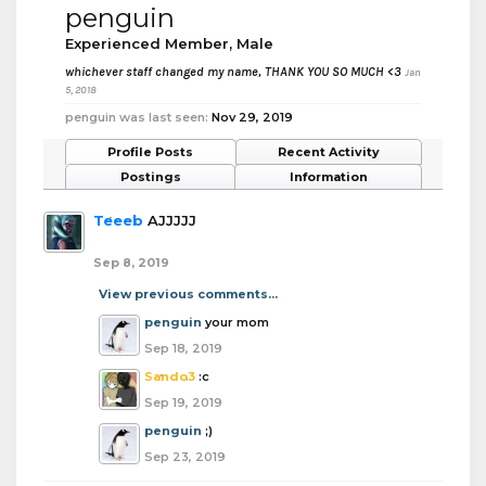
penguin
Experienced Member
, Male
whichever staff changed my name, THANK YOU SO MUCH <3
Jan
5, 2018
penguin was last seen:
Nov 29, 2019
Profile Posts
Recent Activity
Postings
Information
Teeeb
AJJJJJ
Sep 8, 2019
View previous comments...
penguin
your mom
Sep 18, 2019
Sando3
:c
Sep 19, 2019
penguin
;)
Sep 23, 2019