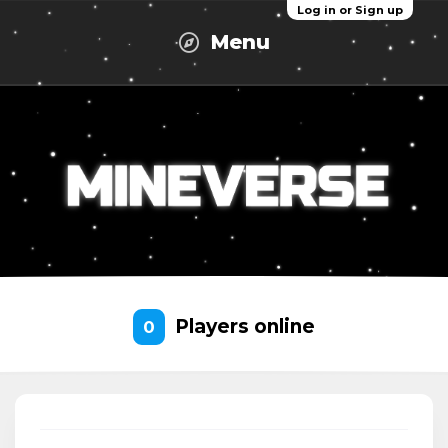
Log in or Sign up
Menu
Players online
0