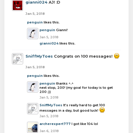
gianni024
AJ! :D
Jan 5, 2018
penguin
likes this.
penguin
Gianni!
Jan 5, 2018
gianni024
likes this.
SniffMyToes
Congrats on 100 messages!
Jan 5, 2018
penguin
likes this.
penguin
thanks ^.^
next stop, 200! (my goal for today is to get
200 ;))
Jan 5, 2018
SniffMyToes
It’s really hard to get 100
messages in a day, but good luck!
Jan 5, 2018
archerexpert777
I got like 104 lol
Jan 6, 2018