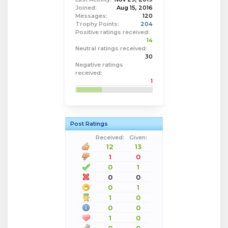
Joined:
Aug 15, 2016
Messages:
120
Trophy Points:
204
Positive ratings received:
14
Neutral ratings received:
30
Negative ratings
received:
1
Post Ratings
Received:
Given:
12
13
1
0
0
1
0
0
0
1
1
0
0
0
1
0