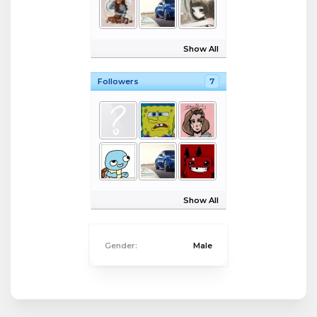
Show All
Followers
7
Show All
Gender:
Male