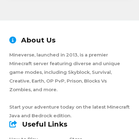
About Us
Mineverse, launched in 2013, is a premier
Minecraft server featuring diverse and unique
game modes, including Skyblock, Survival,
Creative, Earth, OP PvP, Prison, Blocks Vs
Zombies, and more.
Start your adventure today on the latest Minecraft
Java and Bedrock edition.
Useful Links