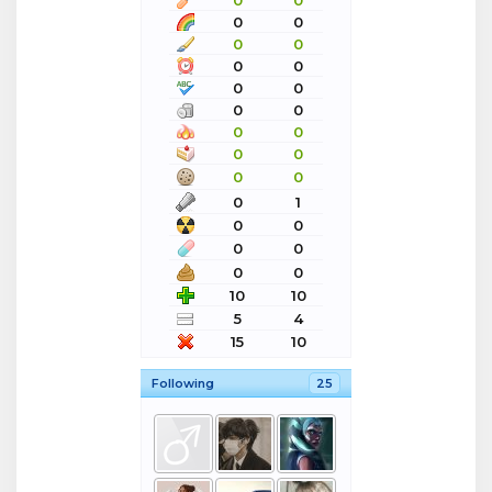
0
0
0
0
0
0
0
0
0
0
0
0
0
0
0
0
0
0
0
1
0
0
0
0
0
0
10
10
5
4
15
10
Following
25