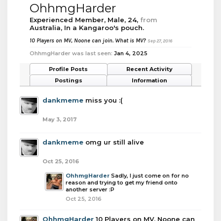
OhhmgHarder
Experienced Member
, Male, 24,
from
Australia, In a Kangaroo's pouch.
10 Players on MV, Noone can join. What is MV?
Sep 27, 2016
OhhmgHarder was last seen:
Jan 4, 2025
Profile Posts
Recent Activity
Postings
Information
dankmeme
miss you :(
May 3, 2017
dankmeme
omg ur still alive
Oct 25, 2016
OhhmgHarder
Sadly, I just come on for no
reason and trying to get my friend onto
another server :P
Oct 25, 2016
OhhmgHarder
10 Players on MV, Noone can