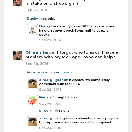
mistake on a shop sign :'(
Sep 22, 2016
Ducky
likes this.
Ducky
I accidently gave 100T to a rank p and
he didn't give it back I was half to zuez it
sucks
Sep 27, 2016
OhhmgHarder
I forgot who to ask if I have a
problem with my MV Cape... Who can help?
Sep 20, 2016
View previous comments...
sircorgi
@Linux
it wasn't. It's completely
compliant with the EULA.
Sep 22, 2016
Benko
Thought it was
Sep 22, 2016
sircorgi
likes this.
sircorgi
as it gives no advantage over players
but reputation and sexiness, it's compliant.
Sep 23, 2016