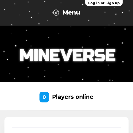
Log in or Sign up
Menu
Players online
0