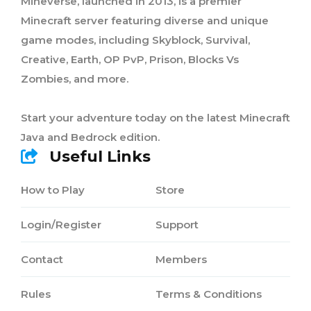
Mineverse, launched in 2013, is a premier
Minecraft server featuring diverse and unique
game modes, including Skyblock, Survival,
Creative, Earth, OP PvP, Prison, Blocks Vs
Zombies, and more.
Start your adventure today on the latest Minecraft
Java and Bedrock edition.
Useful Links
How to Play
Store
Login/Register
Support
Contact
Members
Rules
Terms & Conditions