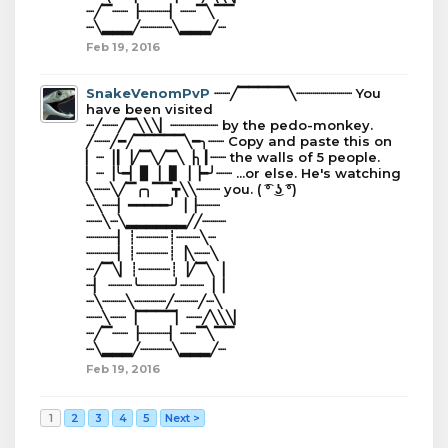
┈╱▔┈┈▕┈┈┈┈▏┈┈▔╲▔▔
┈╲▂▂▂╱┈┈┈┈╲▂▂▂╱┈
Feb 19, 2016
SnakeVenomPvP
┈┈╱▔▔▔▔▔╲┈┈┈┈┈┈┈ You
have been visited
┈╱┈┈╱▔╲╲╲▏┈┈┈┈┈┈ by the pedo-monkey.
╱┈┈╱━╱▔▔▔▔▔╲━╮┈┈ Copy and paste this on
▏┈▕┃▕╱▔╲╱▔╲▕╮┃┈┈ the walls of 5 people.
▏┈▕╰━▏▊▕▕▋▕▕━╯┈┈ ...or else. He's watching
╲┈┈╲╱▔╭╮▔▔┳╲╲┈┈┈ you. ( ͡° ͜ʖ ͡°)
┈╲┈┈▏━━━━━╯▕▕┈┈┈
┈┈╲┈╲▂▂▂▂▂▂╱╱┈┈┈
┈┈┈┈▏┊┈┈┈┈┊┈┈┈╲┈
┈┈┈┈▏┊┈┈┈┈┊▕╲┈┈╲
┈╱▔╲▏┊┈┈┈┈┊▕╱▔╲▕
┈▏ ┈┈┈╰┈┈┈┈╯┈┈┈▕▕
┈╲┈┈┈╲┈┈┈┈╱┈┈┈╱┈╲
┈┈╲┈┈▕▔▔▔▔▏┈┈╱╲╲╲▏
┈╱▔┈┈▕┈┈┈┈▏┈┈▔╲▔▔
┈╲▂▂▂╱┈┈┈┈╲▂▂▂╱┈
Feb 19, 2016
1
2
3
4
5
Next >