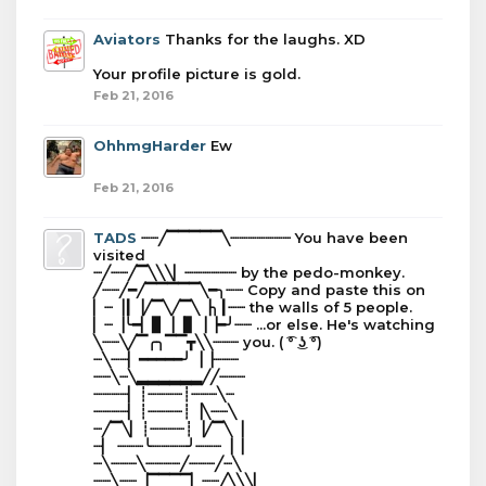
Aviators
Thanks for the laughs. XD
Your profile picture is gold.
Feb 21, 2016
OhhmgHarder
Ew
Feb 21, 2016
TADS
┈┈╱▔▔▔▔▔╲┈┈┈┈┈┈┈ You have been
visited
┈╱┈┈╱▔╲╲╲▏┈┈┈┈┈┈ by the pedo-monkey.
╱┈┈╱━╱▔▔▔▔▔╲━╮┈┈ Copy and paste this on
▏┈▕┃▕╱▔╲╱▔╲▕╮┃┈┈ the walls of 5 people.
▏┈▕╰━▏▊▕▕▋▕▕━╯┈┈ ...or else. He's watching
╲┈┈╲╱▔╭╮▔▔┳╲╲┈┈┈ you. ( ͡° ͜ʖ ͡°)
┈╲┈┈▏━━━━━╯▕▕┈┈┈
┈┈╲┈╲▂▂▂▂▂▂╱╱┈┈┈
┈┈┈┈▏┊┈┈┈┈┊┈┈┈╲┈
┈┈┈┈▏┊┈┈┈┈┊▕╲┈┈╲
┈╱▔╲▏┊┈┈┈┈┊▕╱▔╲▕
┈▏ ┈┈┈╰┈┈┈┈╯┈┈┈▕▕
┈╲┈┈┈╲┈┈┈┈╱┈┈┈╱┈╲
┈┈╲┈┈▕▔▔▔▔▏┈┈╱╲╲╲▏