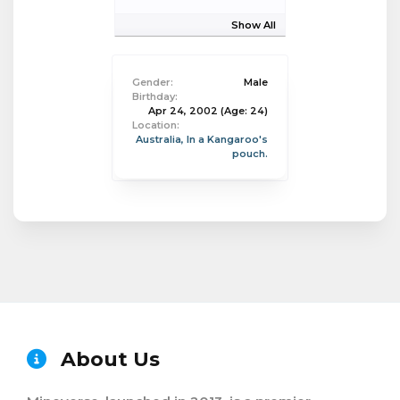
Show All
Gender:
Male
Birthday:
Apr 24, 2002
(Age: 24)
Location:
Australia, In a Kangaroo's
pouch.
About Us