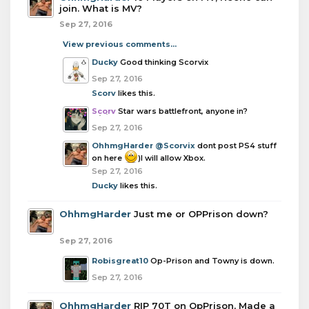
join. What is MV?
Sep 27, 2016
View previous comments...
Ducky
Good thinking Scorvix
Sep 27, 2016
Scorv
likes this.
Scorv
Star wars battlefront, anyone in?
Sep 27, 2016
OhhmgHarder
@Scorvix
dont post PS4 stuff
on here
)I will allow Xbox.
Sep 27, 2016
Ducky
likes this.
OhhmgHarder
Just me or OPPrison down?
Sep 27, 2016
Robisgreat10
Op-Prison and Towny is down.
Sep 27, 2016
OhhmgHarder
RIP 70T on OpPrison, Made a