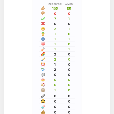
Received:
Given:
105
151
0
0
7
1
0
0
2
1
1
0
1
1
1
0
1
1
2
0
2
0
1
0
2
0
0
0
0
0
0
0
1
0
0
0
0
0
0
0
0
0