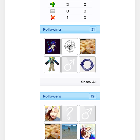
2
0
0
0
1
0
Following
31
Show All
Followers
19