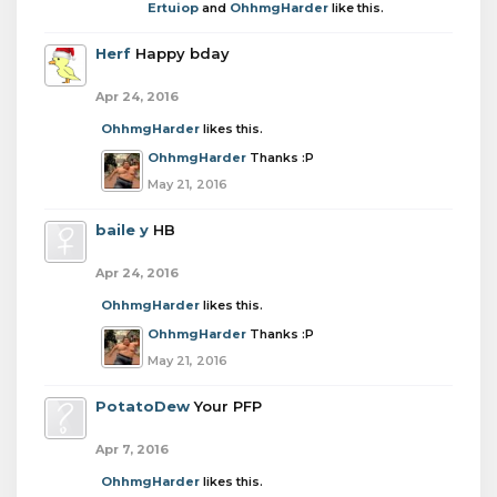
Ertuiop
and
OhhmgHarder
like this.
Herf
Happy bday
Apr 24, 2016
OhhmgHarder
likes this.
OhhmgHarder
Thanks :P
May 21, 2016
baile y
HB
Apr 24, 2016
OhhmgHarder
likes this.
OhhmgHarder
Thanks :P
May 21, 2016
PotatoDew
Your PFP
Apr 7, 2016
OhhmgHarder
likes this.