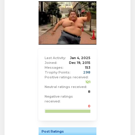
Last Activity:
Jan 4, 2025
Joined:
Dec 19, 2015
Messages:
153
Trophy Points:
298
Positive ratings received:
121
Neutral ratings received:
8
Negative ratings
received:
0
Post Ratings