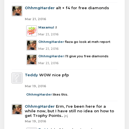
OhhmgHarder
alt + f4 for free diamonds
Mar 21, 2016
Maxamul
:I
Mar 21, 2016
OhhmgHarder
flaza go look at meh report
Mar 21, 2016
OhhmgHarder
i'll give you free diamonds
Mar 21, 2016
Teddy
WOW nice pfp
Mar 19, 2016
OhhmgHarder
likes this.
OhhmgHarder
Erm, I've been here for a
while now, but I have still no idea on how to
get Trophy Points.. ;-;
Mar 19, 2016