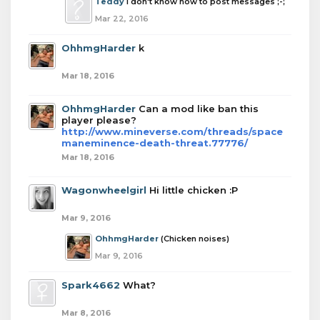
Teddy
I don't know how to post messages ;-;
Mar 22, 2016
OhhmgHarder
k
Mar 18, 2016
OhhmgHarder
Can a mod like ban this
player please?
http://www.mineverse.com/threads/space
maneminence-death-threat.77776/
Mar 18, 2016
Wagonwheelgirl
Hi little chicken :P
Mar 9, 2016
OhhmgHarder
(Chicken noises)
Mar 9, 2016
Spark4662
What?
Mar 8, 2016