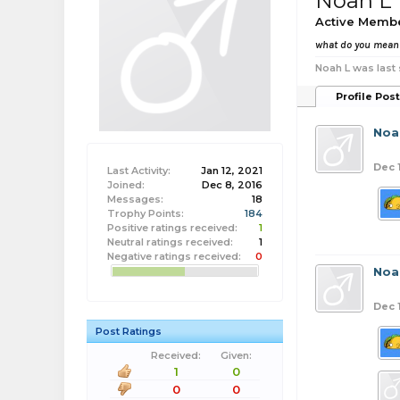
Noah L
Active Memb
what do you mea
Noah L was last 
Profile Pos
Noa
Dec 
Last Activity:
Jan 12, 2021
Joined:
Dec 8, 2016
Messages:
18
Trophy Points:
184
Positive ratings received:
1
Neutral ratings received:
1
Negative ratings received:
0
Noa
Dec 
Post Ratings
Received:
Given:
1
0
0
0