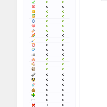
0
0
0
0
0
0
0
0
0
0
0
0
0
0
0
0
0
0
0
0
0
0
0
0
0
0
0
0
0
0
0
0
0
0
0
0
0
0
0
0
0
0
1
0