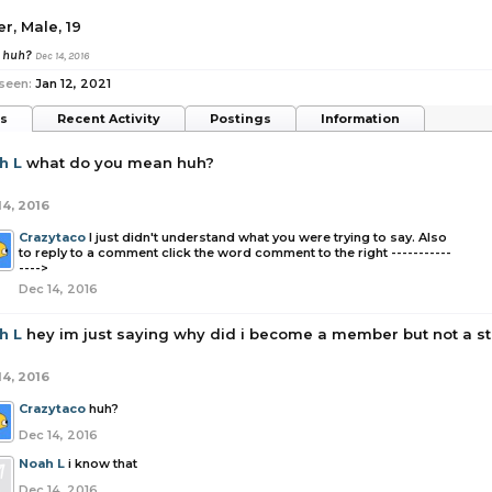
er
, Male, 19
n huh?
Dec 14, 2016
seen:
Jan 12, 2021
ts
Recent Activity
Postings
Information
h L
what do you mean huh?
14, 2016
Crazytaco
I just didn't understand what you were trying to say. Also
to reply to a comment click the word comment to the right -----------
---->
Dec 14, 2016
h L
hey im just saying why did i become a member but not a 
14, 2016
Crazytaco
huh?
Dec 14, 2016
Noah L
i know that
Dec 14, 2016