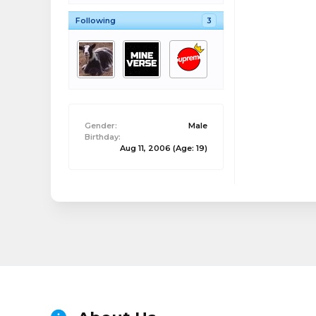
Following
3
Gender:
Male
Birthday:
Aug 11, 2006
(Age: 19)