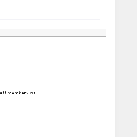
staff member? xD