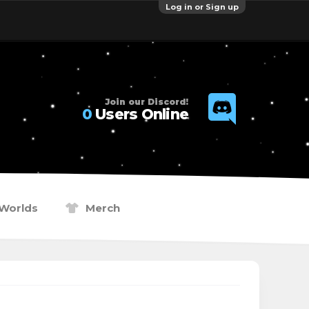
Log in or Sign up
Join our Discord!
0
Users Online
Worlds
Merch