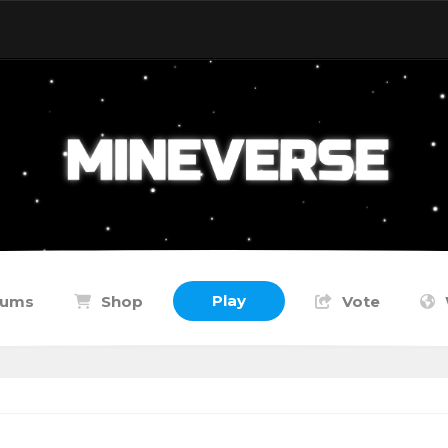
Play
rums
Shop
Vote