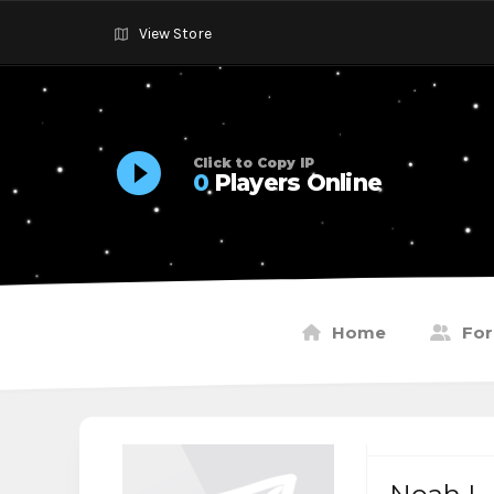
View Store
Click to Copy IP
0
Players Online
Home
Fo