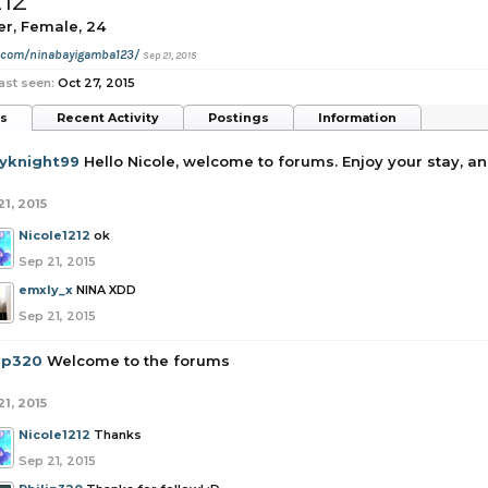
212
er
, Female, 24
m.com/ninabayigamba123/
Sep 21, 2015
ast seen:
Oct 27, 2015
ts
Recent Activity
Postings
Information
yknight99
Hello Nicole, welcome to forums. Enjoy your stay, and
21, 2015
Nicole1212
ok
Sep 21, 2015
emxly_x
NINA XDD
Sep 21, 2015
lip320
Welcome to the forums
21, 2015
Nicole1212
Thanks
Sep 21, 2015