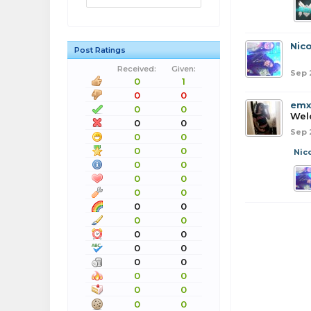
Nico
Post Ratings
Received:
Given:
Sep 
0
1
0
0
emx
0
0
Wel
0
0
Sep 
0
0
0
0
Nic
0
0
0
0
0
0
0
0
0
0
0
0
0
0
0
0
0
0
0
0
0
0