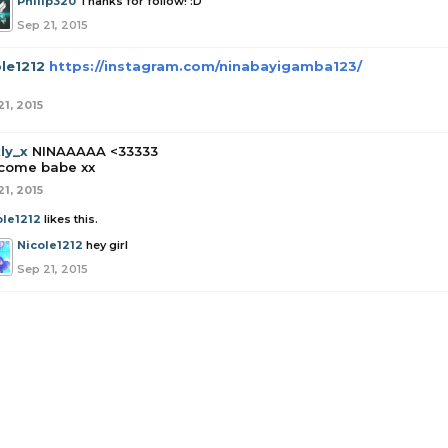
Philip320
Thanks for follow! :D
Sep 21, 2015
le1212
https://instagram.com/ninabayigamba123/
21, 2015
ly_x
NINAAAAA <33333
come babe xx
21, 2015
ole1212
likes this.
Nicole1212
hey girl
Sep 21, 2015