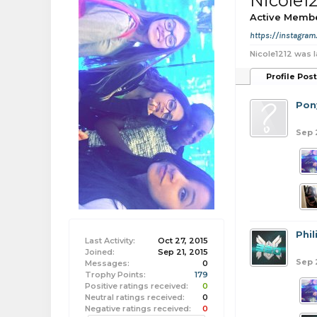
Nicole1
Active Memb
https://instagra
Nicole1212 was l
Profile Pos
Pon
Sep 
Phi
Last Activity:
Oct 27, 2015
Joined:
Sep 21, 2015
Sep 
Messages:
0
Trophy Points:
179
Positive ratings received:
0
Neutral ratings received:
0
Negative ratings received:
0