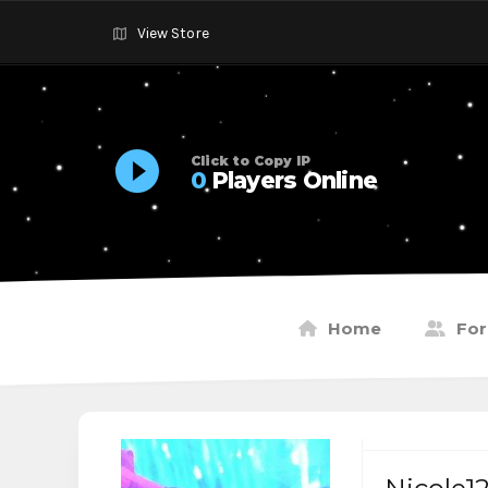
View Store
Click to Copy IP
0
Players Online
Home
Fo