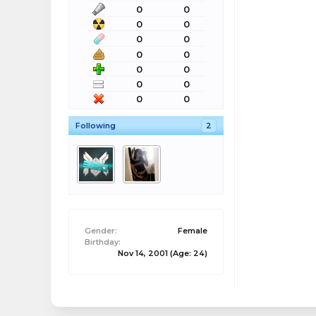
0
0
0
0
0
0
0
0
0
0
0
0
0
0
Following
2
Gender:
Female
Birthday:
Nov 14, 2001
(Age: 24)