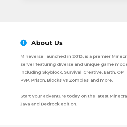
About Us
Mineverse, launched in 2013, is a premier Minecr
server featuring diverse and unique game mode
including Skyblock, Survival, Creative, Earth, OP
PvP, Prison, Blocks Vs Zombies, and more.
Start your adventure today on the latest Minecra
Java and Bedrock edition.