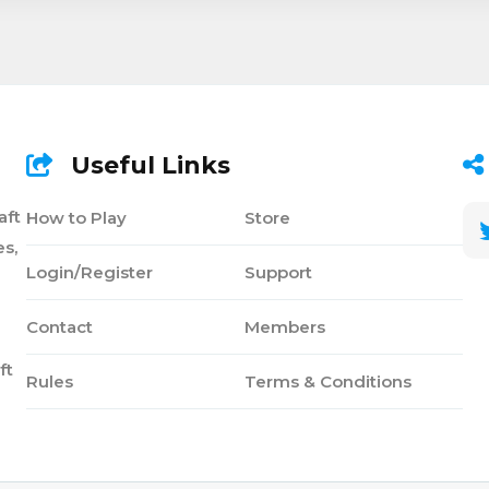
Useful Links
aft
How to Play
Store
s,
Login/Register
Support
Contact
Members
ft
Rules
Terms & Conditions