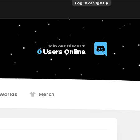
Log in or Sign up
Join our Discord!
0
Users Online
Worlds
Merch