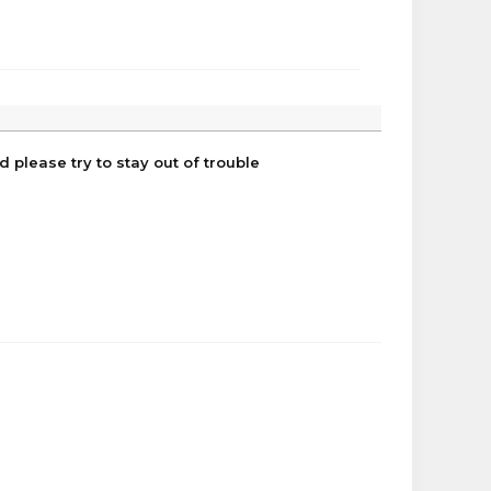
 please try to stay out of trouble