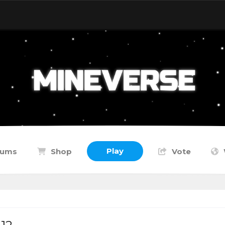
Play
rums
Shop
Vote