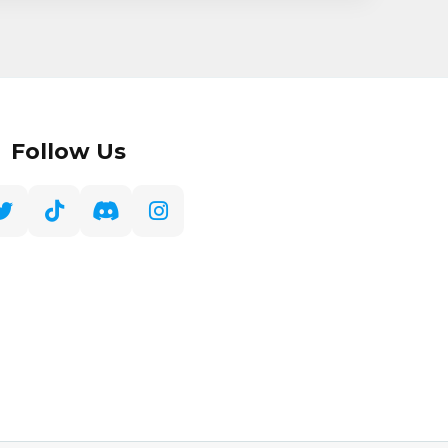
Follow Us