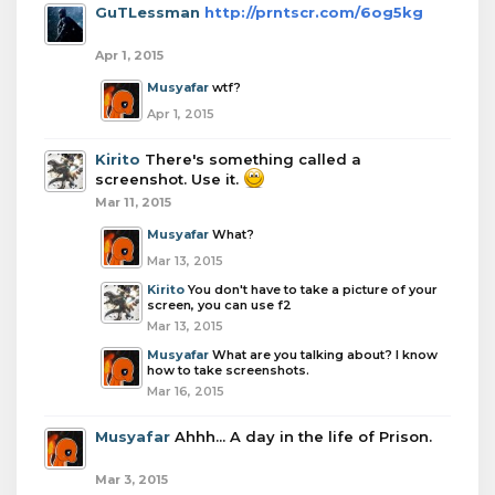
GuTLessman
http://prntscr.com/6og5kg
Apr 1, 2015
Musyafar
wtf?
Apr 1, 2015
Kirito
There's something called a
screenshot. Use it.
Mar 11, 2015
Musyafar
What?
Mar 13, 2015
Kirito
You don't have to take a picture of your
screen, you can use f2
Mar 13, 2015
Musyafar
What are you talking about? I know
how to take screenshots.
Mar 16, 2015
Musyafar
Ahhh... A day in the life of Prison.
Mar 3, 2015