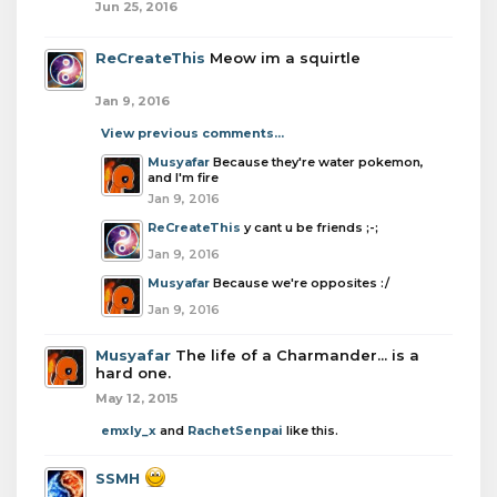
Jun 25, 2016
ReCreateThis
Meow im a squirtle
Jan 9, 2016
View previous comments...
Musyafar
Because they're water pokemon,
and I'm fire
Jan 9, 2016
ReCreateThis
y cant u be friends ;-;
Jan 9, 2016
Musyafar
Because we're opposites :/
Jan 9, 2016
Musyafar
The life of a Charmander... is a
hard one.
May 12, 2015
emxly_x
and
RachetSenpai
like this.
SSMH