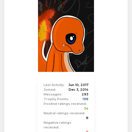
Last Activity:
Jun 10, 2017
Joined:
Dec 3, 2014
Messages:
293
Trophy Points:
198
Positive ratings received:
34
Neutral ratings received:
8
Negative ratings
received: