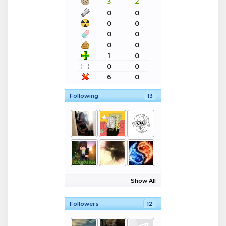
3
2
0
0
0
0
0
0
0
0
1
0
0
0
6
0
Following
13
Show All
Followers
12