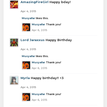
AmazingFireGirl
Happy bday!
Apr 4, 2015
Musyafar
likes this.
Musyafar
Thank you!
Apr 6, 2015
Lord Jaraxxus
Happy Birthday
Apr 4, 2015
Musyafar
likes this.
Musyafar
Thank you!
Apr 6, 2015
Myrla
Happy birthday!! <3
Apr 4, 2015
Musyafar
Thank you!
Apr 6, 2015