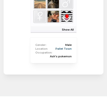
Show All
Gender:
Male
Location:
Pallet Town
Occupation:
Ash's pokemon