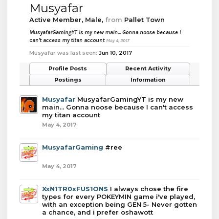
Musyafar
Active Member
, Male,
from
Pallet Town
MusyafarGamingYT is my new main... Gonna noose because I
can't access my titan account
May 4, 2017
Musyafar was last seen:
Jun 10, 2017
Profile Posts
Recent Activity
Postings
Information
Musyafar
MusyafarGamingYT is my new
main... Gonna noose because I can't access
my titan account
May 4, 2017
MusyafarGaming
#ree
May 4, 2017
XxN1TR0xFUS1ONS
I always chose the fire
types for every POKEYMIN game i've played,
with an exception being GEN 5- Never gotten
a chance, and i prefer oshawott