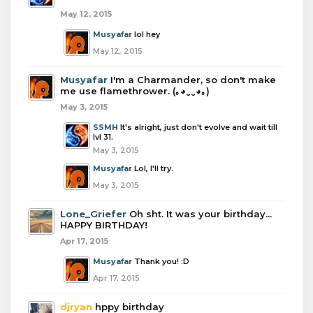
May 12, 2015
Musyafar
lol hey
May 12, 2015
Musyafar
I'm a Charmander, so don't make
me use flamethrower. (｡◕‿‿◕｡)
May 3, 2015
SSMH
It's alright, just don't evolve and wait till
lvl 31.
May 3, 2015
Musyafar
Lol, I'll try.
May 3, 2015
Lone_Griefer
Oh sht. It was your birthday...
HAPPY BIRTHDAY!
Apr 17, 2015
Musyafar
Thank you! :D
Apr 17, 2015
djryan
hppy birthday