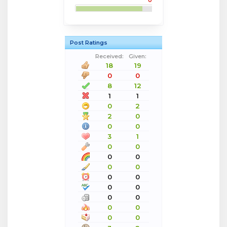
0
Post Ratings
Received:
Given:
18
19
0
0
8
12
1
1
0
2
2
0
0
0
3
1
0
0
0
0
0
0
0
0
0
0
0
0
0
0
0
0