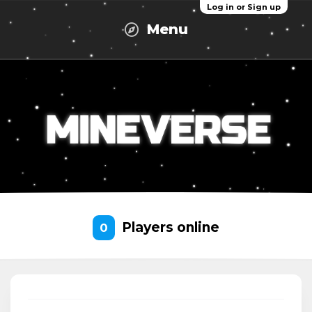
Log in or Sign up
Menu
Players online
0