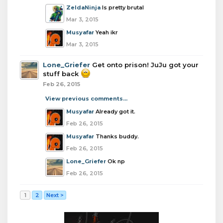
ZeldaNinja
Is pretty brutal
Mar 3, 2015
Musyafar
Yeah ikr
Mar 3, 2015
Lone_Griefer
Get onto prison! JuJu got your
stuff back
Feb 26, 2015
View previous comments...
Musyafar
Already got it.
Feb 26, 2015
Musyafar
Thanks buddy.
Feb 26, 2015
Lone_Griefer
Ok np
Feb 26, 2015
1
2
Next >