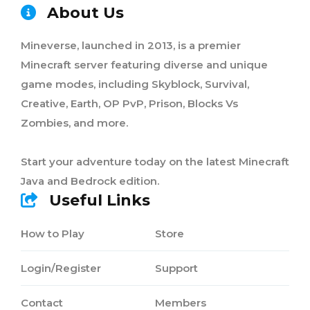
About Us
Mineverse, launched in 2013, is a premier
Minecraft server featuring diverse and unique
game modes, including Skyblock, Survival,
Creative, Earth, OP PvP, Prison, Blocks Vs
Zombies, and more.
Start your adventure today on the latest Minecraft
Java and Bedrock edition.
Useful Links
How to Play
Store
Login/Register
Support
Contact
Members