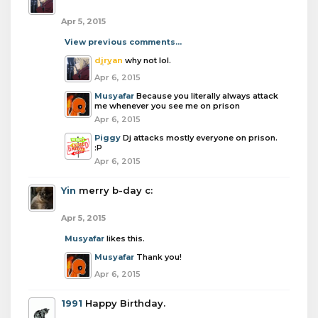
Apr 5, 2015
View previous comments...
djryan
why not lol.
Apr 6, 2015
Musyafar
Because you literally always attack
me whenever you see me on prison
Apr 6, 2015
Piggy
Dj attacks mostly everyone on prison.
:P
Apr 6, 2015
Yin
merry b-day c:
Apr 5, 2015
Musyafar
likes this.
Musyafar
Thank you!
Apr 6, 2015
1991
Happy Birthday.