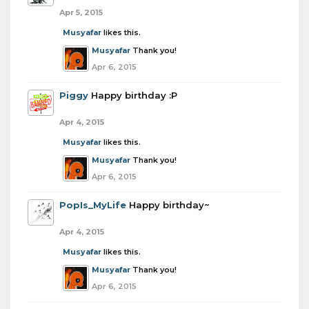
Apr 5, 2015
Musyafar
likes this.
Musyafar
Thank you!
Apr 6, 2015
Piggy
Happy birthday :P
Apr 4, 2015
Musyafar
likes this.
Musyafar
Thank you!
Apr 6, 2015
PopIs_MyLife
Happy birthday~
Apr 4, 2015
Musyafar
likes this.
Musyafar
Thank you!
Apr 6, 2015