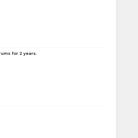
ums for 2 years.