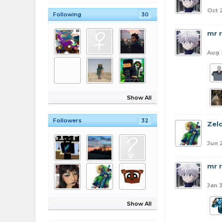
Oct 
Following
30
mr 
Aug 
Show All
Followers
32
Zel
Jun 
mr 
Jan 
Show All