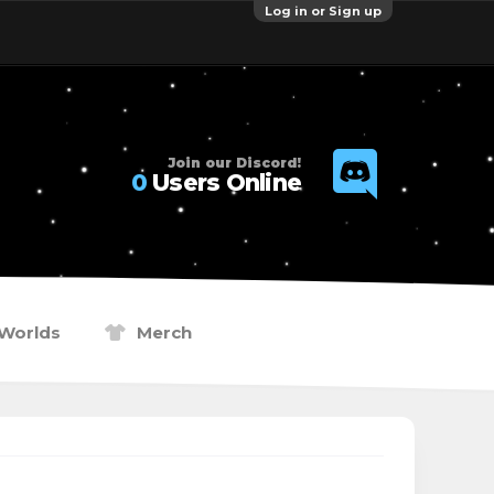
Log in or Sign up
Join our Discord!
0
Users Online
Worlds
Merch