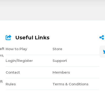
Useful Links
aft
How to Play
Store
s,
Login/Register
Support
Contact
Members
ft
Rules
Terms & Conditions