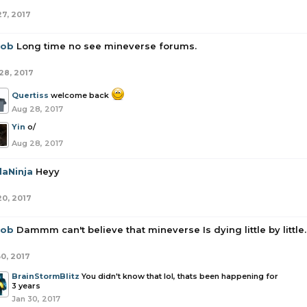
27, 2017
rob
Long time no see mineverse forums.
28, 2017
Quertiss
welcome back
Aug 28, 2017
Yin
o/
Aug 28, 2017
daNinja
Heyy
20, 2017
rob
Dammm can't believe that mineverse Is dying little by little.
30, 2017
BrainStormBlitz
You didn't know that lol, thats been happening for
3 years
Jan 30, 2017