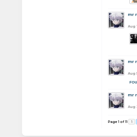
mr 
Aug 
mr 
Aug 
FO
mr 
Aug 
Page 1 of 11
1