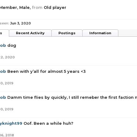
 Member
, Male,
from
Old player
 seen:
Jun 3, 2020
ts
Recent Activity
Postings
Information
rob
dog
22, 2020
rob
Been with y’all for almost 5 years <3
10, 2019
rob
Damm time flies by quickly, I still remeber the first faction
10, 2019
yknight99
Oof. Been a while huh?
16, 2018