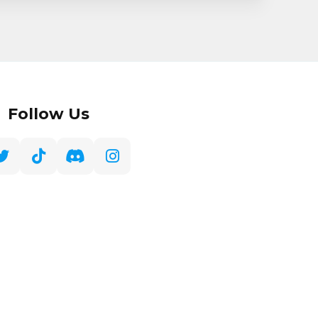
Follow Us