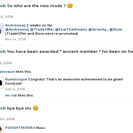
rob
So who are the new mods ?
14, 2016
Andrewswj
2 weeks so far:
@Andrewswj
@TradeOffer
@FearTheKlowns
@Veracity_
@Jhow
(TradeOffer and Jhow were re-promoted)
Nov 14, 2016
rob
You have been awarded " ancient member " for been on for
6, 2016
inisque
likes this.
Ruminisque
Congrats! That's an awesome achievement to be given!
Good job!
Sep 6, 2016
mr rob
likes this.
rob
bye bye mv
24, 2016
FOUGHTMOVIE4
Nuuu