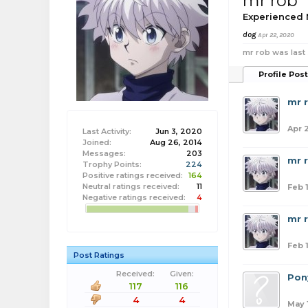
mr rob
Experienced
dog
Apr 22, 2020
mr rob was last
Profile Pos
mr 
Apr 
Last Activity:
Jun 3, 2020
Joined:
Aug 26, 2014
Messages:
203
mr 
Trophy Points:
224
Positive ratings received:
164
Neutral ratings received:
11
Feb 
Negative ratings received:
4
mr 
Feb 
Post Ratings
Received:
Given:
Pon
117
116
4
4
May 