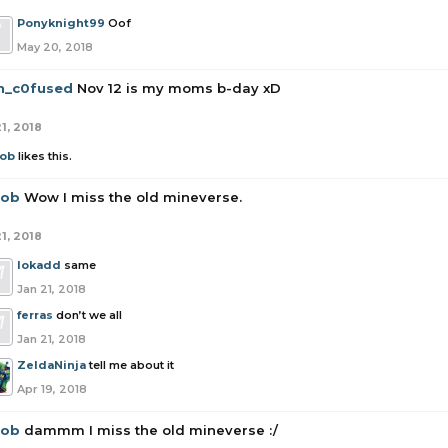
Ponyknight99
Oof
May 20, 2018
n_c0fused
Nov 12 is my moms b-day xD
1, 2018
rob
likes this.
rob
Wow I miss the old mineverse.
1, 2018
lokadd
same
Jan 21, 2018
ferras
don’t we all
Jan 21, 2018
ZeldaNinja
tell me about it
Apr 19, 2018
rob
dammm I miss the old mineverse :/