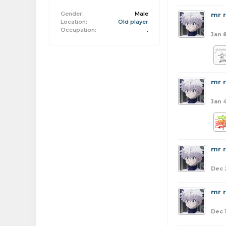
Gender:
Male
mr 
Location:
Old player
Occupation:
.
Jan 
mr 
Jan 
mr 
Dec 
mr 
Dec 