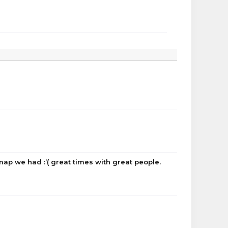
 map we had :’( great times with great people.