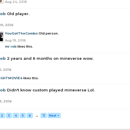
Aug 24, 2016
rob
Old player.
19, 2016
YouGotTheCombo
Old person.
Aug 19, 2016
mr rob
likes this.
rob
2 years and 6 months on mineverse wow.
5, 2016
UGHTMOVIE4
likes this.
rob
Didn't know custom played mineverse Lol.
3, 2016
2
3
4
5
6
→
11
Next >