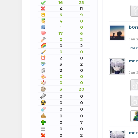
16
25
4
11
6
9
4
0
1
0
b0r
17
6
0
2
Jan 2
0
2
mr 
0
0
2
0
mr 
3
2
2
0
Jan 2
0
0
0
0
3
20
0
0
0
0
0
0
0
0
0
7
0
0
mr 
0
2