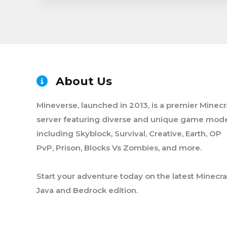
About Us
Mineverse, launched in 2013, is a premier Minecr
server featuring diverse and unique game mode
including Skyblock, Survival, Creative, Earth, OP
PvP, Prison, Blocks Vs Zombies, and more.
Start your adventure today on the latest Minecra
Java and Bedrock edition.