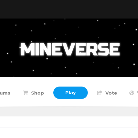
Play
rums
Shop
Vote