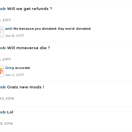
rob
Will we get refunds ?
8, 2017
amli
No because you donated. Key word: donated.
Jan 8, 2017
rob
Will mineverse die ?
4, 2017
Greg
accurate
Jan 4, 2017
rob
Grats new mods !
23, 2016
rob
Lol
15, 2016