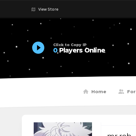
View Store
Click to Copy IP
0
Players Online
Home
Fo