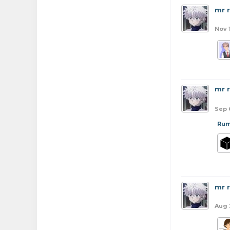
mr 
Nov 
mr 
Sep 
Rum
mr 
Aug 