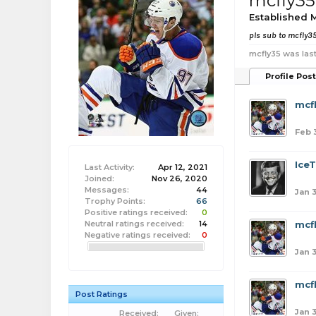
mcfly35
Established
pls sub to mcfly3
mcfly35 was last
Profile Pos
mcf
Feb 
Ice
Last Activity:
Apr 12, 2021
Joined:
Nov 26, 2020
Messages:
44
Jan 3
Trophy Points:
66
Positive ratings received:
0
Neutral ratings received:
14
mcf
Negative ratings received:
0
Jan 3
mcf
Post Ratings
Jan 3
Received:
Given: