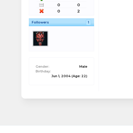
0
0
0
2
Followers
1
Gender:
Male
Birthday:
Jun 1, 2004
(Age: 22)