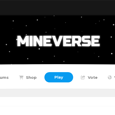
Play
rums
Shop
Vote