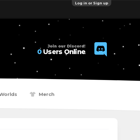
Log in or Sign up
Join our Discord!
0
Users Online
Worlds
Merch