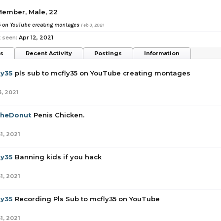
 Member
, Male, 22
5 on YouTube creating montages
Feb 3, 2021
 seen:
Apr 12, 2021
ts
Recent Activity
Postings
Information
ly35
pls sub to mcfly35 on YouTube creating montages
3, 2021
TheDonut
Penis Chicken.
1, 2021
ly35
Banning kids if you hack
1, 2021
ly35
Recording Pls Sub to mcfly35 on YouTube
1, 2021