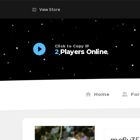
View Store
Click to Copy IP
2
Players Online
Home
Fo