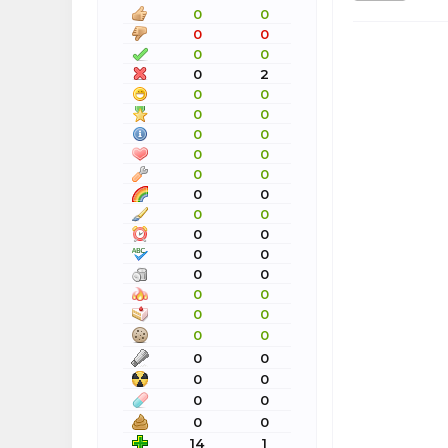
0
0
0
0
0
0
0
2
0
0
0
0
0
0
0
0
0
0
0
0
0
0
0
0
0
0
0
0
0
0
0
0
0
0
0
0
0
0
0
0
0
0
14
1