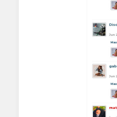
Dis
Jun 
Max
gab
Jun 
Max
mat