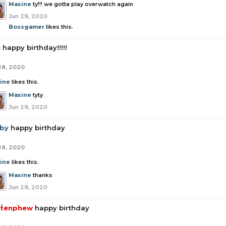
Maxine
ty!!! we gotta play overwatch again
Jun 29, 2020
Bossgamer
likes this.
c
happy birthday!!!!!
28, 2020
ine
likes this.
Maxine
tyty
Jun 29, 2020
by
happy birthday
28, 2020
ine
likes this.
Maxine
thanks
Jun 29, 2020
tenphew
happy birthday