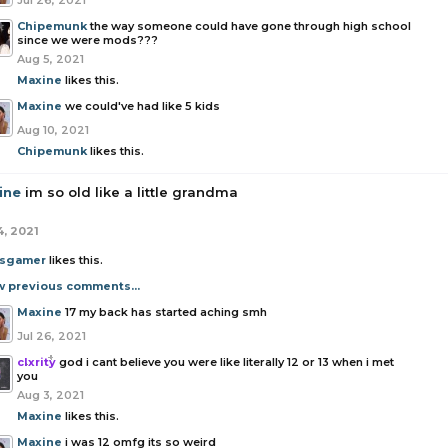
Jul 26, 2021
Chipemunk
the way someone could have gone through high school
since we were mods???
Aug 5, 2021
Maxine
likes this.
Maxine
we could've had like 5 kids
Aug 10, 2021
Chipemunk
likes this.
ine
im so old like a little grandma
4, 2021
sgamer
likes this.
w previous comments...
Maxine
17 my back has started aching smh
Jul 26, 2021
clxrity
god i cant believe you were like literally 12 or 13 when i met
you
Aug 3, 2021
Maxine
likes this.
Maxine
i was 12 omfg its so weird