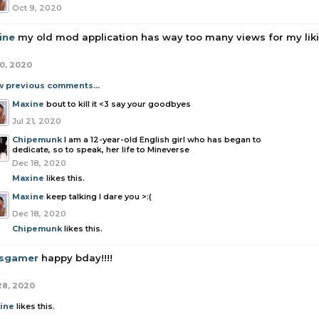
Oct 9, 2020
ine
my old mod application has way too many views for my liking
20, 2020
w previous comments...
Maxine
bout to kill it <3 say your goodbyes
Jul 21, 2020
Chipemunk
I am a 12-year-old English girl who has began to
dedicate, so to speak, her life to Mineverse
Dec 18, 2020
Maxine
likes this.
Maxine
keep talking I dare you >:(
Dec 18, 2020
Chipemunk
likes this.
sgamer
happy bday!!!!
28, 2020
ine
likes this.