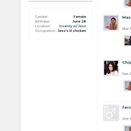
Gender:
Female
Max
Birthday:
June 28
Location:
Insanity w/ Jess
Mar 
Occupation:
Jess's lil chicken
Chi
Jan 
ferr
Oct 