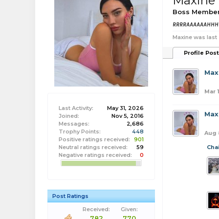
Maxine
Boss Membe
RRRRAAAAAAHH
Maxine was last
Profile Pos
Max
Mar 
Last Activity:
May 31, 2026
Max
Joined:
Nov 5, 2016
Messages:
2,686
Trophy Points:
448
Aug 
Positive ratings received:
901
Neutral ratings received:
59
Cha
Negative ratings received:
0
Post Ratings
Received:
Given:
782
770