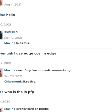
Aug 4, 2021
ine
hello
10, 2021
eunice
hi
Mar 10, 2021
Maxine
likes this.
pemunk
I use edge cos im edgy
22, 2021
Maxine
one of my finer comedic moments ngl
Jan 23, 2021
Chipemunk
likes this.
as
who is tha in pfp
9, 2020
Maxine
sydney carlson boops