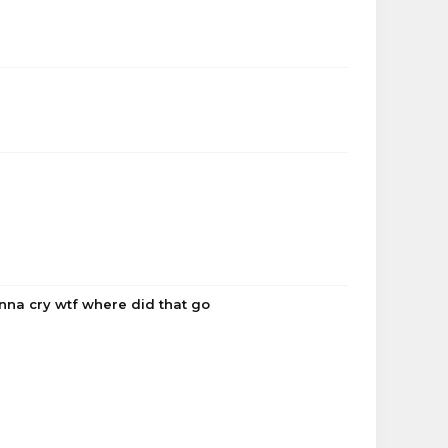
onna cry wtf where did that go