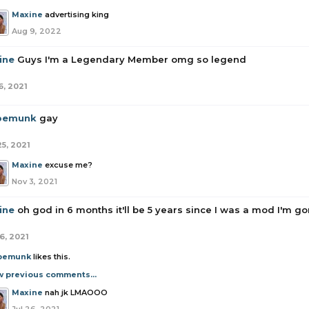
Maxine
advertising king
Aug 9, 2022
ine
Guys I'm a Legendary Member omg so legend
6, 2021
pemunk
gay
25, 2021
Maxine
excuse me?
Nov 3, 2021
ine
oh god in 6 months it'll be 5 years since I was a mod I'm g
6, 2021
pemunk
likes this.
w previous comments...
Maxine
nah jk LMAOOO