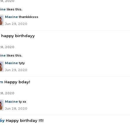
28, 2020
ine
likes this.
Maxine
thankkksss
Jun 29, 2020
happy birthdayy
28, 2020
ine
likes this.
Maxine
tyty
Jun 29, 2020
om
Happy bday!
28, 2020
Maxine
ty xx
Jun 28, 2020
by
Happy birthday !!1!