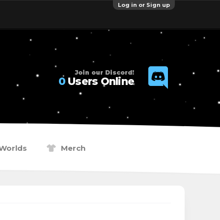
Log in or Sign up
Join our Discord!
0
Users Online
Worlds
Merch