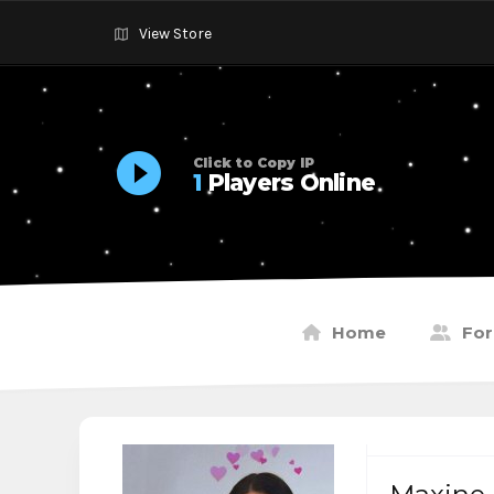
View Store
Click to Copy IP
1
Players Online
Home
Fo