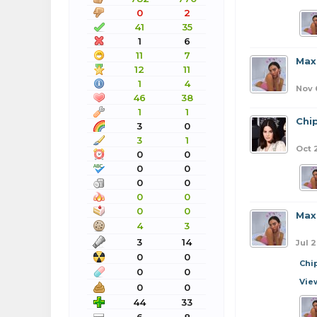
0
2
41
35
1
6
11
7
Max
12
11
1
4
Nov 
46
38
1
1
Chi
3
0
3
1
Oct 
0
0
0
0
0
0
0
0
0
0
Max
4
3
3
14
Jul 2
0
0
Chi
0
0
Vie
0
0
44
33