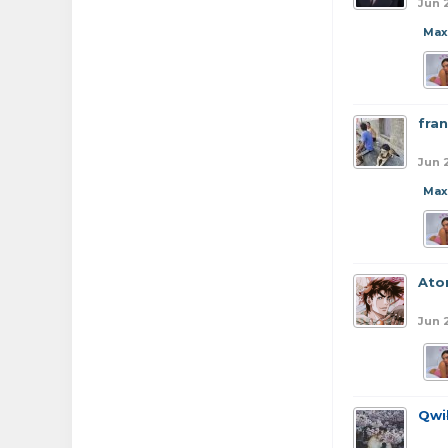
Jun 
Max
fran
Jun 
Max
At
Jun 
Qwi