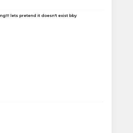
!!! lets pretend it doesn't exist bby