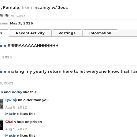
r
, Female,
from
Insanity w/ Jess
HHHHH
Mar 1, 2023
 seen:
May 31, 2026
ts
Recent Activity
Postings
Information
ine
RRRRAAAAAAHHHHHHH
1, 2023
ine
making my yearly return here to let everyone know that I am
8, 2022
in
and
Porky
like this.
Qwiby
im older than you
Aug 8, 2022
Maxine
likes this.
Chain
hop on prison
Aug 9, 2022
Maxine
likes this.