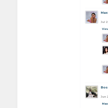
Max
Jul 
Vie
Bos
Jun 
Max