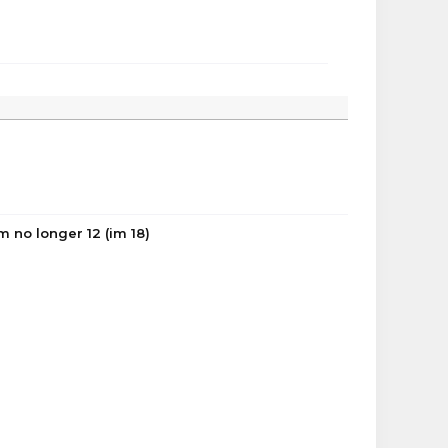
 no longer 12 (im 18)