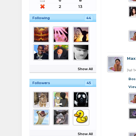
6
8
2
13
Following
44
Max
Show All
Jul 1
Bos
Followers
45
Vie
Show All