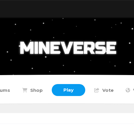
Play
rums
Shop
Vote