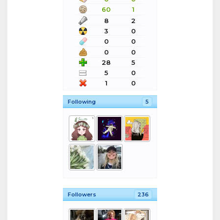
60
1
8
2
3
0
0
0
0
0
28
5
5
0
1
0
Following
5
Followers
236