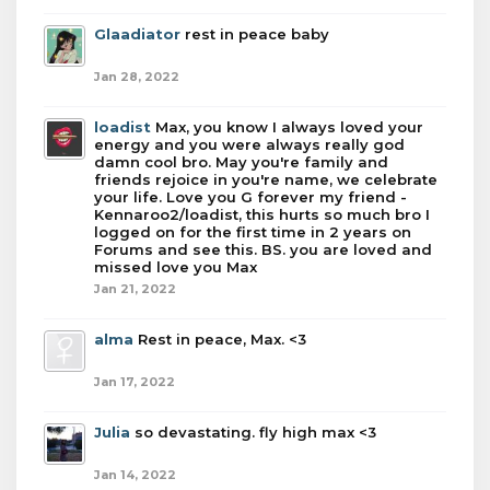
Glaadiator
rest in peace baby
Jan 28, 2022
loadist
Max, you know I always loved your
energy and you were always really god
damn cool bro. May you're family and
friends rejoice in you're name, we celebrate
your life. Love you G forever my friend -
Kennaroo2/loadist, this hurts so much bro I
logged on for the first time in 2 years on
Forums and see this. BS. you are loved and
missed love you Max
Jan 21, 2022
alma
Rest in peace, Max. <3
Jan 17, 2022
Julia
so devastating. fly high max <3
Jan 14, 2022