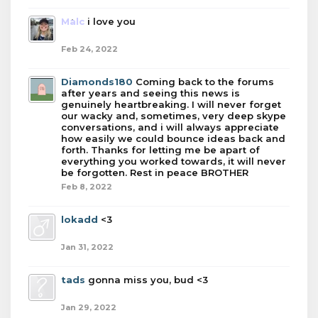
Malc
i love you
Feb 24, 2022
Diamonds180
Coming back to the forums
after years and seeing this news is
genuinely heartbreaking. I will never forget
our wacky and, sometimes, very deep skype
conversations, and i will always appreciate
how easily we could bounce ideas back and
forth. Thanks for letting me be apart of
everything you worked towards, it will never
be forgotten. Rest in peace BROTHER
Feb 8, 2022
lokadd
<3
Jan 31, 2022
tads
gonna miss you, bud <3
Jan 29, 2022