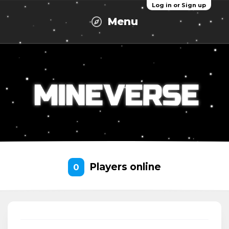
Log in or Sign up
Menu
Players online
0