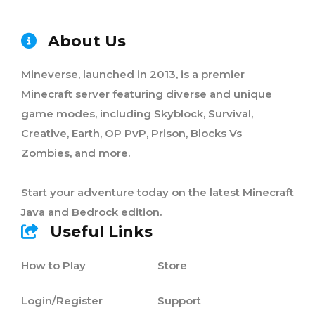
About Us
Mineverse, launched in 2013, is a premier
Minecraft server featuring diverse and unique
game modes, including Skyblock, Survival,
Creative, Earth, OP PvP, Prison, Blocks Vs
Zombies, and more.
Start your adventure today on the latest Minecraft
Java and Bedrock edition.
Useful Links
How to Play
Store
Login/Register
Support