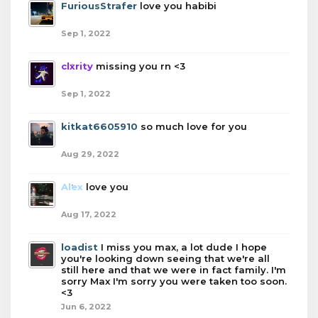
FuriousStrafer
love you habibi
Sep 1, 2022
clxrity
missing you rn <3
Sep 1, 2022
kitkat6605910
so much love for you
Aug 29, 2022
Alex
love you
Aug 17, 2022
loadist
I miss you max, a lot dude I hope
you're looking down seeing that we're all
still here and that we were in fact family. I'm
sorry Max I'm sorry you were taken too soon.
<3
Jun 6, 2022