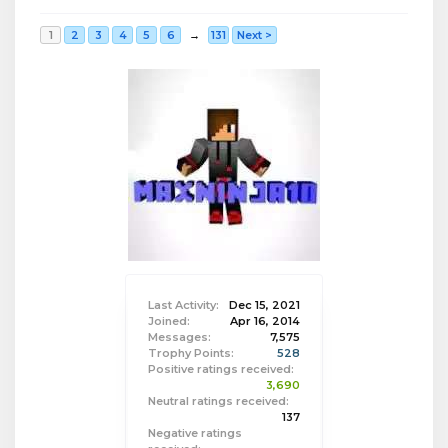
1
2
3
4
5
6
→
131
Next >
Last Activity:
Dec 15, 2021
Joined:
Apr 16, 2014
Messages:
7,575
Trophy Points:
528
Positive ratings received:
3,690
Neutral ratings received:
137
Negative ratings