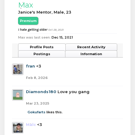
Max
Janice's Mentor
, Male, 23
Premium
i hate getting older
Oct 28, 2021
Max was last seen:
Dec 15, 2021
Profile Posts
Recent Activity
Postings
Information
fran
<3
Feb 8, 2026
Diamonds180
Love you gang
Mar 23, 2025
Gokufarts
likes this.
Malc
<3