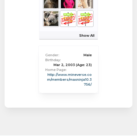
Show All
Gender:
Male
Birthday:
Mar 2, 2003
(Age: 23)
Home Page:
http://www.mineverse.co
m/members/maxninja10.3
756/