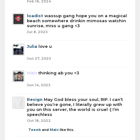
Feb 16, 2024
loadist
wassup gang hope you on a magical
beach somewhere drinkin mimosas watchin
sunrise, miss u gang <3
Jul 8, 2023
Julia
love u
Jun 27, 2023
Malc
thinking ab you <3
Jun 14, 2023
Resign
May God bless your soul, RIP. I can’t
believe you’re gone, I literally grew up with
you on this server, the world is cruel :( I’m
speechless
Oct 18, 2022
Teeeb
and
Malc
like this.