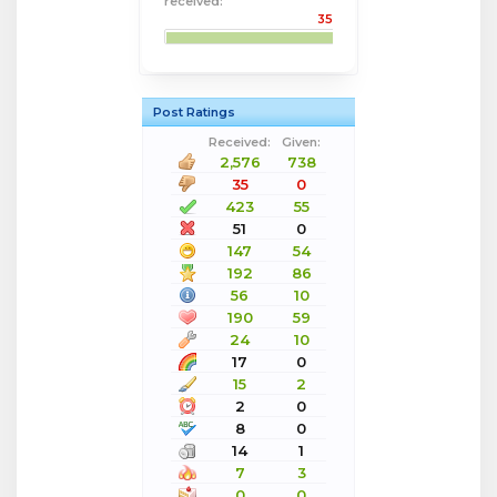
received:
35
Post Ratings
Received:
Given:
2,576
738
35
0
423
55
51
0
147
54
192
86
56
10
190
59
24
10
17
0
15
2
2
0
8
0
14
1
7
3
0
0