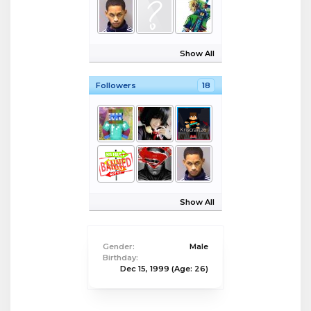
Show All
Followers
18
Show All
Gender:
Male
Birthday:
Dec 15, 1999
(Age: 26)