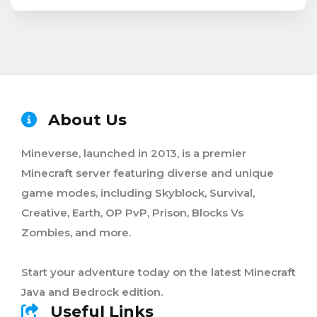
About Us
Mineverse, launched in 2013, is a premier
Minecraft server featuring diverse and unique
game modes, including Skyblock, Survival,
Creative, Earth, OP PvP, Prison, Blocks Vs
Zombies, and more.
Start your adventure today on the latest Minecraft
Java and Bedrock edition.
Useful Links