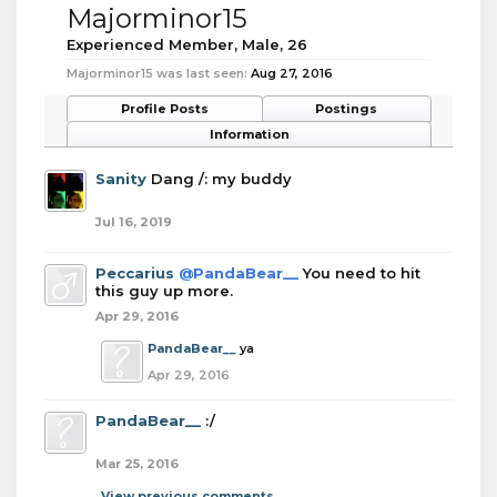
Majorminor15
Experienced Member
, Male, 26
Majorminor15 was last seen:
Aug 27, 2016
Profile Posts
Postings
Information
Sanity
Dang /: my buddy
Jul 16, 2019
Peccarius
@PandaBear__
You need to hit
this guy up more.
Apr 29, 2016
PandaBear__
ya
Apr 29, 2016
PandaBear__
:/
Mar 25, 2016
View previous comments...