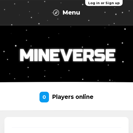
Log in or Sign up
Menu
Players online
0