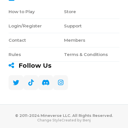
How to Play
Store
Login/Register
Support
Contact
Members
Rules
Terms & Conditions
Follow Us
©️ 2011-2024 Mineverse LLC. All Rights Reserved.
Created by Benj
Change Style