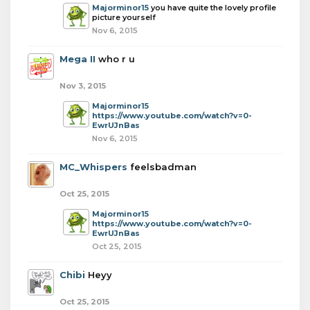
Majorminor15
you have quite the lovely profile
picture yourself
Nov 6, 2015
Mega II
who r u
Nov 3, 2015
Majorminor15
https://www.youtube.com/watch?v=0-
EwrUJnBas
Nov 6, 2015
MC_Whispers
feelsbadman
Oct 25, 2015
Majorminor15
https://www.youtube.com/watch?v=0-
EwrUJnBas
Oct 25, 2015
Chibi
Heyy
Oct 25, 2015