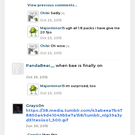
View previous comments...
Chibi
Sadly ;-;
Oct 25, 2015
Majorminor15
ugh all 1.8 packs i have give me
20 fps
Oct 25, 2015
Chibi
Oh wow ;-;
Oct 25, 2015
PandaBear__
when bae is finally on
Oct 25, 2015
Majorminor15
im surprised, too
Oct 25, 2015
Grays0n
https://38.media.tumblr.com/43abeea7b47
8850a49d41049b5e7a158/tumblr_nlg39a3y
dX1tesiixo1_500.gif
Jun 30, 2015
Coastic
likes this.