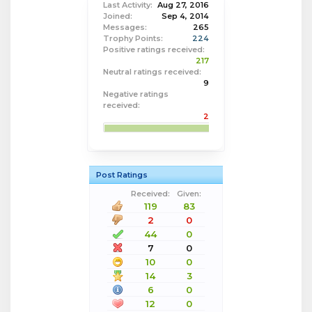
Last Activity:
Aug 27, 2016
Joined:
Sep 4, 2014
Messages:
265
Trophy Points:
224
Positive ratings received:
217
Neutral ratings received:
9
Negative ratings
received:
2
Post Ratings
Received:
Given:
119
83
2
0
44
0
7
0
10
0
14
3
6
0
12
0