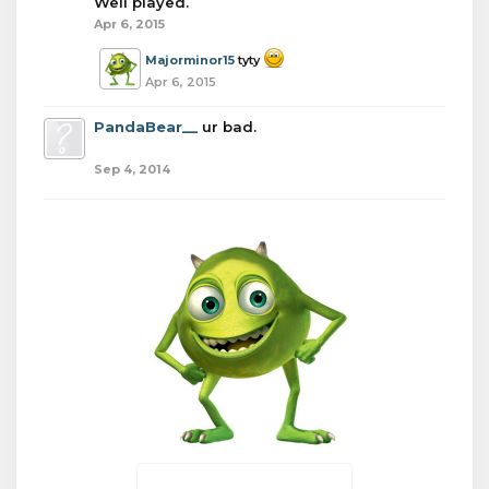
Well played.
Apr 6, 2015
Majorminor15
tyty
Apr 6, 2015
PandaBear__
ur bad.
Sep 4, 2014