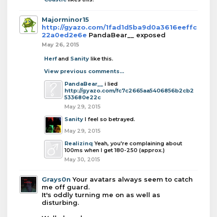
Majorminor15
http://gyazo.com/1fad1d5ba9d0a3616eeffc
22a0ed2e6e
PandaBear__ exposed
May 26, 2015
Herf
and
Sanity
like this.
View previous comments...
PandaBear__
i lied
http://gyazo.com/fc7c2665aa5406856b2cb2
533680e22c
May 29, 2015
Sanity
I feel so betrayed.
May 29, 2015
Realizinq
Yeah, you're complaining about
100ms when I get 180-250 (approx.)
May 30, 2015
Grays0n
Your avatars always seem to catch
me off guard.
It's oddly turning me on as well as
disturbing.