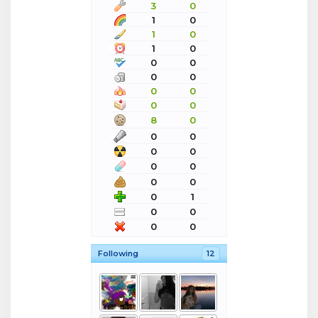
3
0
1
0
1
0
1
0
0
0
0
0
0
0
0
0
8
0
0
0
0
0
0
0
0
0
0
1
0
0
0
0
Following
12