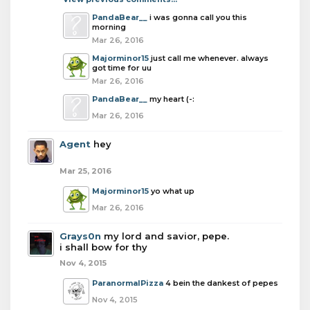
PandaBear__
i was gonna call you this
morning
Mar 26, 2016
Majorminor15
just call me whenever. always
got time for uu
Mar 26, 2016
PandaBear__
my heart (-:
Mar 26, 2016
Agent
hey
Mar 25, 2016
Majorminor15
yo what up
Mar 26, 2016
Grays0n
my lord and savior, pepe.
i shall bow for thy
Nov 4, 2015
ParanormalPizza
4 bein the dankest of pepes
Nov 4, 2015