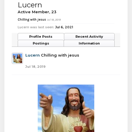
Lucern
Active Member
, 23
Chilling with jesus
Jul 18, 2019
Lucern was last seen:
Jul 6, 2021
Profile Posts
Recent Activity
Postings
Information
Lucern
Chilling with jesus
Jul 18, 2019