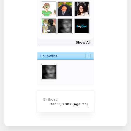
Show All
Followers
1
Birthday:
Dec 15, 2002
(Age: 23)