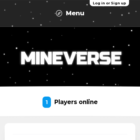
Log in or Sign up
Menu
Players online
1