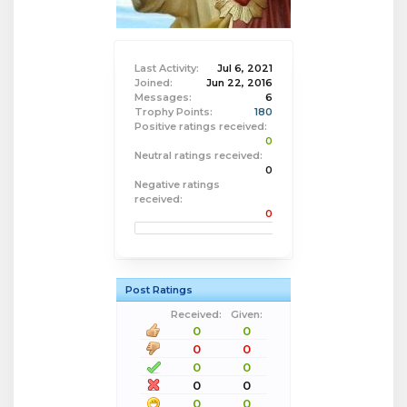
Last Activity:
Jul 6, 2021
Joined:
Jun 22, 2016
Messages:
6
Trophy Points:
180
Positive ratings received:
0
Neutral ratings received:
0
Negative ratings
received:
0
Post Ratings
Received:
Given:
0
0
0
0
0
0
0
0
0
0