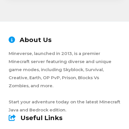
About Us
Mineverse, launched in 2013, is a premier
Minecraft server featuring diverse and unique
game modes, including Skyblock, Survival,
Creative, Earth, OP PvP, Prison, Blocks Vs
Zombies, and more.
Start your adventure today on the latest Minecraft
Java and Bedrock edition.
Useful Links