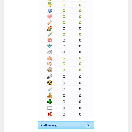
0
0
0
0
0
0
0
0
0
0
0
0
0
0
0
0
0
0
0
0
0
0
0
0
0
0
0
0
0
0
0
0
0
0
0
0
0
0
Following
7