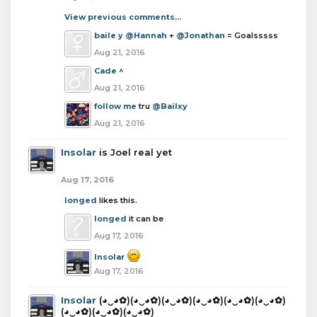
View previous comments...
baile y
@Hannah
+
@Jonathan
= Goalsssss
Aug 21, 2016
Cade
^
Aug 21, 2016
follow me
tru
@Bailxy
Aug 21, 2016
Insolar
is Joel real yet
Aug 17, 2016
longed
likes this.
longed
it can be
Aug 17, 2016
Insolar
Aug 17, 2016
Insolar
(◕‿◕✿)(◕‿◕✿)(◕‿◕✿)(◕‿◕✿)(◕‿◕✿)(◕‿◕✿)
(◕‿◕✿)(◕‿◕✿)(◕‿◕✿)