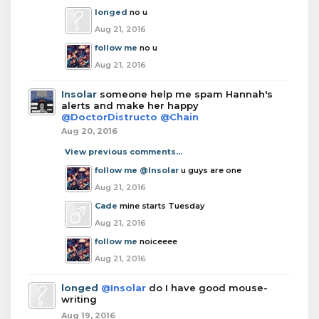
longed
no u
Aug 21, 2016
follow me
no u
Aug 21, 2016
Insolar
someone help me spam Hannah's
alerts and make her happy
@DoctorDistructo
@Chain
Aug 20, 2016
View previous comments...
follow me
@Insolar
u guys are one
Aug 21, 2016
Cade
mine starts Tuesday
Aug 21, 2016
follow me
noiceeee
Aug 21, 2016
longed
@Insolar
do I have good mouse-
writing
Aug 19, 2016