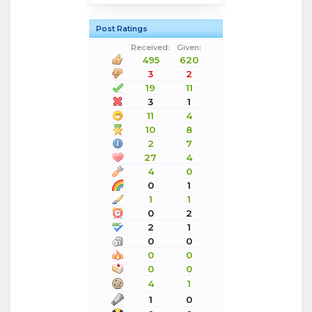
Post Ratings
Received:
Given:
495
620
3
2
19
11
3
1
11
4
10
8
2
7
27
4
4
0
0
1
1
1
0
2
2
1
0
0
0
0
0
0
4
1
1
0