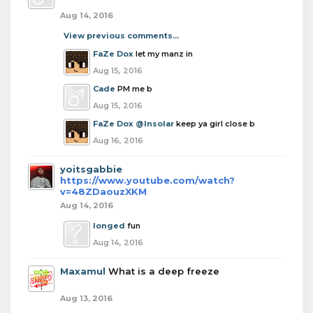
Aug 14, 2016
View previous comments...
FaZe Dox
let my manz in
Aug 15, 2016
Cade
PM me b
Aug 15, 2016
FaZe Dox
@Insolar
keep ya girl close b
Aug 16, 2016
yoitsgabbie
https://www.youtube.com/watch?
v=48ZDaouzXKM
Aug 14, 2016
longed
fun
Aug 14, 2016
Maxamul
What is a deep freeze
Aug 13, 2016