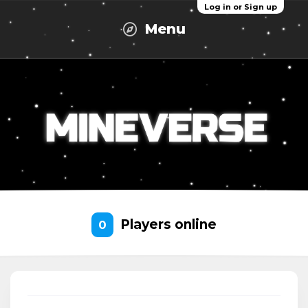
Log in or Sign up
Menu
Players online
0