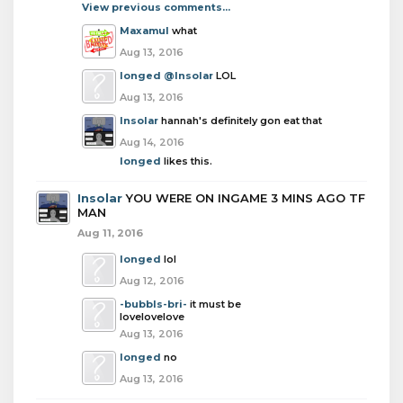
View previous comments...
Maxamul
what
Aug 13, 2016
longed
@Insolar
LOL
Aug 13, 2016
Insolar
hannah's definitely gon eat that
Aug 14, 2016
longed
likes this.
Insolar
YOU WERE ON INGAME 3 MINS AGO TF
MAN
Aug 11, 2016
longed
lol
Aug 12, 2016
-bubbls-bri-
it must be
lovelovelove
Aug 13, 2016
longed
no
Aug 13, 2016