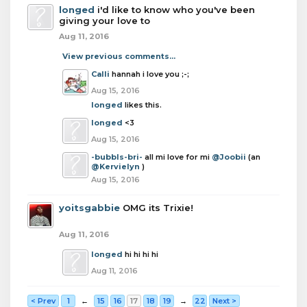
longed
i'd like to know who you've been
giving your love to
Aug 11, 2016
View previous comments...
Calli
hannah i love you ;-;
Aug 15, 2016
longed
likes this.
longed
<3
Aug 15, 2016
-bubbls-bri-
all mi love for mi
@Joobii
(an
@Kervielyn
)
Aug 15, 2016
yoitsgabbie
OMG its Trixie!
Aug 11, 2016
longed
hi hi hi hi
Aug 11, 2016
< Prev
1
←
15
16
17
18
19
→
22
Next >