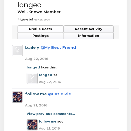
longed
Well-Known Member
hi guys lol
May 26, 2020
Profile Posts
Recent Activity
Postings
Information
baile y
@My Best Friend
Aug 22, 2016
longed
likes this.
longed
<3
Aug 22, 2016
follow me
@Cutie Pie
Aug 21, 2016
View previous comments...
follow me
you
Aug 21, 2016