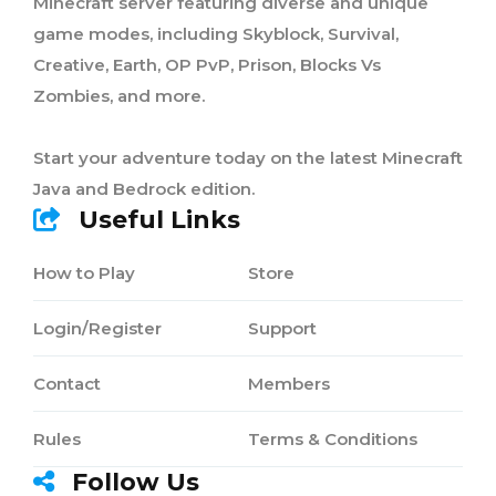
Minecraft server featuring diverse and unique
game modes, including Skyblock, Survival,
Creative, Earth, OP PvP, Prison, Blocks Vs
Zombies, and more.
Start your adventure today on the latest Minecraft
Java and Bedrock edition.
Useful Links
How to Play
Store
Login/Register
Support
Contact
Members
Rules
Terms & Conditions
Follow Us