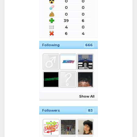
0
0
0
0
0
0
39
6
4
0
6
4
Following
666
Show All
Followers
83