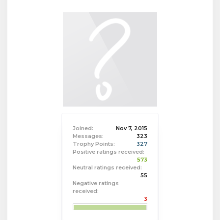
Joined:
Nov 7, 2015
Messages:
323
Trophy Points:
327
Positive ratings received:
573
Neutral ratings received:
55
Negative ratings
received:
3