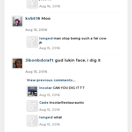
Aug 16, 2016
kvb518
Moo
Aug 15, 2016
longed
man stop being such a fat cow
jk
Aug 15, 2016
Jibonbdcraft
gud lukin face, i dig it
Aug 15, 2016
View previous comments...
Insolar
CAN YOU DIG ITTT
Aug 15, 2016
Cade
InsolarRestauraunts
Aug 15, 2016
longed
what
Aug 15, 2016