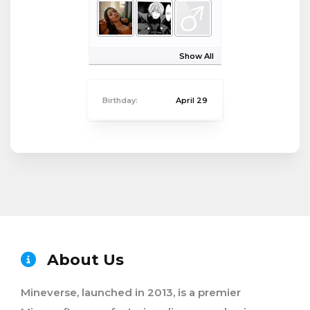
Show All
Birthday:
April 29
About Us
Mineverse, launched in 2013, is a premier