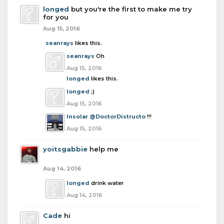
longed
but you're the first to make me try
for you
Aug 15, 2016
seanrays
likes this.
seanrays
Oh
Aug 15, 2016
longed
likes this.
longed
;)
Aug 15, 2016
Insolar
@DoctorDistructo
!!!
Aug 15, 2016
yoitsgabbie
help me
Aug 14, 2016
longed
drink water
Aug 14, 2016
Cade
hi