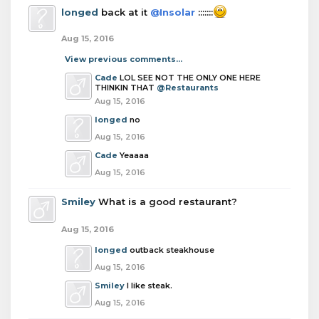
longed
back at it
@Insolar
:::::::
Aug 15, 2016
View previous comments...
Cade
LOL SEE NOT THE ONLY ONE HERE
THINKIN THAT
@Restaurants
Aug 15, 2016
longed
no
Aug 15, 2016
Cade
Yeaaaa
Aug 15, 2016
Smiley
What is a good restaurant?
Aug 15, 2016
longed
outback steakhouse
Aug 15, 2016
Smiley
I like steak.
Aug 15, 2016