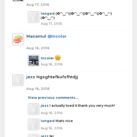
Aug 17, 2016
longed
(✿◠‿◠)(✿◠‿◠)(✿◠‿◠)(✿◠‿◠)
(✿◠‿◠)
Aug 17, 2016
Maxamul
@Insolar
Aug 16, 2016
Insolar
Aug 16, 2016
jezz
Hgsghtefkufsfhtdjj
Aug 16, 2016
View previous comments...
jezz
I actually toed it thank you very much!
Aug 16, 2016
longed
thats nice
Aug 16, 2016
jezz
Ikr