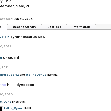
Dyno
 Member
, Male, 21
last seen:
Jun 30, 2024
ts
Recent Activity
Postings
Information
e sir
Tyrannosaurus Rex.
10, 2021
g
ur stupid
, 2021
operSuper12
and
IceTheDonut
like this.
rina
hiiiiii dynooooo
20, 2020
tle_Dyno
likes this.
Little_Dyno
HAIIIIII