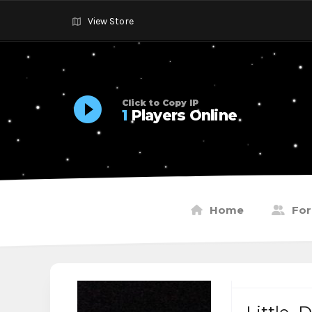
View Store
Click to Copy IP
1
Players Online
Home
Fo