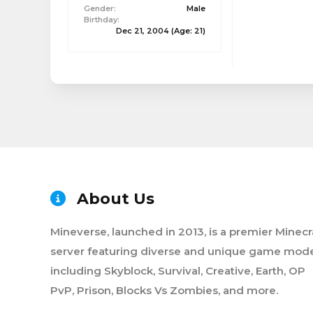
Gender:
Male
Birthday:
Dec 21, 2004
(Age: 21)
About Us
Mineverse, launched in 2013, is a premier Minecr
server featuring diverse and unique game mode
including Skyblock, Survival, Creative, Earth, OP
PvP, Prison, Blocks Vs Zombies, and more.