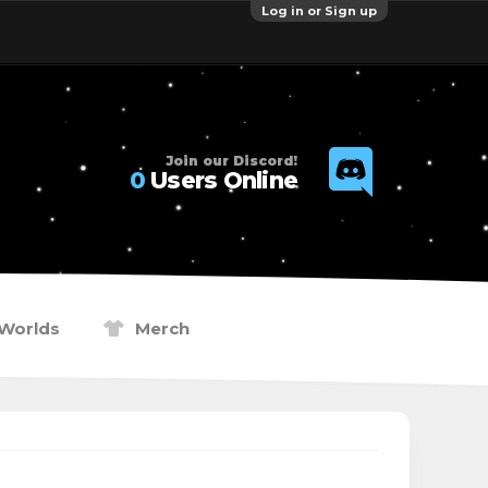
Log in or Sign up
Join our Discord!
0
Users Online
Worlds
Merch