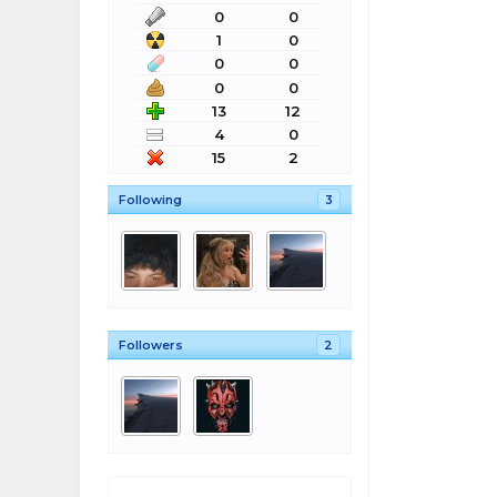
0
0
1
0
0
0
0
0
13
12
4
0
15
2
Following
3
Followers
2