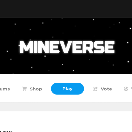
Play
rums
Shop
Vote