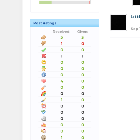
Lit
Post Ratings
Sep 
Received:
Given:
5
3
1
0
0
0
1
1
0
0
0
0
0
0
4
0
0
0
0
0
1
0
0
0
0
0
0
0
0
0
0
0
1
0