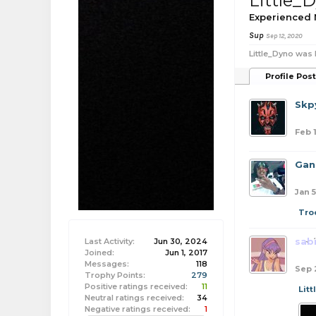
Little_
Experienced
Sup
Sep 12, 2020
Little_Dyno was 
Profile Pos
Skpy
Feb 
Gan
Jan 5
Tro
sab
Last Activity:
Jun 30, 2024
Joined:
Jun 1, 2017
Messages:
118
Sep 
Trophy Points:
279
Positive ratings received:
11
Lit
Neutral ratings received:
34
Negative ratings received:
1