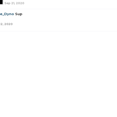
Sep 21, 2020
tle_Dyno
Sup
12, 2020