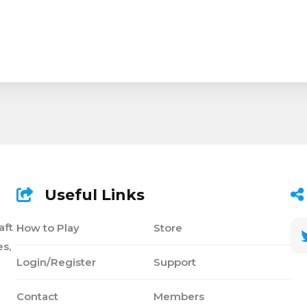
Useful Links
aft
How to Play
Store
s,
Login/Register
Support
Contact
Members