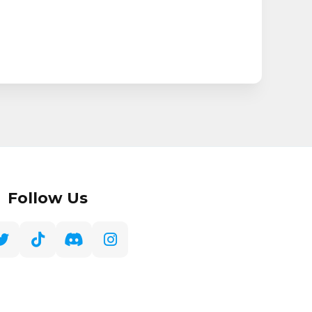
Follow Us